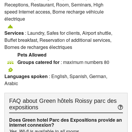
Receptions, Restaurant, Room, Seminars, High
speed Internet access, Borne recharge véhicule
électrique
Services
: Laundry, Safes for clients, Airport shuttle,
Buffet breakfast, Reservation of additional services,
Bornes de recharges électriques
Pets Allowed
Groups catered for
: maximum numbers 80
Languages spoken
: English, Spanish, German,
Arabic
FAQ about
Green hôtels Roissy parc des
expositions
Does Green hotel Parc des Expositions provide an
internet connexion?
Yes, Wi-fi is available in all rooms.