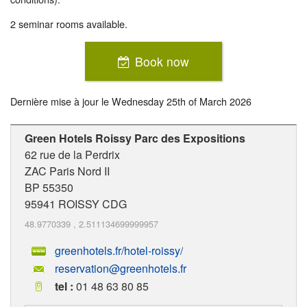
2 seminar rooms available.
Book now
Dernière mise à jour le
Wednesday 25th of March 2026
Green Hotels Roissy Parc des Expositions
62 rue de la Perdrix
ZAC Paris Nord II
BP 55350
95941
ROISSY CDG
48.9770339
,
2.511134699999957
greenhotels.fr/hotel-roissy/
reservation@greenhotels.fr
tel :
01 48 63 80 85