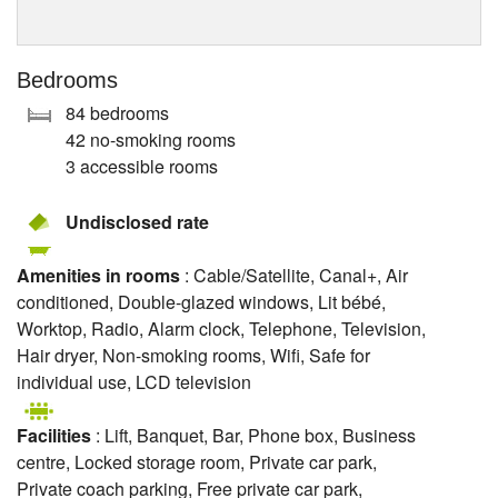
Bedrooms
84 bedrooms
42 no-smoking rooms
3 accessible rooms
Undisclosed rate
Amenities in rooms
: Cable/Satellite, Canal+, Air
conditioned, Double-glazed windows, Lit bébé,
Worktop, Radio, Alarm clock, Telephone, Television,
Hair dryer, Non-smoking rooms, Wifi, Safe for
individual use, LCD television
Facilities
: Lift, Banquet, Bar, Phone box, Business
centre, Locked storage room, Private car park,
Private coach parking, Free private car park,