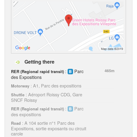
Getting there
:
Parc
465m
RER (Regional rapid transit)
des Expositions
: A1, Parc des expositions
Motorway
: Aéroport Roissy CDG, Gare
Shuttle
SNCF Roissy
:
Parc
RER (Regional rapid transit)
des expositions
: A 104 sortie n°1 Parc des
Road
Expositions, sortie exposants ou circuit
carole