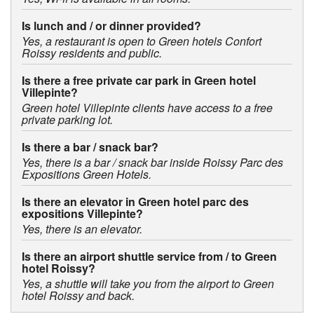
Is lunch and / or dinner provided?
Yes, a restaurant is open to Green hotels Confort
Roissy residents and public.
Is there a free private car park in Green hotel
Villepinte?
Green hotel Villepinte clients have access to a free
private parking lot.
Is there a bar / snack bar?
Yes, there is a bar / snack bar inside Roissy Parc des
Expositions Green Hotels.
Is there an elevator in Green hotel parc des
expositions Villepinte?
Yes, there is an elevator.
Is there an airport shuttle service from / to Green
hotel Roissy?
Yes, a shuttle will take you from the airport to Green
hotel Roissy and back.