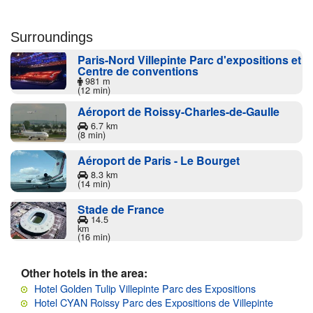
Surroundings
Paris-Nord Villepinte Parc d'expositions et
Centre de conventions
981 m
(12 min)
Aéroport de Roissy-Charles-de-Gaulle
6.7 km
(8 min)
Aéroport de Paris - Le Bourget
8.3 km
(14 min)
Stade de France
14.5
km
(16 min)
Other hotels in the area:
Hotel Golden Tulip Villepinte Parc des Expositions
Hotel CYAN Roissy Parc des Expositions de Villepinte