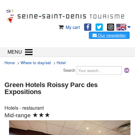
My cart
Our newsletter
MENU
Home
>
Where to stay/eat
>
Hotel
Search
Green Hotels Roissy Parc des
Expositions
Hotels - restaurant
★★★
Mid-range