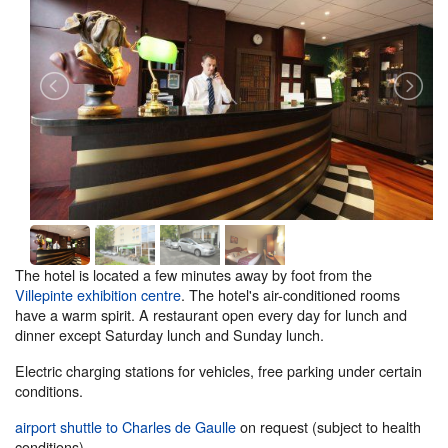
The hotel is located a few minutes away by foot from the
Villepinte exhibition centre
. The hotel's air-conditioned rooms
have a warm spirit. A restaurant open every day for lunch and
dinner except Saturday lunch and Sunday lunch.
Electric charging stations for vehicles, free parking under certain
conditions.
airport shuttle to Charles de Gaulle
on request (subject to health
conditions).