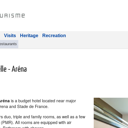
Visits
Heritage
Recreation
estaurants
lle - Aréna
is a budget hotel
located near major
Aréna
 Arena and Stade de France.
rs duo, triple and family rooms, as well as a few
 (PMR). All rooms are equipped with air
a. Bathroom with shower.