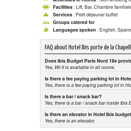
Facilities
: Lift, Bar, Chambre familial
Services
: Petit déjeuner buffet
Groups catered for
Languages spoken
: English, Spanis
FAQ about
Hotel Ibis porte de la Chapel
Does Ibis Budget Paris Nord 18e provi
Yes, Wi-fi is available in all rooms.
Is there a fee paying parking lot in Hot
Yes, there is a fee paying parking lot in H
Is there a bar / snack bar?
Yes, there is a bar / snack bar inside Ibis
Is there an elevator in Hotel Ibis budge
Yes, there is an elevator.