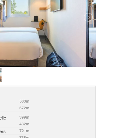
503m
672m
lle
399m
432m
ers
721m
738m