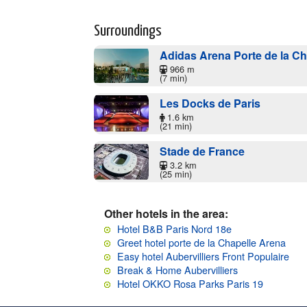
Surroundings
Adidas Arena Porte de la Cha
966 m
(7 min)
Les Docks de Paris
1.6 km
(21 min)
Stade de France
3.2 km
(25 min)
Other hotels in the area:
Hotel B&B Paris Nord 18e
Greet hotel porte de la Chapelle Arena
Easy hotel Aubervilliers Front Populaire
Break & Home Aubervilliers
Hotel OKKO Rosa Parks Paris 19