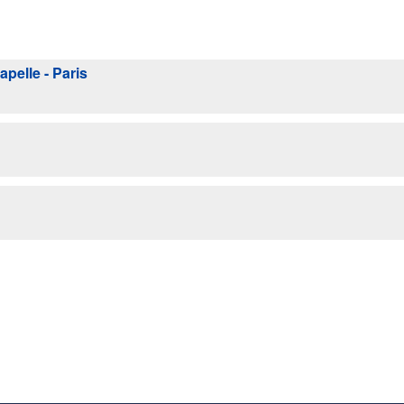
pelle - Paris