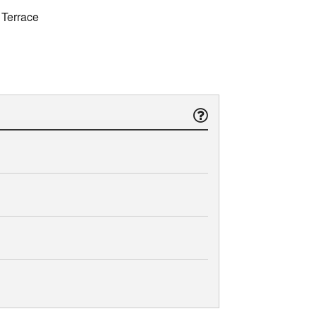
 Terrace