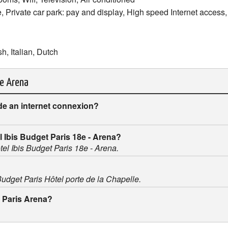
e, Private car park: pay and display, High speed Internet access,
h, Italian, Dutch
le Arena
de an internet connexion?
el Ibis Budget Paris 18e - Arena?
otel Ibis Budget Paris 18e - Arena.
 Budget Paris Hôtel porte de la Chapelle.
t Paris Arena?