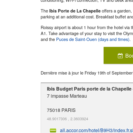
The
offers a garden,
Ibis Porte de La Chapelle
parking at an additional cost. Breakfast buffet an
Roissy airport is about 1 hour from the hotel via 
A1. Take advantage of your stay to visit the Ol
and the
Puces de Saint-Ouen (days and times)
.
Bo
Dernière mise à jour le
Friday 19th of Septembe
Ibis Budget Paris porte de la Chapelle
7 impasse Marteau
75018
PARIS
48.9017306
,
2.3603924
all.accor.com/hotel/B9H3/index.fr.s