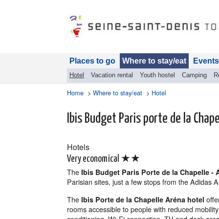
Places to go
Where to stay/eat
Events
Hotel
Vacation rental
Youth hostel
Camping
R
Home
>
Where to stay/eat
>
Hotel
Ibis Budget Paris porte de la Chape
Hotels
★★
Very economical
The
Ibis Budget Paris Porte de la Chapelle - 
Parisian sites, just a few stops from the Adidas
The
offe
Ibis Porte de la Chapelle Aréna hotel
rooms accessible to people with reduced mobility
conditioning, Wi-Fi connection, TV and desk are