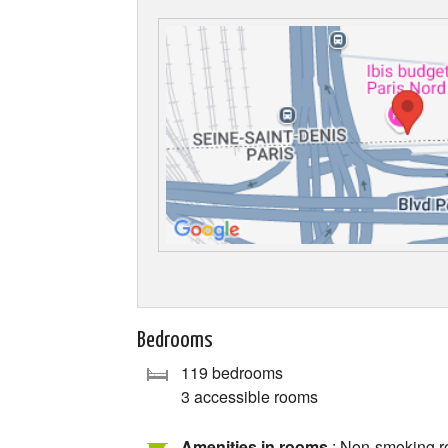
Bedrooms
119 bedrooms
3 accessible rooms
Amenities in rooms
: Non-smoking ro