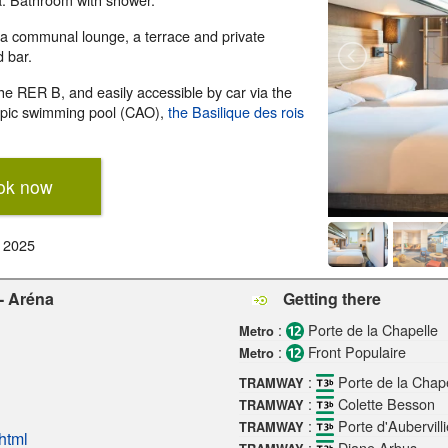
 a communal lounge, a terrace and private
d bar.
the RER B, and easily accessible by car via the
ympic swimming pool (CAO),
the Basilique des rois
ok now
r 2025
 - Aréna
Getting there
:
Porte de la Chapelle
Metro
:
Front Populaire
Metro
:
Porte de la Chape
TRAMWAY
:
Colette Besson
TRAMWAY
:
Porte d'Aubervilli
TRAMWAY
html
:
Diane Arbus