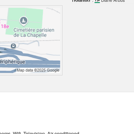
TRAMWAY
oms, Wifi, Television, Air conditioned