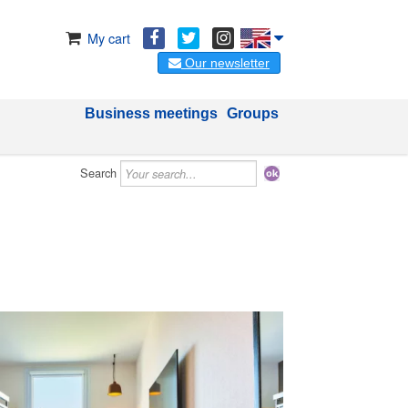
My cart
Our newsletter
Business meetings
Groups
Search