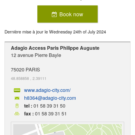
Book now
Dernière mise à jour le
Wednesday 24th of July 2024
Adagio Access Paris Philippe Auguste
12 avenue Pierre Bayle
75020
PARIS
48.858858
,
2.39111
www.adagio-city.com/
h8364@adagio-city.com
tel :
01 58 39 31 50
fax :
01 58 39 31 51