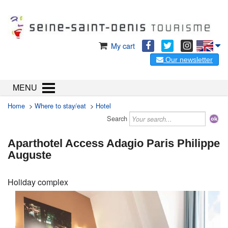
My cart
Our newsletter
MENU
Home
>
Where to stay/eat
>
Hotel
Search
Aparthotel Access Adagio Paris Philippe
Auguste
Holiday complex