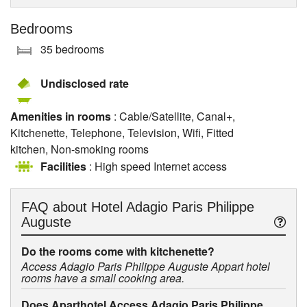
Bedrooms
35 bedrooms
Undisclosed rate
Amenities in rooms
: Cable/Satellite, Canal+,
Kitchenette, Telephone, Television, Wifi, Fitted
kitchen, Non-smoking rooms
Facilities
: High speed Internet access
FAQ about
Hotel Adagio Paris Philippe
Auguste
Do the rooms come with kitchenette?
Access Adagio Paris Philippe Auguste Appart hotel
rooms have a small cooking area.
Does Aparthotel Access Adagio Paris Philippe