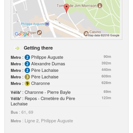
Getting there
:
Philippe Auguste
90m
Metro
:
Alexandre Dumas
392m
Metro
:
Père Lachaise
440m
Metro
:
Père Lachaise
609m
Metro
:
Charonne
628m
Metro
: Charonne - Pierre Bayle
69m
Vélib'
: Repos - Cimetière du Père
123m
Vélib'
Lachaise
: 61, 69
Bus
: Ligne 2, Philippe Auguste
Metro