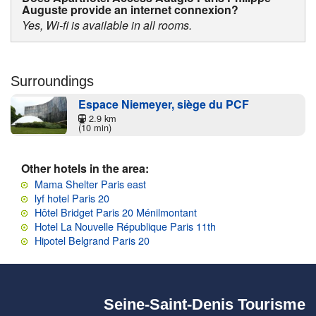
Auguste provide an internet connexion?
Yes, Wi-fi is available in all rooms.
Surroundings
Espace Niemeyer, siège du PCF
2.9 km
(10 min)
Other hotels in the area:
Mama Shelter Paris east
lyf hotel Paris 20
Hôtel Bridget Paris 20 Ménilmontant
Hotel La Nouvelle République Paris 11th
Hipotel Belgrand Paris 20
Seine-Saint-Denis Tourisme