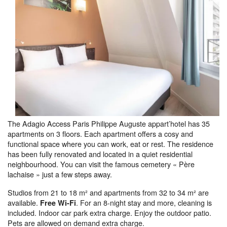
The Adagio Access Paris Philippe Auguste appart’hotel has 35
apartments on 3 floors. Each apartment offers a cosy and
functional space where you can work, eat or rest. The residence
has been fully renovated and located in a quiet residential
neighbourhood. You can visit the famous cemetery « Père
lachaise » just a few steps away.
Studios from 21 to 18 m² and apartments from 32 to 34 m² are
available.
. For an 8-night stay and more, cleaning is
Free Wi-Fi
included. Indoor car park extra charge. Enjoy the outdoor patio.
Pets are allowed on demand extra charge.