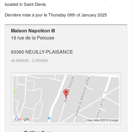
located in Saint-Denis.
Dernière mise à jour le
Thursday 09th of January 2025
Maison Napoléon III
16 rue de la Pelouse
93360
NEUILLY-PLAISANCE
48.865628
,
2.500906