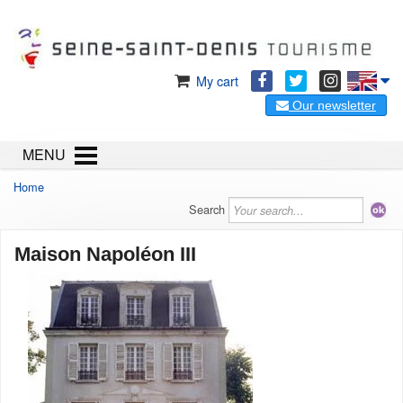
My cart
Our newsletter
MENU
Home
Search
Maison Napoléon III