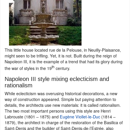
This little house located rue de la Pelouse, in Neuilly-Plaisance,
might seen to be trifling. Yet, it is not. Built during the reign of
Napoleon III, it is the example of a trend that had its glory during
th
the war of styles in the 19
century.
Napoleon III style mixing eclecticism and
rationalism
While eclecticism was overusing historical decorations, a new
way of construction appeared. Simple but paying attention to
details, the architects use new materials: it is called rationalism.
The two most important persons using this style are Henri
Labrouste (1801 – 1875) and
Eugène Viollet-le-Duc
(1814 –
1879), the architect in charge of the restoration of the Basilica of
Saint-Denis and the builder of Saint-Denis-de-l’Estrée, also