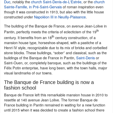
Duc
, notably the
church Saint-Denis-de-L'Estrée
, or the
church
Sainte-Famille, in Pré-Saint-Gervais
of roman inspiration even
though it was constructed in 1913, but also with the little house
constructed under
Napoléon III in Neuilly-Plaisance
.
The building of the Banque de France, on avenue Jean-Lolive in
th
Pantin, perfectly meets the criteria of eclecticism of the 19
th
century. It benefits from an 18
century construction, of a
mansion house type, horseshoe-shaped, with a pastiche of a
Henri IV style, recognizable due to its mix of bricks and corbelled
stone blocks. These buildings, “sober” and classical, such as the
buildings of the Banque de France in Pantin,
Saint-Denis
or
Saint-Ouen, or, completely baroque, such as the buildings of the
Félix Potin enterprise, have long been, with the town halls, major
visual landmarks of our towns.
The Banque de France building is now a
fashion school
Banque de France left this remarkable mansion house in 2010 to
resettle at 140 avenue Jean Lolive. The former Banque de
France building in Pantin remained in waiting for a new function
until 2015 when it was decided to create a fashion school there