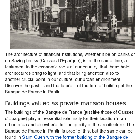
The architecture of financial institutions, whether it be on banks or
on Saving banks (Caisses D’Epargne), is, at the same time, a
testament to the economic roots of our country, that these hotel
architectures bring to light, and that bring attention also to
another crucial point in our culture: our urban environment.
Discover the past – and the future – of the former building of the
Banque de France in Pantin.
Buildings valued as private mansion houses
The buildings of the Banque de France (just like those of Caisses
d'Épargne) play an essential role firstly for their location in an
urban area and elsewhere, for the quality of the architecture. The
Banque de France in Pantin is proof of this, but the same can be
found in
Saint-Ouen with the former building of the Banque de