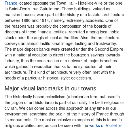
France
located opposite the Town Hall - Hotel-de-Ville or the one
in Saint-Denis, rue Catulienne. These buildings, valued as
mansion houses, were part of the history of a tasteful architecture
between 1880 and 1914, namely, extremely academic. One of
the reasons was probably the composition of the boards of
directors of these financial entities, recruited among local noble
stock under the aegis of local authorities. Also, the architecture
conveys an almost institutional image, lasting and trustworthy.
The major deposit banks were created under the Second Empire
with a national vocation to direct the bourgeois savings towards
industry, thus the construction of a network of major branches
which gained in reputation thanks to the symbolism of their
architecture. This kind of architecture very often met with the
needs of a particular historical style: eclecticism.
Major visual landmarks in our towns
The historically based eclecticism (a barbarian term but used in
the jargon of art historians) is part of our daily life be it religious or
civilian. We can come across this approach at any time in our
environment, searching the origin of the history of France through
its monuments. The most conclusive examples of this is found in
religious architecture, as can be seen with the
works of Viollet-le-