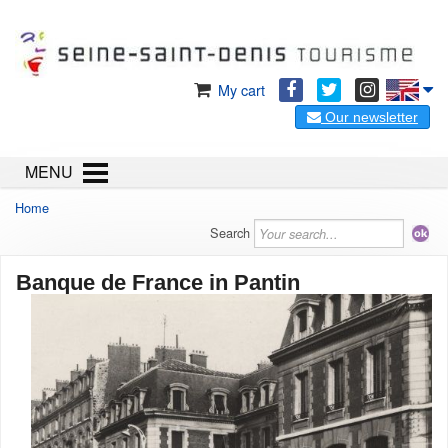
My cart
Our newsletter
MENU
Home
Search
Banque de France in Pantin