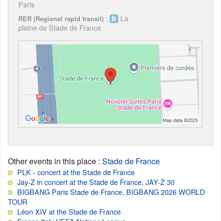
Paris
:
La
RER (Regional rapid transit)
plaine de Stade de France
Other events in this place
:
Stade de France
PLK - concert at the Stade de France
Jay-Z in concert at the Stade de France, JAY-Z 30
BIGBANG Paris Stade de France, BIGBANG 2026 WORLD
TOUR
Léon XIV at the Stade de France