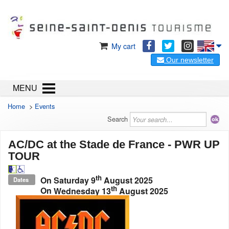
My cart
Our newsletter
MENU
Home
>
Events
Search
AC/DC at the Stade de France - PWR UP
TOUR
th
On
Saturday 9
August 2025
Dates
th
On
Wednesday 13
August 2025