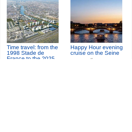
Time travel: from the
Happy Hour evening
1998 Stade de
cruise on the Seine
France to the 2025
th
Sunday 9
August 2026
Olympic village
(and 74 other dates)
Seine-Saint-Denis Tourisme
140, avenue Jean Lolive
93695 Pantin Cedex
Tél. 01 49 15 98 98
Transports
Who are we?
Travelling in Paris