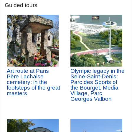
Guided tours
Art route at Paris
Olympic legacy in the
Père Lachaise
Seine-Saint-Denis:
cemetery: in the
Parc des Sports of
footsteps of the great
the Bourget, Media
masters
Village, Parc
Georges Valbon