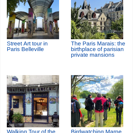
Street Art tour in
The Paris Marais: the
Paris Belleville
birthplace of parisian
private mansions
Walking Tour of the
Birdwatching Marne