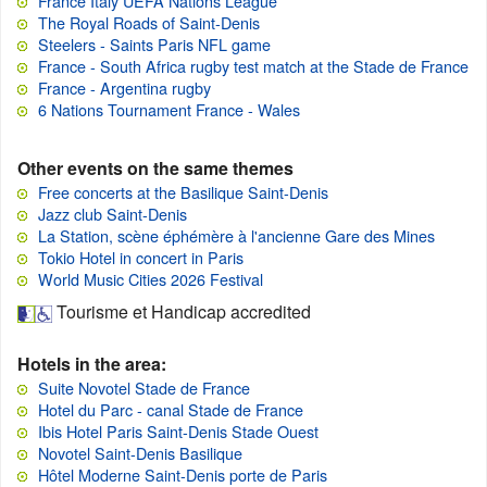
France Italy UEFA Nations League
The Royal Roads of Saint-Denis
Steelers - Saints Paris NFL game
France - South Africa rugby test match at the Stade de France
France - Argentina rugby
6 Nations Tournament France - Wales
Other events on the same themes
Free concerts at the Basilique Saint-Denis
Jazz club Saint-Denis
La Station, scène éphémère à l'ancienne Gare des Mines
Tokio Hotel in concert in Paris
World Music Cities 2026 Festival
Tourisme et Handicap accredited
Hotels in the area:
Suite Novotel Stade de France
Hotel du Parc - canal Stade de France
Ibis Hotel Paris Saint-Denis Stade Ouest
Novotel Saint-Denis Basilique
Hôtel Moderne Saint-Denis porte de Paris