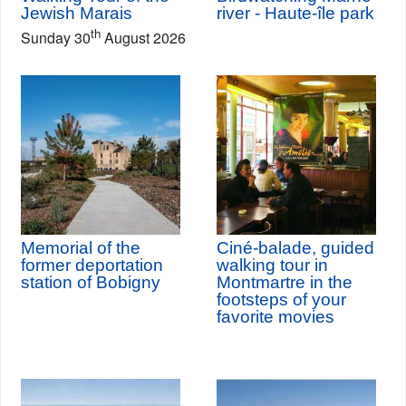
Jewish Marais
river - Haute-île park
th
Sunday 30
August 2026
Memorial of the
Ciné-balade, guided
former deportation
walking tour in
station of Bobigny
Montmartre in the
footsteps of your
favorite movies