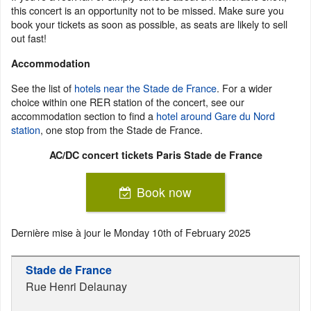
this concert is an opportunity not to be missed. Make sure you
book your tickets as soon as possible, as seats are likely to sell
out fast!
Accommodation
See the list of
hotels near the Stade de France
. For a wider
choice within one RER station of the concert, see our
accommodation section to find a
hotel around Gare du Nord
station
, one stop from the Stade de France.
AC/DC concert tickets Paris Stade de France
Book now
Dernière mise à jour le
Monday 10th of February 2025
Stade de France
Rue Henri Delaunay