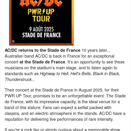
10 years later...
AC/DC returns to the Stade de France
Australian band AC/DC is back in France for an exceptional
concert
. It's an opportunity to see these
at the Stade de France
musicians on the stadium's main stage, and to listen again to
standards such as
Highway to Hell, Hell's Bells, Black in Black,
Thunderstruck...
Their concert at the Stade de France in August 2025, for their
PWR UP Tour, promises to be an unforgettable event. The Stade
de France, with its impressive capacity, is the ideal venue for a
band of this stature. Fans can expect a setlist packed with
classics, and an electric atmosphere in the stands. AC/DC have a
reputation for delivering live performances of rare intensity.
If you're a rock fan or simply curious about a memorable show,