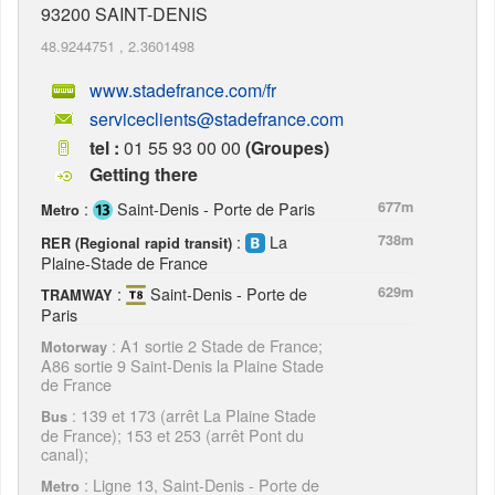
93200
SAINT-DENIS
48.9244751
,
2.3601498
www.stadefrance.com/fr
serviceclients@stadefrance.com
tel :
01 55 93 00 00
(Groupes)
Getting there
:
Saint-Denis - Porte de Paris
677m
Metro
:
La
738m
RER (Regional rapid transit)
Plaine-Stade de France
:
Saint-Denis - Porte de
629m
TRAMWAY
Paris
: A1 sortie 2 Stade de France;
Motorway
A86 sortie 9 Saint-Denis la Plaine Stade
de France
: 139 et 173 (arrêt La Plaine Stade
Bus
de France); 153 et 253 (arrêt Pont du
canal);
: Ligne 13, Saint-Denis - Porte de
Metro