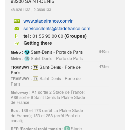
93200
SAINT-DENIS
48.9261132
,
2.3606133
www.stadefrance.com/fr
serviceclients@stadefrance.com
tel :
01 55 93 00 00
(Groupes)
Getting there
:
Saint-Denis - Porte de Paris
540m
Metro
:
Saint-Denis - Porte de Paris
Metro
:
Saint-Denis - Porte de
478m
TRAMWAY
Paris
:
Saint-Denis - Porte de
TRAMWAY
Paris
: A1 sortie 2 Stade de France;
Motorway
A86 sortie 9 Saint-Denis la Plaine Stade
de France
: 139 et 173 (arrêt La Plaine Stade
Bus
de France); 153 et 253 (arrêt Pont du
canal);
:
Stade
RER (Regional rapid transit)