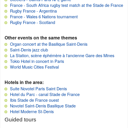
France - South Africa rugby test match at the Stade de France
Rugby France - Argentina
France - Wales 6 Nations tournament
Rugby France - Scotland
Other events on the same themes
Organ concert at the Basilique Saint-Denis
Saint-Denis jazz club
La Station, scène éphémère à l'ancienne Gare des Mines
Tokio Hotel in concert in Paris
World Music Cities Festival
Hotels in the area:
Suite Novotel Paris Saint Denis
Hotel du Parc - canal Stade de France
Ibis Stade de France ouest
Novotel Saint-Denis Basilique Stade
Hotel Moderne St-Denis
Guided tours