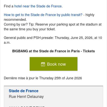
Find a
hotel near the Stade de France
.
How to get to the Stade de France by public transit?
- highly
recommended.
Coming by car? Tip: Reserve your parking spot at the stadium at
the same time you buy your ticket.
General public and PSH presale: Thursday, June 25, 2026, at 10
a.m.
BIGBANG at the Stade de France in Paris - Tickets
Book now
Dernière mise à jour le
Thursday 25th of June 2026
Stade de France
Rue Henri Delaunay