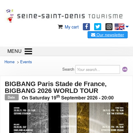
My cart
Our newsletter
MENU
Home
>
Events
Search
BIGBANG Paris Stade de France,
BIGBANG 2026 WORLD TOUR
th
On
Saturday 19
September 2026
- 20:00
Date