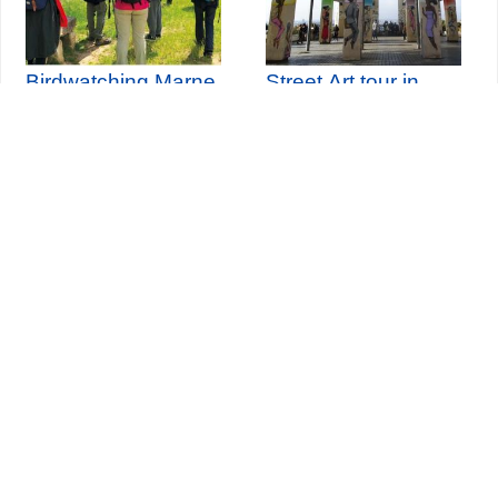
Birdwatching Marne
Street Art tour in
river - Haute-île park
Paris Belleville
Seine-Saint-Denis Tourisme
140, avenue Jean Lolive
93695 Pantin Cedex
Tél. 01 49 15 98 98
Transports
Who are we?
Travelling in Paris
Site par
ID-Alizés