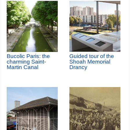
Bucolic Paris: the
Guided tour of the
charming Saint-
Shoah Memorial
Martin Canal
Drancy