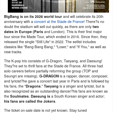
and will celebrate its 20th
BigBang is on its 2026 world tour
anniversary with a
concert at the Stade de France
! There?s no
doubt the stadium will sell out quickly, as there are only
two
and London). This is their first major
dates in Europe (Paris
tour since the Made Tour, which ended in 2016. Since then, they
released the single "Still Life" in 2022. The setlist includes
classics like "Bang Bang Bang," "Loser," and "If You," as well as
new tracks.
The K-pop trio consists of G-Dragon, Taeyang, and Daesung!
They?re set to thrill fans at the Stade de France. All three had
solo careers before partially reforming the group (TOP and
Seungri are missing).
is a rapper, dancer, composer,
G-DRAGON
and lyricist?he gave a concert last year in Paris and is followed by
his fans, the "
."
is a singer and lyricist, but is
Dragons
Taeyang
also recognized as an outstanding dancer?his fans are known as
the
.
a South Korean singer and actor;
Soulmates
Daesung is
.
his fans are called the Jokers
The ticket on-sale date is not yet known. Stay tuned