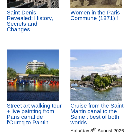
Saint-Denis
Women in the Paris
Revealed: History,
Commune (1871) !
Secrets and
Changes
Street art walking tour
Cruise from the Saint-
+ live painting from
Martin canal to the
Paris canal de
Seine : best of both
l'Ourcq to Pantin
worlds
th
Saturday 8
August 2026