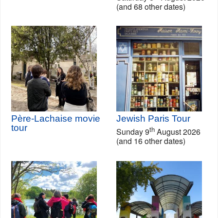
(and 68 other dates)
Père-Lachaise movie
Jewish Paris Tour
tour
th
Sunday 9
August 2026
(and 16 other dates)