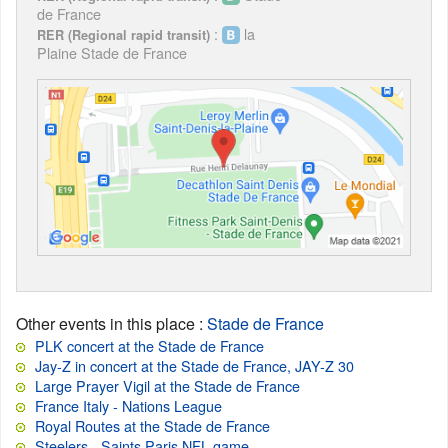
de France
:
la
RER (Regional rapid transit)
Plaine Stade de France
Other events in this place
:
Stade de France
PLK concert at the Stade de France
Jay-Z in concert at the Stade de France, JAY-Z 30
Large Prayer Vigil at the Stade de France
France Italy - Nations League
Royal Routes at the Stade de France
Steelers - Saints Paris NFL game