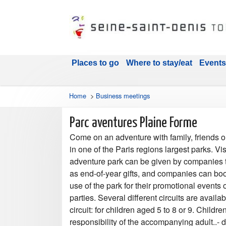
Places to go
Where to stay/eat
Events
Home
>
Business meetings
Parc aventures Plaine Forme
Come on an adventure with family, friends o
in one of the Paris regions largest parks. Vis
adventure park can be given by companies
as end-of-year gifts, and companies can bo
use of the park for their promotional events 
parties. Several different circuits are availab
circuit: for children aged 5 to 8 or 9. Childre
responsibility of the accompanying adult..- 