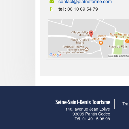
contact@plaineforme.com
tel :
06 10 69 54 79
Seine-Saint-Denis Tourisme
Tra
140, avenue Jean Lolive
93695 Pantin Cedex
Tél. 01 49 15 98 98