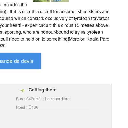
d includes the
g).- thrills circuit: a circuit for accomplished skiers and
 course which consists exclusively of tyrolean traverses
r heart! - expert circuit: this circuit 15 metres above
st sporting, who are honour-bound to try its tyrolean
 youll need to hold on to something!More on Koala Parc
020
Getting there
: 642arrêt : La renardière
Bus
: D136
Road