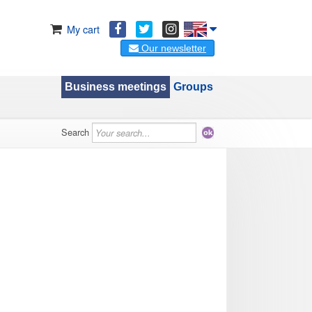
My cart
Our newsletter
Business meetings
Groups
Search