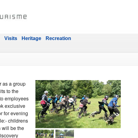
Visits
Heritage
Recreation
r as a group
its to the
 to employees
ok exclusive
or for evening
le:- childrens
n will be the
discovery