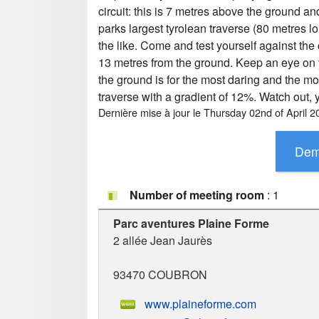
circuit: this is 7 metres above the ground an
parks largest tyrolean traverse (80 metres lon
the like. Come and test yourself against the
13 metres from the ground. Keep an eye on you
the ground is for the most daring and the mo
traverse with a gradient of 12%. Watch out,
Dernière mise à jour le
Thursday 02nd of April 2
Number of meeting room
: 1
Parc aventures Plaine Forme
2 allée Jean Jaurès
93470
COUBRON
www.plaineforme.com