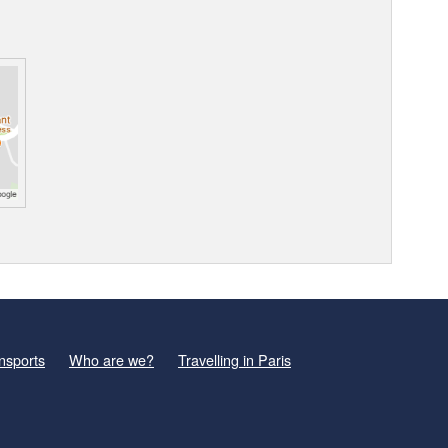
nsports
Who are we?
Travelling in Paris