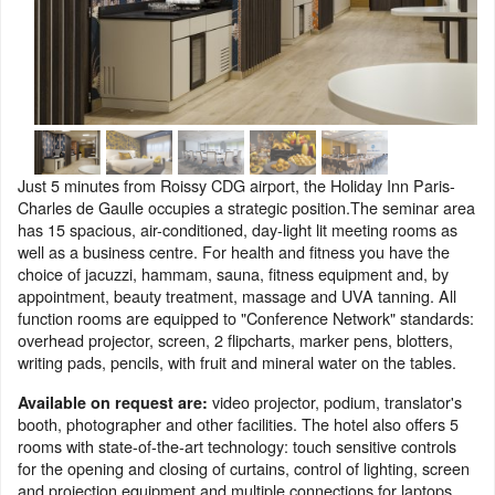
Just 5 minutes from Roissy CDG airport, the Holiday Inn Paris-
Charles de Gaulle occupies a strategic position.The seminar area
has 15 spacious, air-conditioned, day-light lit meeting rooms as
well as a business centre. For health and fitness you have the
choice of jacuzzi, hammam, sauna, fitness equipment and, by
appointment, beauty treatment, massage and UVA tanning. All
function rooms are equipped to "Conference Network" standards:
overhead projector, screen, 2 flipcharts, marker pens, blotters,
writing pads, pencils, with fruit and mineral water on the tables.
video projector, podium, translator's
Available on request are:
booth, photographer and other facilities. The hotel also offers 5
rooms with state-of-the-art technology: touch sensitive controls
for the opening and closing of curtains, control of lighting, screen
and projection equipment and multiple connections for laptops