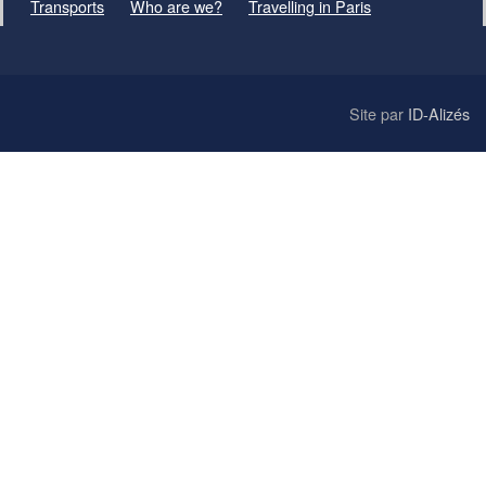
Transports
Who are we?
Travelling in Paris
Site par
ID-Alizés