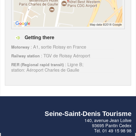
Getting there
: A1, sortie Roissy en France
Motorway
: TGV de Roissy Aéroport
Railway station
: Ligne B;
RER (Regional rapid transit)
station: Aéroport Charles de Gaulle
Seine-Saint-Denis Tourisme
140, avenue Jean Lolive
93695 Pantin Cedex
Tél. 01 49 15 98 98