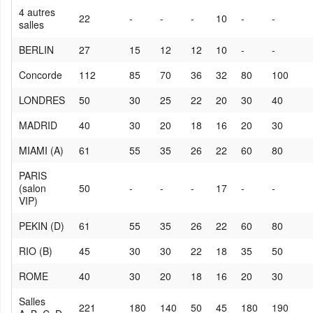
4 autres
22
-
-
-
10
-
-
salles
BERLIN
27
15
12
12
10
-
-
Concorde
112
85
70
36
32
80
100
LONDRES
50
30
25
22
20
30
40
MADRID
40
30
20
18
16
20
30
MIAMI (A)
61
55
35
26
22
60
80
PARIS
(salon
50
-
-
-
17
-
-
VIP)
PEKIN (D)
61
55
35
26
22
60
80
RIO (B)
45
30
30
22
18
35
50
ROME
40
30
20
18
16
20
30
Salles
221
180
140
50
45
180
190