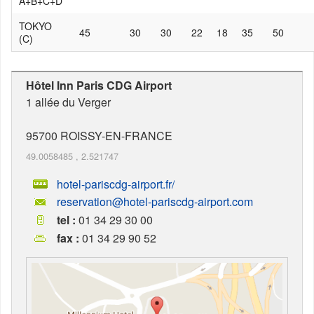
A+B+C+D
TOKYO
45
30
30
22
18
35
50
(C)
Hôtel Inn Paris CDG Airport
1 allée du Verger
95700
ROISSY-EN-FRANCE
49.0058485
,
2.521747
hotel-pariscdg-airport.fr/
reservation@hotel-pariscdg-airport.com
tel :
01 34 29 30 00
fax :
01 34 29 90 52