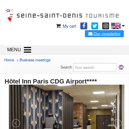
My cart
Our newsletter
MENU
Home
>
Business meetings
Search
Hôtel Inn Paris CDG Airport****