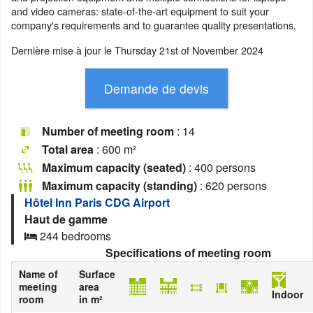
and video cameras: state-of-the-art equipment to suit your
company's requirements and to guarantee quality presentations.
Dernière mise à jour le
Thursday 21st of November 2024
Number of meeting room
: 14
Total area
: 600 m²
Maximum capacity (seated)
: 400 persons
Maximum capacity (standing)
: 620 persons
Hôtel Inn Paris CDG Airport
Haut de gamme
244 bedrooms
Specifications of meeting room
Name of
Surface
meeting
area
Indoor
room
in m²