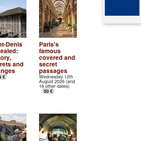
ented architect
mb of queen Arégonde
aparte
ingian aristocratic necropolis
ingian collection
nt-Denis
Paris's
ealed:
famous
tic village
ory,
covered and
rets and
secret
ndows of the gothic transept
anges
passages
Wednesday 12th
4 €
August 2026 (and
val abbey cloister
16 other dates)
50 €