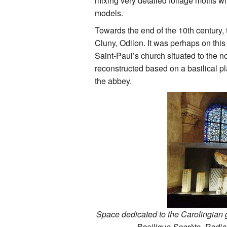
mixing very detailed foliage motifs 
models.
Towards the end of the 10th century
Cluny, Odilon. It was perhaps on this
Saint-Paul’s church situated to the no
reconstructed based on a basilical pl
the abbey.
Space dedicated to the Carolingian 
Basilique Secrète. Radiat