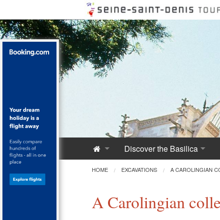
Discover the Basilica
Saint-Denis Abbey
HOME
EXCAVATIONS
A CAROLINGIAN C
A Royal Monument
A Carolingian coll
Innovative Architecture