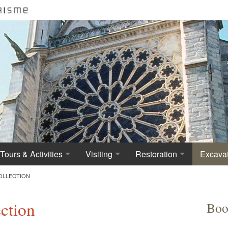
Tours & Activities
Visiting
Restoration
Excavat
Visiting the Basilica
Practical Information
Deterioration and first re
History
OLLECTION
Tours for Persons with disabilities
Cathedral Basilica Admission Fees
First architect
The arc
ection
Boo
Culture for all : an Accessible Monument
Virtual tour of St Denis Basilica
The Northern Tower
The nec