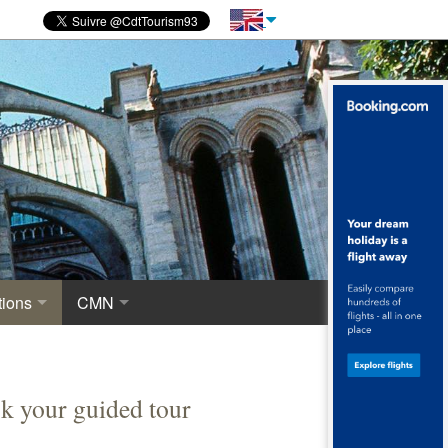
ions
CMN
novations
 of excavations
Centre for National Monuments
haeological crypt, the origins of Saint-Denis
k your guided tour
ropolis around the Merovingian Basilica