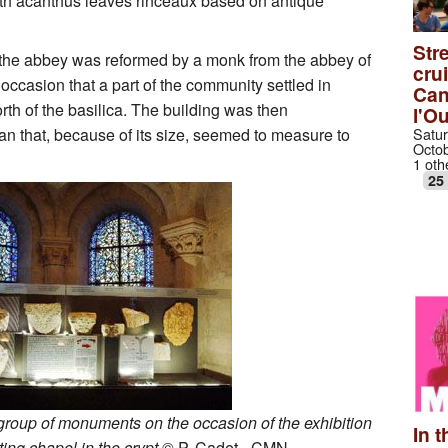
with acanthus leaves rinceaux based on antique
Stre
, the abbey was reformed by a monk from the abbey of
cru
 occasion that a part of the community settled in
Can
rth of the basilica. The building was then
l'O
Satur
an that, because of its size, seemed to measure to
Octob
1 oth
25
group of monuments on the occasion of the exhibition
In t
ing chapel in the crypt
© P. Cadet - CMN.