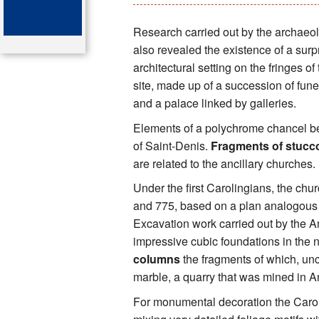
Key attractions
Research carried out by the archaeol
also revealed the existence of a surp
St Denis
architectural setting on the fringes of
site, made up of a succession of fun
Map of the tombs
and a palace linked by galleries.
Organ of the cathedral-basi
Elements of a polychrome chancel bel
of Saint-Denis.
Fragments of stucc
Bibliography
are related to the ancillary churches.
Under the first Carolingians, the ch
and 775, based on a plan analogous t
Excavation work carried out by the
impressive cubic foundations in the 
columns
the fragments of which, u
marble, a quarry that was mined in An
For monumental decoration the Caroli