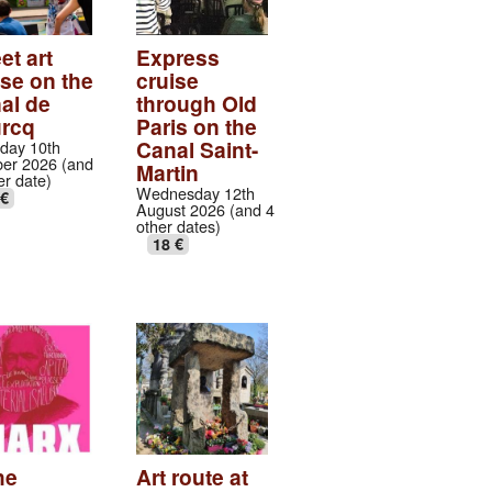
et art
Express
ise on the
cruise
al de
through Old
urcq
Paris on the
Canal Saint-
day 10th
er 2026 (and
Martin
er date)
Wednesday 12th
 €
August 2026 (and 4
other dates)
18 €
he
Art route at