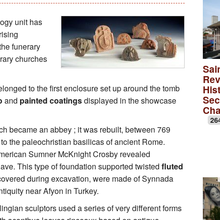
Educational Activities
François Debret, the torm
The to
ogy unit has
rising
The role of Napoleon Bon
A Merov
 the funerary
erary churches
A Carol
Sai
Rev
lica
A monas
onged to the first enclosure set up around the tomb
Hist
Sec
o
and
painted coatings
displayed in the showcase
Rose wi
Ch
26
A medie
urch became an abbey ; it was rebuilt, between 769
o the paleochristian basilicas of ancient Rome.
 American Sumner McKnight Crosby revealed
nave. This type of foundation supported twisted
fluted
ncovered during excavation, were made of Synnada
tiquity near Afyon in Turkey.
ngian sculptors used a series of very different forms