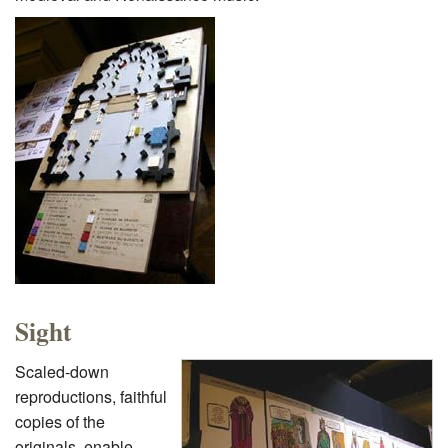
Sight
Scaled-down
reproductions, faithful
copies of the
originals, enable