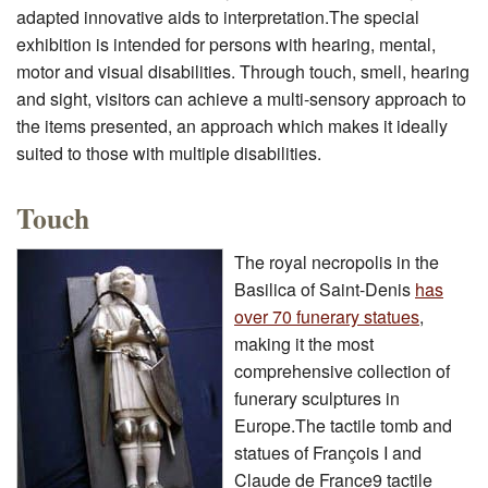
adapted innovative aids to interpretation.The special
exhibition is intended for persons with hearing, mental,
motor and visual disabilities. Through touch, smell, hearing
and sight, visitors can achieve a multi-sensory approach to
the items presented, an approach which makes it ideally
suited to those with multiple disabilities.
Touch
The royal necropolis in the
Basilica of Saint-Denis
has
over 70 funerary statues
,
making it the most
comprehensive collection of
funerary sculptures in
Europe.The tactile tomb and
statues of François I and
Claude de France9 tactile