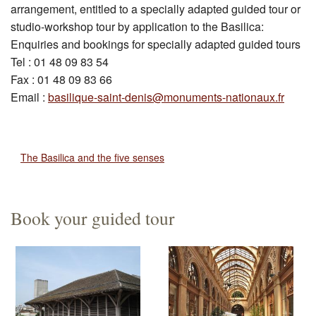
arrangement, entitled to a specially adapted guided tour or
studio-workshop tour by application to the Basilica:
Enquiries and bookings for specially adapted guided tours
Tel : 01 48 09 83 54
Fax : 01 48 09 83 66
Email :
basilique-saint-denis@monuments-nationaux.fr
The Basilica and the five senses
Book your guided tour