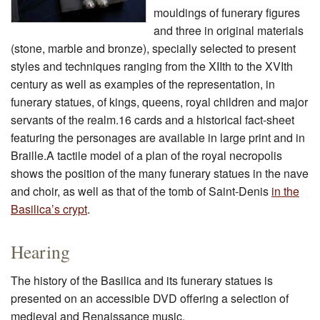
mouldings of funerary figures
and three in original materials
(stone, marble and bronze), specially selected to present
styles and techniques ranging from the XIIth to the XVIth
century as well as examples of the representation, in
funerary statues, of kings, queens, royal children and major
servants of the realm.16 cards and a historical fact-sheet
featuring the personages are available in large print and in
Braille.A tactile model of a plan of the royal necropolis
shows the position of the many funerary statues in the nave
and choir, as well as that of the tomb of Saint-Denis
in the
Basilica’s crypt
.
Hearing
The history of the Basilica and its funerary statues is
presented on an accessible DVD offering a selection of
medieval and Renaissance music.