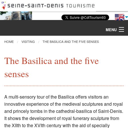
MENU
HOME
VISITING
THE BASILICA AND THE FIVE SENSES
Discover the Basilica
The Basilica and the five
senses
Tours & Activities
Visiting
A multi-sensory tour of the Basilica offers visitors an
Restoration
innovative experience of the medieval sculptures and royal
and princely tombs in the cathedral-basilica of Saint-Denis.
Excavations
It shows the development of royal funerary sculpture from
the XIIth to the XVIth century with the aid of specially
CMN