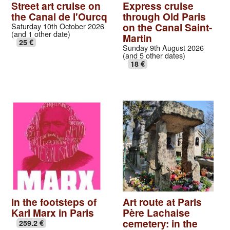
Street art cruise on
Express cruise
the Canal de l'Ourcq
through Old Paris
on the Canal Saint-
Saturday 10th October 2026
(and 1 other date)
Martin
25 €
Sunday 9th August 2026
(and 5 other dates)
18 €
In the footsteps of
Art route at Paris
Karl Marx in Paris
Père Lachaise
cemetery: in the
259.2 €