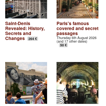
Saint-Denis
Paris's famous
Revealed: History,
covered and secret
Secrets and
passages
Changes
Thursday 6th August 2026
264 €
(and 17 other dates)
50 €