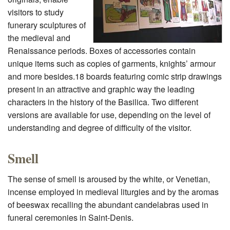
visitors to study
funerary sculptures of
the medieval and
Renaissance periods. Boxes of accessories contain
unique items such as copies of garments, knights’ armour
and more besides.18 boards featuring comic strip drawings
present in an attractive and graphic way the leading
characters in the history of the Basilica. Two different
versions are available for use, depending on the level of
understanding and degree of difficulty of the visitor.
Smell
The sense of smell is aroused by the white, or Venetian,
incense employed in medieval liturgies and by the aromas
of beeswax recalling the abundant candelabras used in
funeral ceremonies in Saint-Denis.