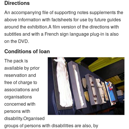
Directions
An accompanying file of supporting notes supplements the
above information with factsheets for use by future guides
around the exhibition.A film version of the directions with
subtitles and with a French sign language plug-in is also
on the DVD.
Conditions of loan
The pack is
available by prior
reservation and
free of charge to
associations and
organisations
concerned with
persons with
disability.Organised
groups of persons with disabilities are also, by