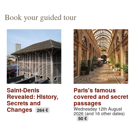
Book your guided tour
Saint-Denis
Paris's famous
Revealed: History,
covered and secret
Secrets and
passages
Changes
Wednesday 12th August
264 €
2026 (and 16 other dates)
50 €