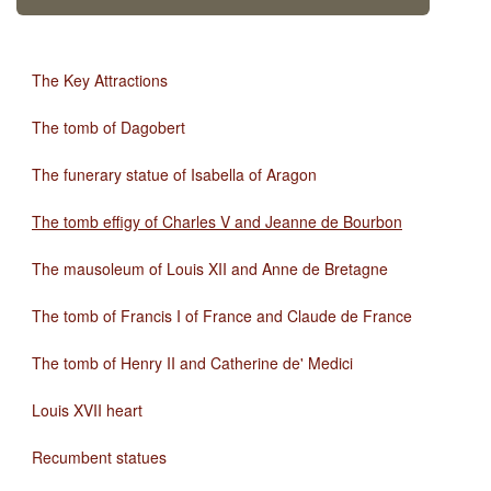
The Key Attractions
The tomb of Dagobert
The funerary statue of Isabella of Aragon
The tomb effigy of Charles V and Jeanne de Bourbon
The mausoleum of Louis XII and Anne de Bretagne
The tomb of Francis I of France and Claude de France
The tomb of Henry II and Catherine de' Medici
Louis XVII heart
Recumbent statues