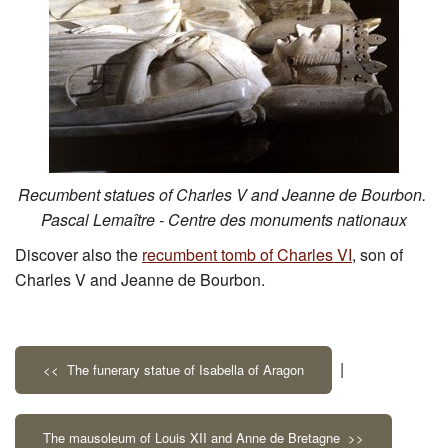
Recumbent statues of Charles V and Jeanne de Bourbon.
Pascal Lemaître - Centre des monuments nationaux
Discover also the
recumbent tomb of Charles VI
, son of
Charles V and Jeanne de Bourbon.
|
<< The funerary statue of Isabella of Aragon
The mausoleum of Louis XII and Anne de Bretagne >>