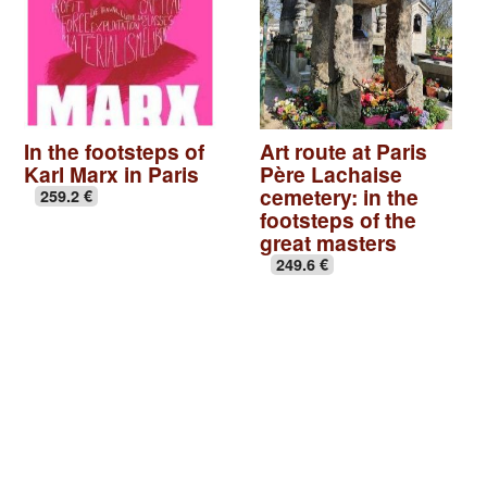
In the footsteps of
Art route at Paris
Karl Marx in Paris
Père Lachaise
cemetery: in the
259.2 €
footsteps of the
great masters
249.6 €
Basilica of St Denis
|
Seine-Saint-Denis, Paris off the
beaten track