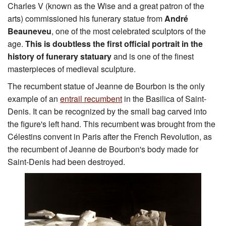
Charles V (known as the Wise and a great patron of the
arts) commissioned his funerary statue from
André
Beauneveu
, one of the most celebrated sculptors of the
age.
This is doubtless the first official portrait in the
history of funerary statuary
and is one of the finest
masterpieces of medieval sculpture.
The recumbent statue of Jeanne de Bourbon is the only
example of an
entrail recumbent
in the Basilica of Saint-
Denis. It can be recognized by the small bag carved into
the figure's left hand. This recumbent was brought from the
Célestins convent in Paris after the French Revolution, as
the recumbent of Jeanne de Bourbon's body made for
Saint-Denis had been destroyed.