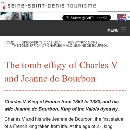
MENU
HOME
DISCOVER THE BASILICA
KEY ATTRACTIONS
THE TOMB EFFIGY OF CHARLES V AND JEANNE DE BOURBON
Discover the Basilica
The tomb effigy of Charles V
Tours & Activities
and Jeanne de Bourbon
Visiting
Restoration
Charles V, King of France from 1364 to 1380, and his
wife Jeanne de Bourbon.
King of the Valois dynasty
.
Excavations
Charles V and his wife Jeanne de Bourbon, the first statue
of a French king taken from life. At the age of 27, king
CMN