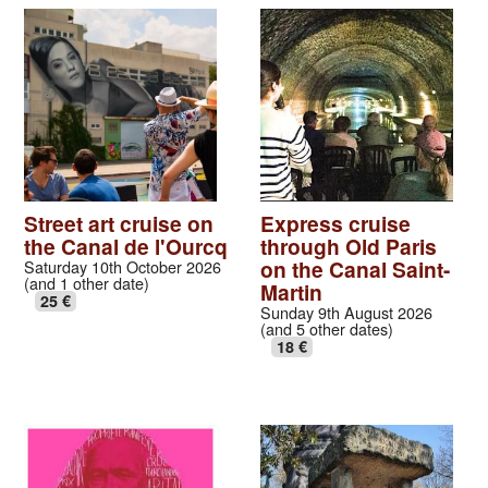
Street art cruise on
Express cruise
the Canal de l'Ourcq
through Old Paris
on the Canal Saint-
Saturday 10th October 2026
(and 1 other date)
Martin
25 €
Sunday 9th August 2026
(and 5 other dates)
18 €