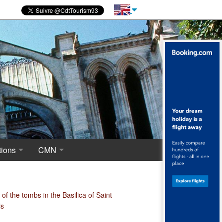
ions
CMN
novations
 of excavations
Centre for National Monuments
haeological crypt, the origins of Saint-Denis
of the tombs in the Basilica of Saint
is
ropolis around the Merovingian Basilica