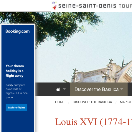
Discover the Basilica
Saint-Denis Abbey
HOME
DISCOVER THE BASILICA
MAP OF
A Royal Monument
Louis XVI (1774-1
Innovative Architecture