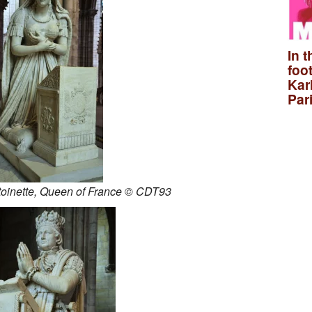
In t
foo
Kar
Par
toinette, Queen of France © CDT93