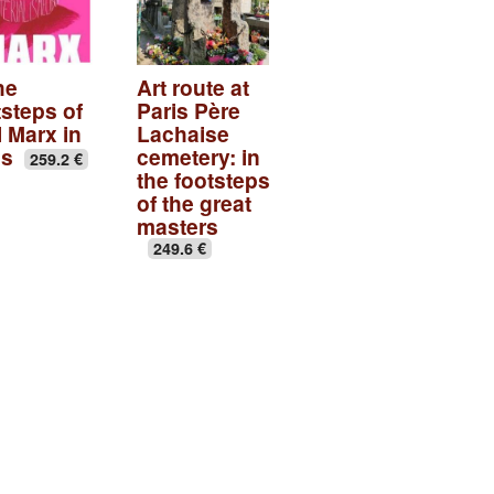
he
Art route at
tsteps of
Paris Père
l Marx in
Lachaise
is
cemetery: in
259.2 €
the footsteps
of the great
masters
249.6 €