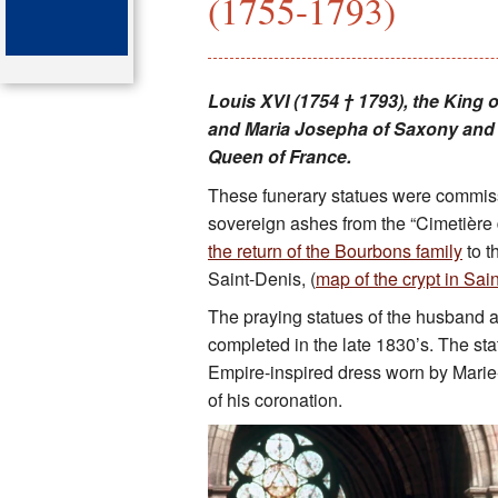
(1755-1793)
Key attractions
St Denis
Louis XVI (1754 † 1793), the King 
and Maria Josepha of Saxony and h
Map of the tombs
Queen of France.
Organ of the cathedral-basi
These funerary statues were commissi
sovereign ashes from the “Cimetière d
Bibliography
the return of the Bourbons family
to t
Saint-Denis, (
map of the crypt in Sai
The praying statues of the husband a
completed in the late 1830’s. The st
Empire-inspired dress worn by Marie-
of his coronation.