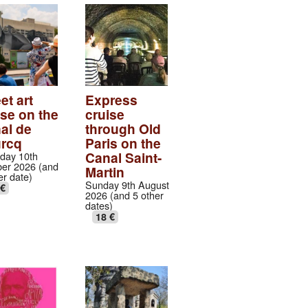
et art
Express
ise on the
cruise
al de
through Old
urcq
Paris on the
Canal Saint-
day 10th
er 2026 (and
Martin
er date)
Sunday 9th August
 €
2026 (and 5 other
dates)
18 €