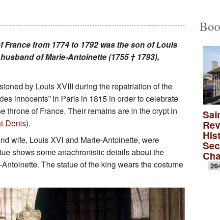
Educational Activities
François Debret, the torm
The to
Boo
The role of Napoleon Bon
A Merov
of France from 1774 to 1792 was the son of Louis
usband of Marie-Antoinette (1755 † 1793),
A Carol
lica
A monas
oned by Louis XVIII during the repatriation of the
es innocents” in Paris in 1815 in order to celebrate
Rose wi
he throne of France. Their remains are in the crypt in
Sai
nt-Denis
).
Rev
A medie
Hist
nd wife, Louis XVI and Marie-Antoinette, were
Sec
atue shows some anachronistic details about the
Ch
Antoinette. The statue of the king wears the costume
26