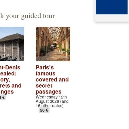
ented architect
mb of queen Arégonde
k your guided tour
aparte
ingian aristocratic necropolis
ingian collection
tic village
ndows of the gothic transept
nt-Denis
Paris's
ealed:
famous
val abbey cloister
ory,
covered and
rets and
secret
anges
passages
Wednesday 12th
4 €
August 2026 (and
16 other dates)
50 €