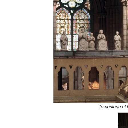
Tombstone of 