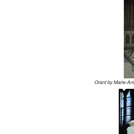
Orant by Marie-An