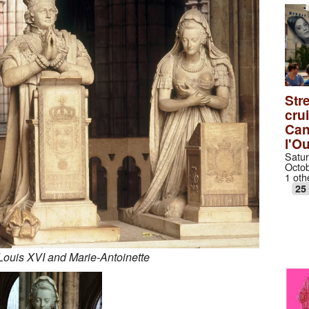
Stre
cru
Can
l'O
Satur
Octob
1 oth
25
Louis XVI and Marie-Antoinette