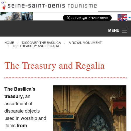
MENU
HOME
DISCOVER THE BASILICA
A ROYAL MONUMENT
THE TREASURY AND REGALIA
Discover the Basilica
The Treasury and Regalia
Tours & Activities
Visiting
The Basilica’s
treasury
, an
Restoration
assortment of
disparate objects
Excavations
used in worship and
items
from
CMN