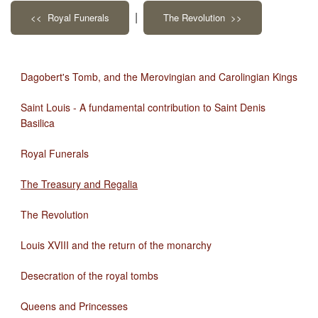
|
<< Royal Funerals
The Revolution >>
Dagobert's Tomb, and the Merovingian and Carolingian Kings
Saint Louis - A fundamental contribution to Saint Denis
Basilica
Royal Funerals
The Treasury and Regalia
The Revolution
Louis XVIII and the return of the monarchy
Desecration of the royal tombs
Queens and Princesses