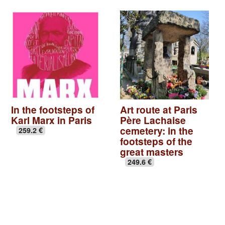
In the footsteps of
Art route at Paris
Karl Marx in Paris
Père Lachaise
cemetery: in the
259.2 €
footsteps of the
great masters
249.6 €
Basilica of St Denis
|
Seine-Saint-Denis, Paris off the