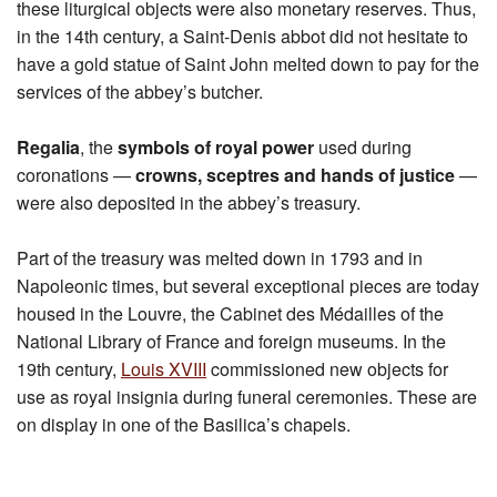
these liturgical objects were also monetary reserves. Thus,
in the 14th century, a Saint-Denis abbot did not hesitate to
have a gold statue of Saint John melted down to pay for the
services of the abbey’s butcher.
Regalia
, the
symbols of royal power
used during
coronations —
crowns, sceptres and hands of justice
—
were also deposited in the abbey’s treasury.
Part of the treasury was melted down in 1793 and in
Napoleonic times, but several exceptional pieces are today
housed in the Louvre, the Cabinet des Médailles of the
National Library of France and foreign museums. In the
19th century,
Louis XVIII
commissioned new objects for
use as royal insignia during funeral ceremonies. These are
on display in one of the Basilica’s chapels.