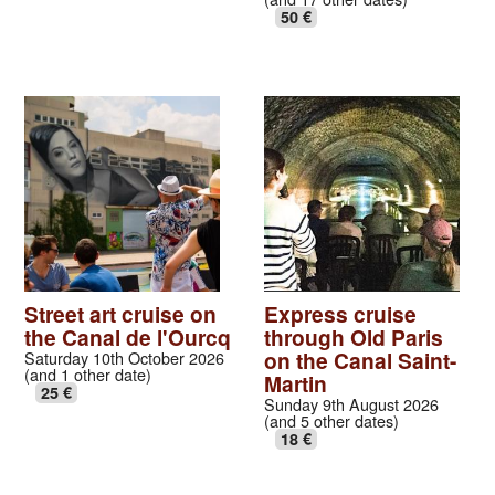
50 €
Street art cruise on
Express cruise
the Canal de l'Ourcq
through Old Paris
on the Canal Saint-
Saturday 10th October 2026
(and 1 other date)
Martin
25 €
Sunday 9th August 2026
(and 5 other dates)
18 €