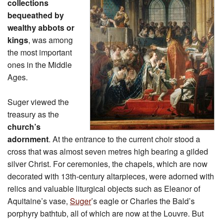
collections
bequeathed by
wealthy abbots or
kings
, was among
the most important
ones in the Middle
Ages.
Suger viewed the
treasury as the
church’s
adornment
. At the entrance to the current choir stood a
cross that was almost seven metres high bearing a gilded
silver Christ. For ceremonies, the chapels, which are now
decorated with 13th-century altarpieces, were adorned with
relics and valuable liturgical objects such as Eleanor of
Aquitaine’s vase,
Suger
’s eagle or Charles the Bald’s
porphyry bathtub, all of which are now at the Louvre. But