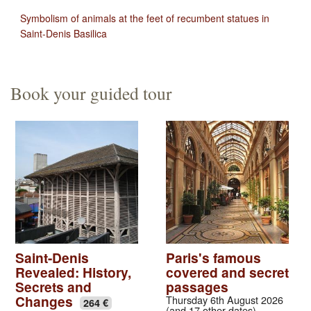
Symbolism of animals at the feet of recumbent statues in
Saint-Denis Basilica
Book your guided tour
Saint-Denis
Paris's famous
Revealed: History,
covered and secret
Secrets and
passages
Changes
Thursday 6th August 2026
264 €
(and 17 other dates)