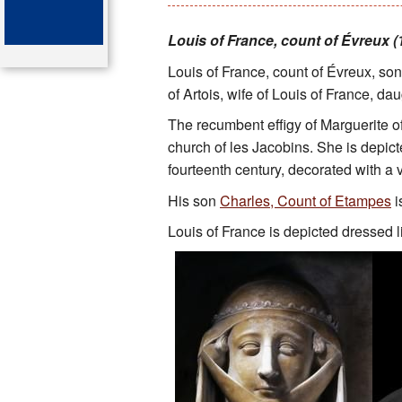
Key attractions
Louis of France, count of Évreux (1
Louis of France, count of Évreux, son
St Denis
of Artois, wife of Louis of France, dau
Map of the tombs
The recumbent effigy of Marguerite 
church of les Jacobins. She is depicte
Organ of the cathedral-basi
fourteenth century, decorated with a v
Bibliography
His son
Charles, Count of Etampes
i
Louis of France is depicted dressed l