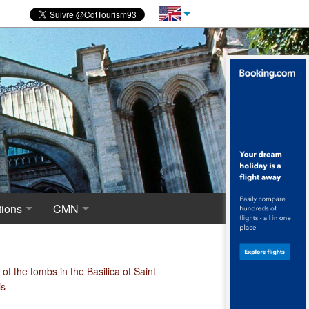
ions
CMN
novations
 of excavations
Centre for National Monuments
haeological crypt, the origins of Saint-Denis
of the tombs in the Basilica of Saint
is
ropolis around the Merovingian Basilica