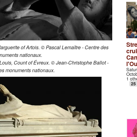
Stre
Marguerite of Artois. © Pascal Lemaître - Centre des
cru
numents nationaux.
Can
 Louis, Count of Évreux. © Jean-Christophe Ballot -
l'O
Satur
es monuments nationaux.
Octob
1 oth
25