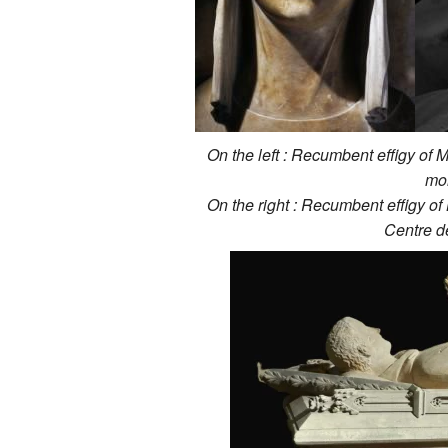
On the left : Recumbent effigy of 
mo
On the right : Recumbent effigy of
Centre d