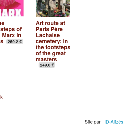
he
Art route at
tsteps of
Paris Père
l Marx in
Lachaise
is
cemetery: in
259.2 €
the footsteps
of the great
masters
249.6 €
ck
Site par
ID-Alizés