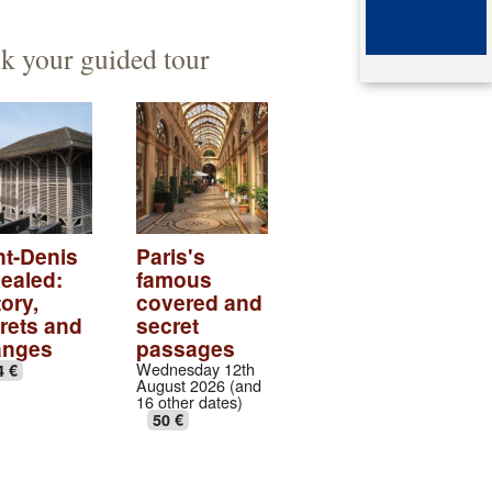
ented architect
mb of queen Arégonde
k your guided tour
aparte
ingian aristocratic necropolis
ingian collection
tic village
ndows of the gothic transept
nt-Denis
Paris's
ealed:
famous
val abbey cloister
ory,
covered and
rets and
secret
anges
passages
Wednesday 12th
4 €
August 2026 (and
16 other dates)
50 €