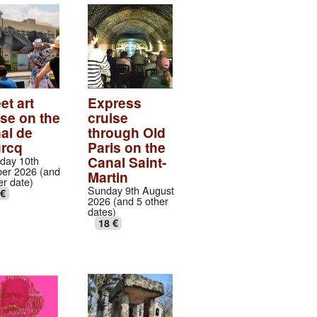
et art
Express
ise on the
cruise
al de
through Old
urcq
Paris on the
Canal Saint-
day 10th
er 2026 (and
Martin
er date)
Sunday 9th August
 €
2026 (and 5 other
dates)
18 €