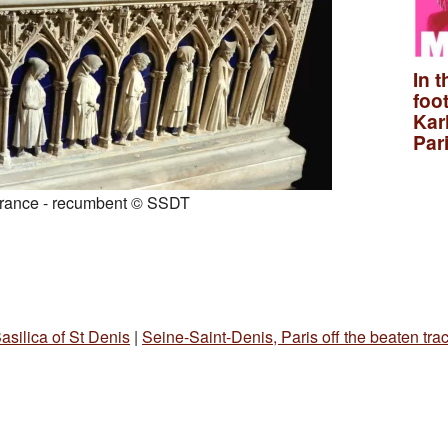
In t
foo
Kar
Par
France - recumbent © SSDT
asilica of St Denis
|
Seine-Saint-Denis, Paris off the beaten tra