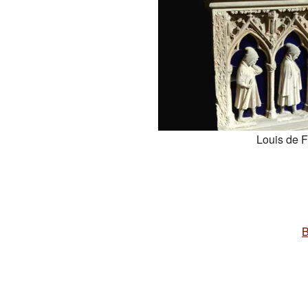
Louis de 
B