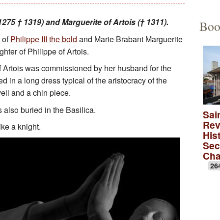
Educational Activities
François Debret, the torm
The to
275 † 1319) and Marguerite of Artois († 1311).
Boo
 of
Philippe III the bold
and Marie Brabant Marguerite
The role of Napoleon Bon
A Merov
ghter of Philippe of Artois.
A Carol
of Artois was commissioned by her husband for the
d in a long dress typical of the aristocracy of the
lica
A monas
eil and a chin piece.
Rose wi
s also buried in the Basilica.
Sai
Rev
ike a knight.
A medie
Hist
Sec
Ch
26