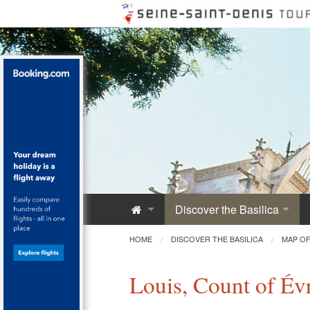
Discover the Basilica
Saint-Denis Abbey
HOME
DISCOVER THE BASILICA
MAP OF
A Royal Monument
Louis, Count of Év
Innovative Architecture