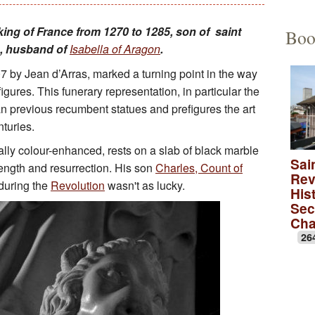
Educational Activities
François Debret, the torm
The to
, king of France from 1270 to 1285, son of saint
Boo
e, husband of
Isabella of Aragon
.
The role of Napoleon Bon
A Merov
7 by Jean d’Arras, marked a turning point in the way
A Carol
gures. This funerary representation, in particular the
an previous recumbent statues and prefigures the art
lica
A monas
nturies.
ally colour-enhanced, rests on a slab of black marble
Rose wi
Sai
rength and resurrection. His son
Charles, Count of
Rev
A medie
during the
Revolution
wasn't as lucky.
Hist
Sec
Ch
26