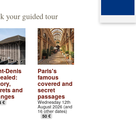
ented architect
mb of queen Arégonde
k your guided tour
aparte
ingian aristocratic necropolis
ingian collection
tic village
ndows of the gothic transept
nt-Denis
Paris's
ealed:
famous
val abbey cloister
ory,
covered and
rets and
secret
anges
passages
Wednesday 12th
4 €
August 2026 (and
16 other dates)
50 €