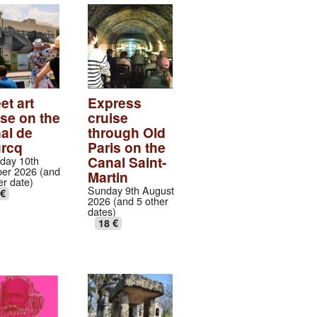
et art
Express
ise on the
cruise
al de
through Old
urcq
Paris on the
Canal Saint-
day 10th
er 2026 (and
Martin
er date)
Sunday 9th August
 €
2026 (and 5 other
dates)
18 €