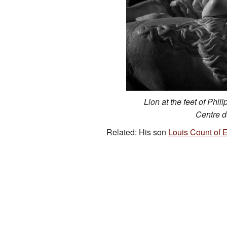
Lion at the feet of Phil
Centre 
Related: His son
Louis Count of 