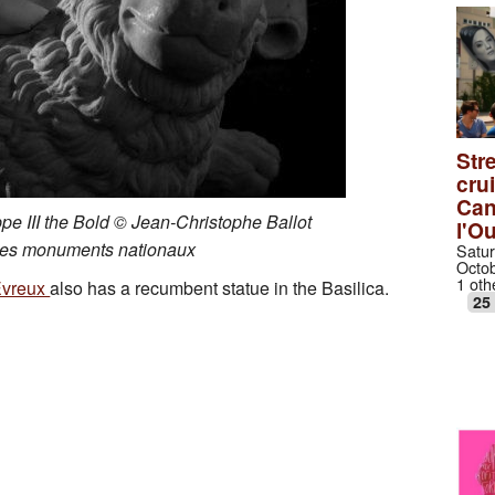
Stre
cru
Can
ippe III the Bold © Jean-Christophe Ballot
l'O
des monuments nationaux
Satur
Octob
1 oth
Evreux
also has a recumbent statue in the Basilica.
25