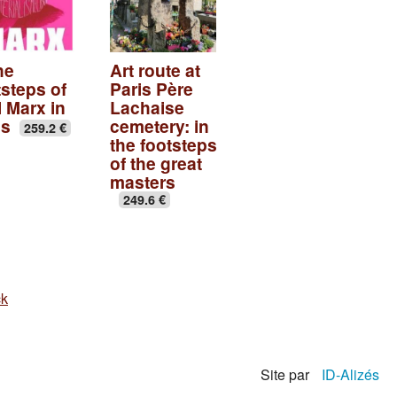
he
Art route at
tsteps of
Paris Père
l Marx in
Lachaise
is
cemetery: in
259.2 €
the footsteps
of the great
masters
249.6 €
ck
Site par
ID-Alizés