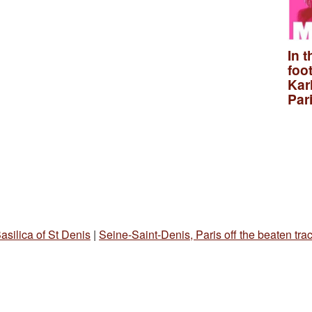
In t
foo
Kar
Par
asilica of St Denis
|
Seine-Saint-Denis, Paris off the beaten tra