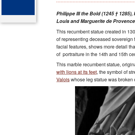
Key attractions
Philippe III the Bold (1245 † 1285)
Louis and Marguerite de Provenc
St Denis
This recumbent statue created in 130
Map of the tombs
of representing deceased sovereign fi
facial features, shows more detail th
Organ of the cathedral-basi
of portraiture in the 14th and 15th ce
This marble recumbent statue, origin
Bibliography
with lions at its feet
, the symbol of st
Valois
whose leg statue was broken 