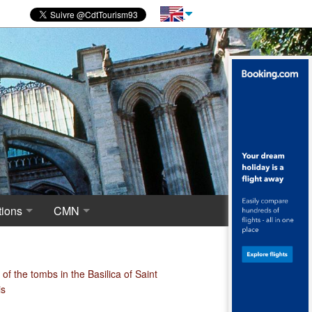
ions
CMN
novations
 of excavations
Centre for National Monuments
haeological crypt, the origins of Saint-Denis
of the tombs in the Basilica of Saint
is
ropolis around the Merovingian Basilica