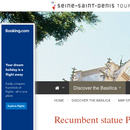
Discover the Basilica
Saint-Denis Abbey
HOME
DISCOVER THE BASILICA
MAP OF
A Royal Monument
Recumbent statue Ph
Innovative Architecture