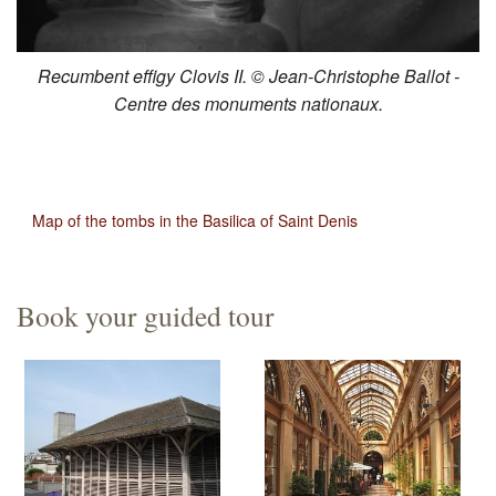
Recumbent effigy Clovis II. © Jean-Christophe Ballot -
Centre des monuments nationaux.
Map of the tombs in the Basilica of Saint Denis
Book your guided tour