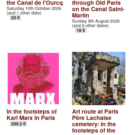
the Canal de l'Ourcq
through Old Paris
on the Canal Saint-
Saturday 10th October 2026
(and 1 other date)
Martin
25 €
Sunday 9th August 2026
(and 5 other dates)
18 €
In the footsteps of
Art route at Paris
Karl Marx in Paris
Père Lachaise
cemetery: in the
259.2 €
footsteps of the