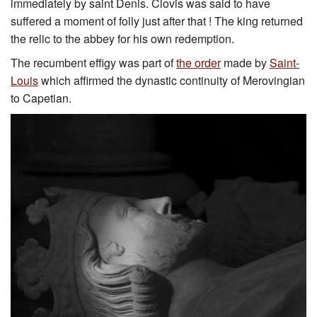
immediately by saint Denis. Clovis was said to have
suffered a moment of folly just after that ! The king returned
the relic to the abbey for his own redemption.
The recumbent effigy was part of
the order
made by
Saint-
Louis
which affirmed the dynastic continuity of Merovingian
to Capetian.