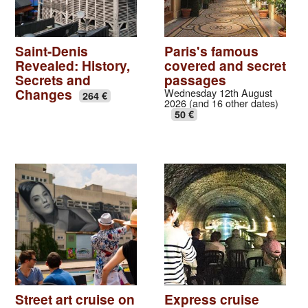
Saint-Denis
Paris's famous
Revealed: History,
covered and secret
Secrets and
passages
Changes
Wednesday 12th August
264 €
2026 (and 16 other dates)
50 €
Street art cruise on
Express cruise