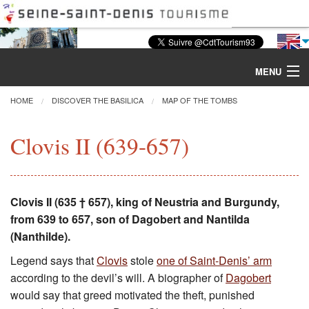
MENU
HOME
DISCOVER THE BASILICA
MAP OF THE TOMBS
Discover the Basilica
Clovis II (639-657)
Tours & Activities
Clovis II (635 † 657), king of Neustria and Burgundy,
Visiting
from 639 to 657, son of Dagobert and Nantilda
(Nanthilde).
Restoration
Legend says that
Clovis
stole
one of Saint-Denis’ arm
Excavations
according to the devil’s will. A biographer of
Dagobert
would say that greed motivated the theft, punished
CMN