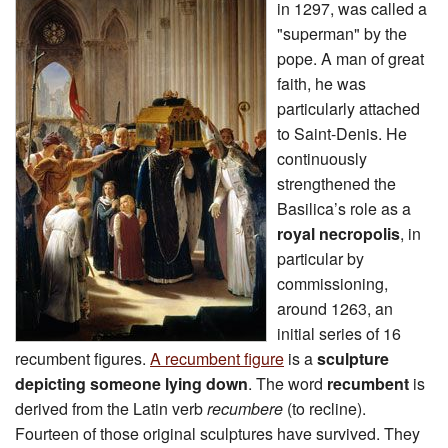
in 1297, was called a
"superman" by the
pope. A man of great
faith, he was
particularly attached
to Saint-Denis. He
continuously
strengthened the
Basilica’s role as a
royal necropolis
, in
particular by
commissioning,
around 1263, an
initial series of 16
recumbent figures.
A recumbent figure
is a
sculpture
depicting someone lying down
. The word
recumbent
is
derived from the Latin verb
recumbere
(to recline).
Fourteen of those original sculptures have survived. They