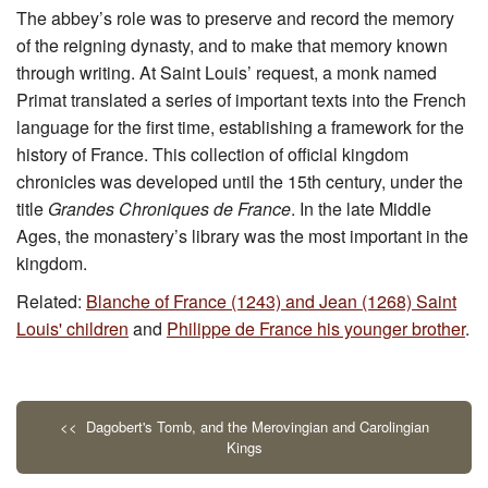
The abbey’s role was to preserve and record the memory
of the reigning dynasty, and to make that memory known
through writing. At Saint Louis’ request, a monk named
Primat translated a series of important texts into the French
language for the first time, establishing a framework for the
history of France. This collection of official kingdom
chronicles was developed until the 15th century, under the
title
Grandes Chroniques de France
. In the late Middle
Ages, the monastery’s library was the most important in the
kingdom.
Related:
Blanche of France (1243) and Jean (1268) Saint
Louis' children
and
Philippe de France his younger brother
.
<< Dagobert's Tomb, and the Merovingian and Carolingian
Kings