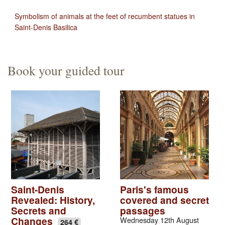
Symbolism of animals at the feet of recumbent statues in
Saint-Denis Basilica
Book your guided tour
Saint-Denis
Paris's famous
Revealed: History,
covered and secret
Secrets and
passages
Changes
Wednesday 12th August
264 €