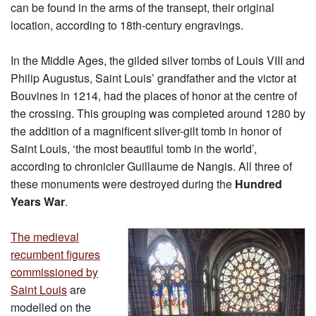
can be found in the arms of the transept, their original
location, according to 18th-century engravings.
In the Middle Ages, the gilded silver tombs of Louis VIII and
Philip Augustus, Saint Louis’ grandfather and the victor at
Bouvines in 1214, had the places of honor at the centre of
the crossing. This grouping was completed around 1280 by
the addition of a magnificent silver-gilt tomb in honor of
Saint Louis, ‘the most beautiful tomb in the world’,
according to chronicler Guillaume de Nangis. All three of
these monuments were destroyed during the
Hundred
Years War
.
The medieval
recumbent figures
commissioned by
Saint Louis
are
modelled on the