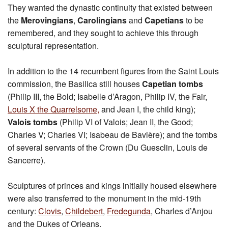
They wanted the dynastic continuity that existed between
the
Merovingians
,
Carolingians
and
Capetians
to be
remembered, and they sought to achieve this through
sculptural representation.
In addition to the 14 recumbent figures from the Saint Louis
commission, the Basilica still houses
Capetian tombs
(Philip III, the Bold; Isabelle d’Aragon, Philip IV, the Fair,
Louis X the Quarrelsome,
and Jean I, the child king);
Valois tombs
(Philip VI of Valois; Jean II, the Good;
Charles V; Charles VI; Isabeau de Bavière); and the tombs
of several servants of the Crown (Du Guesclin, Louis de
Sancerre).
Sculptures of princes and kings initially housed elsewhere
were also transferred to the monument in the mid-19th
century:
Clovis
,
Childebert
,
Fredegunda
, Charles d’Anjou
and the Dukes of Orleans.