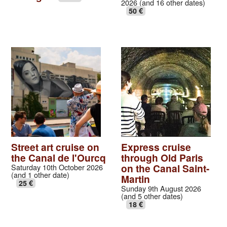
2026 (and 16 other dates)
50 €
Street art cruise on
Express cruise
the Canal de l'Ourcq
through Old Paris
on the Canal Saint-
Saturday 10th October 2026
(and 1 other date)
Martin
25 €
Sunday 9th August 2026
(and 5 other dates)
18 €