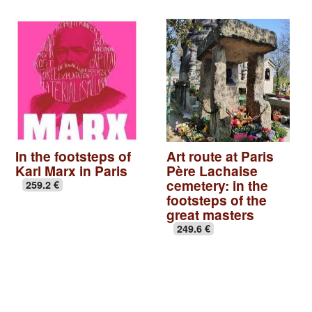
In the footsteps of
Art route at Paris
Karl Marx in Paris
Père Lachaise
cemetery: in the
259.2 €
footsteps of the
great masters
249.6 €
Basilica of St Denis
|
Seine-Saint-Denis, Paris off the