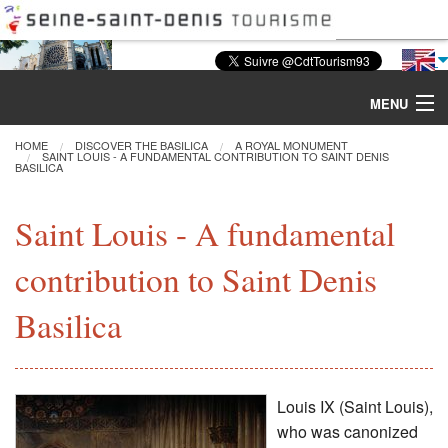
MENU
HOME
DISCOVER THE BASILICA
A ROYAL MONUMENT
SAINT LOUIS - A FUNDAMENTAL CONTRIBUTION TO SAINT DENIS
BASILICA
Discover the Basilica
Saint Louis - A fundamental
Tours & Activities
contribution to Saint Denis
Visiting
Basilica
Restoration
Excavations
Louis IX (Saint Louis),
who was canonized
CMN