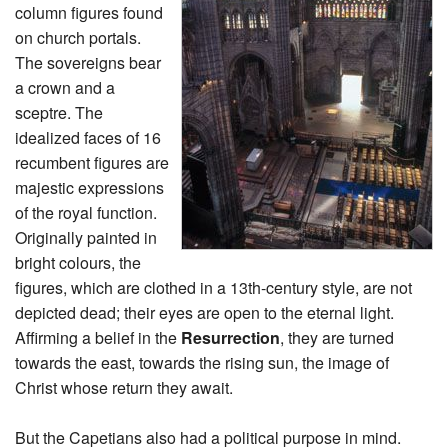
column figures found
on church portals.
The sovereigns bear
a crown and a
sceptre. The
idealized faces of 16
recumbent figures are
majestic expressions
of the royal function.
Originally painted in
bright colours, the
figures, which are clothed in a 13th-century style, are not
depicted dead; their eyes are open to the eternal light.
Affirming a belief in the
Resurrection
, they are turned
towards the east, towards the rising sun, the image of
Christ whose return they await.
But the Capetians also had a political purpose in mind.