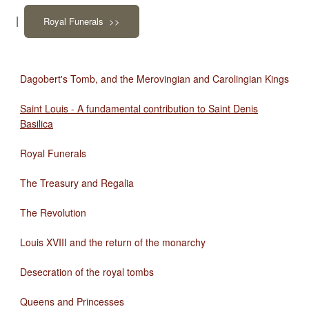
|
Royal Funerals >>
Dagobert's Tomb, and the Merovingian and Carolingian Kings
Saint Louis - A fundamental contribution to Saint Denis
Basilica
Royal Funerals
The Treasury and Regalia
The Revolution
Louis XVIII and the return of the monarchy
Desecration of the royal tombs
Queens and Princesses