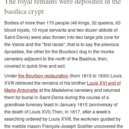
The royal remains were deposited in the
basilica crypt
Bodies of more than 170 people (46 kings, 32 queens, 63
blood royals, 10 royal servants and two dozen abbots of
Saint-Denis) were also thrown into two large pits (one for
the Valois and the "first races", that is to say the previous
dynasties, the other for the Bourbon) dug in the monks
cemetery adjacent to the north of the Basilica, then,
covered in quick lime and soil.
Under
the Bourbon restauration
(from 1815 to 1830) Louis
XVIII retrieved the remains of his brother
Louis XVI and of
Marie-Antoinette
at the Madeleine cemetery and returned
them for burial in Saint-Denis during the course of a
grandiose funerary feast in January 1815 (anniversay of
the death of Louis XVI).Then, in 1817, after a week’s
searching ordered by Louis XVIII, the workmen guided by
the marble mason François-Joseph Scellier uncovered the