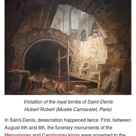
Violation of the royal tombs of Saint-Denis
Hubert Robert (Musée Carnavalet, Paris)
In Saint-Denis, desecration happened twice. First, between
August 6th and 8th, the funerary monuments of the
Merovingian and Carolingian kings
were smashed to the