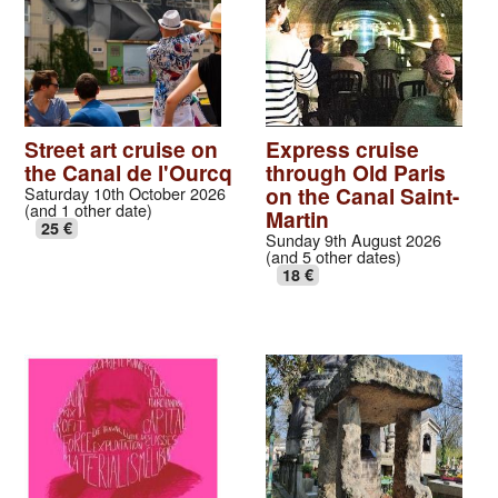
Street art cruise on
Express cruise
the Canal de l'Ourcq
through Old Paris
on the Canal Saint-
Saturday 10th October 2026
(and 1 other date)
Martin
25 €
Sunday 9th August 2026
(and 5 other dates)
18 €