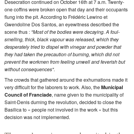
Desecration continued on October 16th at 7 a.m. Twenty-
one coffins were broken open that day and their occupants
flung into the pit. According to Frédéric Lewino et
Gwendoline Dos Santos, an eyewitness described the
scene thus :
"Most of the bodies were decaying. A foul-
smelling, thick, black vapour was released, which they
desperately tried to dispel with vinegar and powder that
they had taken the precaution of burning, which did not
prevent the workmen from feeling unwell and feverish but
without consequences".
The crowds that gathered around the exhumations made it
very difficult for the laborers to work. Also, the
Municipal
Council of Franciade
, name given to the municipality of
Saint-Denis durning the revolution, decided to close the
Basilica to « people not involved in the work » but this
decision was not implemented.