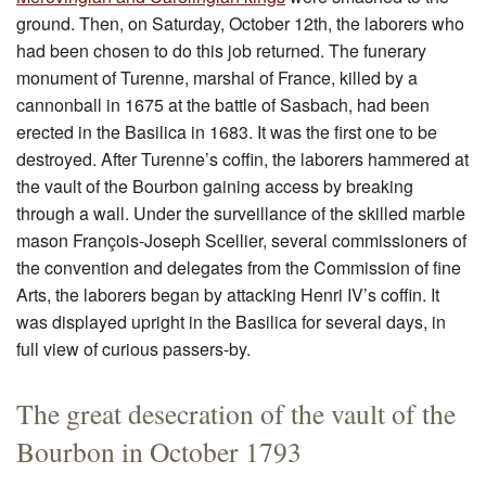
ground. Then, on Saturday, October 12th, the laborers who
had been chosen to do this job returned. The funerary
monument of Turenne, marshal of France, killed by a
cannonball in 1675 at the battle of Sasbach, had been
erected in the Basilica in 1683. It was the first one to be
destroyed. After Turenne’s coffin, the laborers hammered at
the vault of the Bourbon gaining access by breaking
through a wall. Under the surveillance of the skilled marble
mason François-Joseph Scellier, several commissioners of
the convention and delegates from the Commission of fine
Arts, the laborers began by attacking Henri IV’s coffin. It
was displayed upright in the Basilica for several days, in
full view of curious passers-by.
The great desecration of the vault of the
Bourbon in October 1793