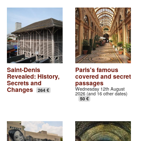
Saint-Denis
Paris's famous
Revealed: History,
covered and secret
Secrets and
passages
Changes
Wednesday 12th August
264 €
2026 (and 16 other dates)
50 €