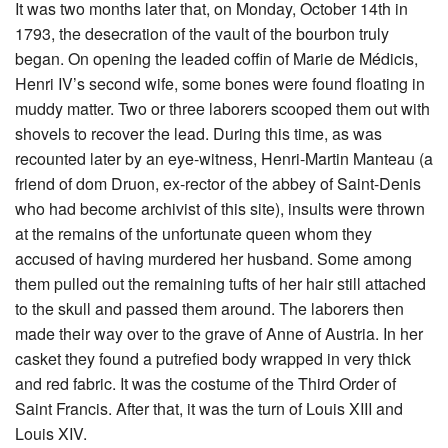
It was two months later that, on Monday, October 14th in
1793, the desecration of the vault of the bourbon truly
began. On opening the leaded coffin of Marie de Médicis,
Henri IV’s second wife, some bones were found floating in
muddy matter. Two or three laborers scooped them out with
shovels to recover the lead. During this time, as was
recounted later by an eye-witness, Henri-Martin Manteau (a
friend of dom Druon, ex-rector of the abbey of Saint-Denis
who had become archivist of this site), insults were thrown
at the remains of the unfortunate queen whom they
accused of having murdered her husband. Some among
them pulled out the remaining tufts of her hair still attached
to the skull and passed them around. The laborers then
made their way over to the grave of Anne of Austria. In her
casket they found a putrefied body wrapped in very thick
and red fabric. It was the costume of the Third Order of
Saint Francis. After that, it was the turn of Louis XIII and
Louis XIV.