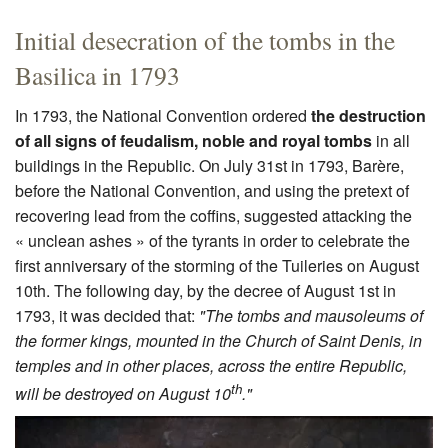
Initial desecration of the tombs in the
Basilica in 1793
In 1793, the National Convention ordered
the destruction
of all signs of feudalism, noble and royal tombs
in all
buildings in the Republic. On July 31st in 1793, Barère,
before the National Convention, and using the pretext of
recovering lead from the coffins, suggested attacking the
« unclean ashes » of the tyrants in order to celebrate the
first anniversary of the storming of the Tuileries on August
10th. The following day, by the decree of August 1st in
1793, it was decided that:
"The tombs and mausoleums of
the former kings, mounted in the Church of Saint Denis, in
temples and in other places, across the entire Republic,
th
will be destroyed on August 10
."