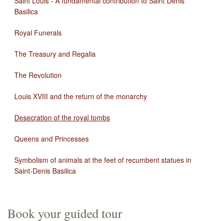
Saint Louis - A fundamental contribution to Saint Denis
Basilica
Royal Funerals
The Treasury and Regalia
The Revolution
Louis XVIII and the return of the monarchy
Desecration of the royal tombs
Queens and Princesses
Symbolism of animals at the feet of recumbent statues in
Saint-Denis Basilica
Book your guided tour