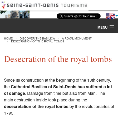
MENU
HOME
DISCOVER THE BASILICA
A ROYAL MONUMENT
DESECRATION OF THE ROYAL TOMBS
Discover the Basilica
Desecration of the royal tombs
Tours & Activities
Visiting
Since its construction at the beginning of the 13th century,
the
Cathedral Basilica of Saint-Denis has suffered a lot
Restoration
of damage
. Damage from time but also from Man. The
main destruction inside took place during the
Excavations
desecretation of the royal tombs
by the revolutionaries of
1793.
CMN