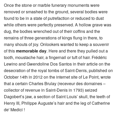
Once the stone or marble funerary monuments were
removed or smashed to the ground, several bodies were
found to be in a state of putrefaction or reduced to dust
while others were perfectly preserved. A hollow grave was
dug, the bodies wrenched out of their coffins and the
remains of three generations of kings flung in there, to
many shouts of joy. Onlookers wanted to keep a souvenir
of this
memorable day
. Here and there they pulled out a
tooth, moustache hair, a fingernail or tuft of hair. Frédéric
Lewino and Gwendoline Dos Santos in their article on the
desecration of the royal tombs of Saint-Denis, published on
October 14th in 2012 on the internet site of Le Point, wrote
that a certain Charles Brulay (receveur des domaines –
collector of revenue in Saint-Denis in 1793) seized
Dagobert’s jaw, a section of Saint Louis’ skull, the teeth of
Henry III, Philippe Auguste’s hair and the leg of Catherine
de' Medici !