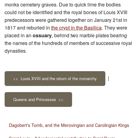
monks cemetery graves. Due to quick lime the bodies
could not be identified and the royal bones of Louis XVIII
predecessors were gathered together on January 21st in
1817 and reburied in
the crypt in the Basilica
. They were
placed in an
ossuary
, behind two marble plates bearing
the names of the hundreds of members of successive royal
dynasties.
|
<< Louis XVIII and the return of the monarchy
Queens and Princesses >>
Dagobert's Tomb, and the Merovingian and Carolingian Kings