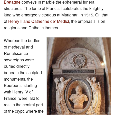
Bretagne
conveys in marble the ephemeral funeral
structures. The tomb of Francis I celebrates the knightly
king who emerged victorious at Marignan in 1515. On that
of
Henry II and Catherine de’ Medici
, the emphasis is on
religious and Catholic themes.
Whereas the bodies
of medieval and
Renaissance
sovereigns were
buried directly
beneath the sculpted
monuments, the
Bourbons, starting
with Henry IV of
France, were laid to
rest in the central part
of the crypt, where the