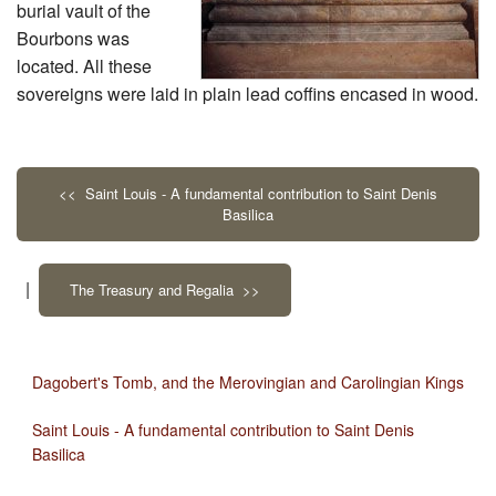
burial vault of the
Bourbons was
located. All these
sovereigns were laid in plain lead coffins encased in wood.
<< Saint Louis - A fundamental contribution to Saint Denis
Basilica
|
The Treasury and Regalia >>
Dagobert's Tomb, and the Merovingian and Carolingian Kings
Saint Louis - A fundamental contribution to Saint Denis
Basilica