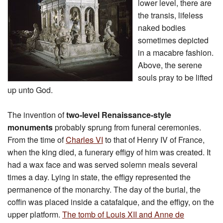
lower level, there are
the transis, lifeless
naked bodies
sometimes depicted
in a macabre fashion.
Above, the serene
souls pray to be lifted
up unto God.
The invention of
two-level Renaissance-style
monuments
probably sprung from funeral ceremonies.
From the time of
Charles VI
to that of Henry IV of France,
when the king died, a funerary effigy of him was created. It
had a wax face and was served solemn meals several
times a day. Lying in state, the effigy represented the
permanence of the monarchy. The day of the burial, the
coffin was placed inside a catafalque, and the effigy, on the
upper platform.
The tomb of Louis XII and Anne de