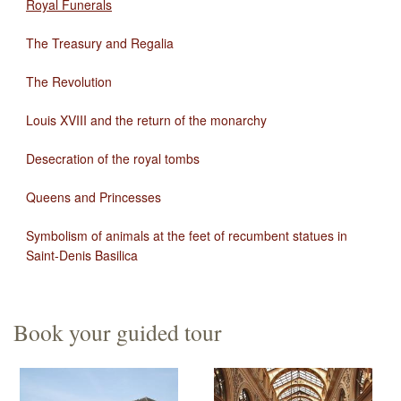
Royal Funerals
The Treasury and Regalia
The Revolution
Louis XVIII and the return of the monarchy
Desecration of the royal tombs
Queens and Princesses
Symbolism of animals at the feet of recumbent statues in
Saint-Denis Basilica
Book your guided tour