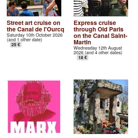
Street art cruise on
Express cruise
the Canal de l'Ourcq
through Old Paris
on the Canal Saint-
Saturday 10th October 2026
(and 1 other date)
Martin
25 €
Wednesday 12th August
2026 (and 4 other dates)
18 €