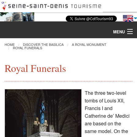
MENU
HOME
DISCOVER THE BASILICA
A ROYAL MONUMENT
ROYAL FUNERALS
Discover the Basilica
Royal Funerals
Tours & Activities
Visiting
The three two-level
tombs of Louis XII,
Restoration
Francis I and
Catherine de’ Medici
Excavations
are based on the
same model. On the
CMN