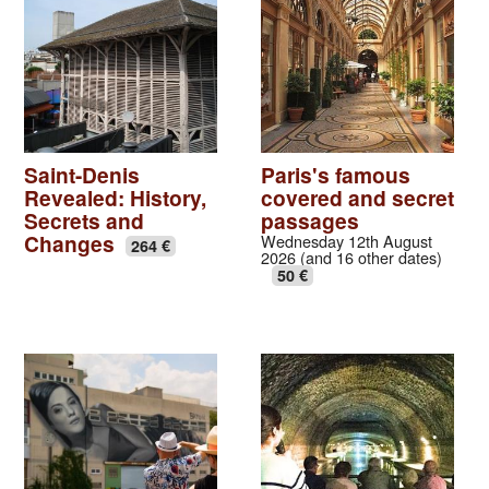
Saint-Denis
Paris's famous
Revealed: History,
covered and secret
Secrets and
passages
Changes
Wednesday 12th August
264 €
2026 (and 16 other dates)
50 €