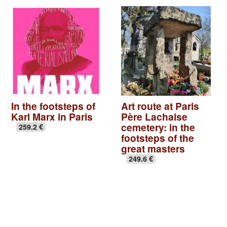
In the footsteps of
Art route at Paris
Karl Marx in Paris
Père Lachaise
cemetery: in the
259.2 €
footsteps of the
great masters
249.6 €
Basilica of St Denis
|
Seine-Saint-Denis, Paris off the