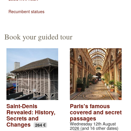
Recumbent statues
Book your guided tour
Saint-Denis
Paris's famous
Revealed: History,
covered and secret
Secrets and
passages
Changes
Wednesday 12th August
264 €
2026 (and 16 other dates)