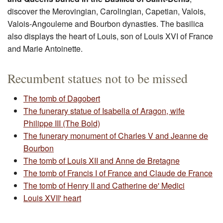
discover the Merovingian, Carolingian, Capetian, Valois,
Valois-Angouleme and Bourbon dynasties. The basilica
also displays the heart of Louis, son of Louis XVI of France
and Marie Antoinette.
Recumbent statues not to be missed
The tomb of Dagobert
The funerary statue of Isabella of Aragon, wife
Philippe III (The Bold)
The funerary monument of Charles V and Jeanne de
Bourbon
The tomb of Louis XII and Anne de Bretagne
The tomb of Francis I of France and Claude de France
The tomb of Henry II and Catherine de' Medici
Louis XVII' heart