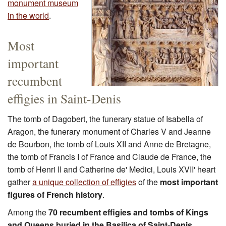
monument museum
in the world
.
Most
important
recumbent
effigies in Saint-Denis
The tomb of Dagobert, the funerary statue of Isabella of
Aragon, the funerary monument of Charles V and Jeanne
de Bourbon, the tomb of Louis XII and Anne de Bretagne,
the tomb of Francis I of France and Claude de France, the
tomb of Henri II and Catherine de' Medici, Louis XVII' heart
gather
a unique collection of effigies
of the
most important
figures of French history
.
Among the
70 recumbent effigies and tombs of Kings
and Queens buried in the Basilica of Saint-Denis
,