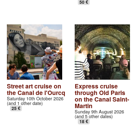
50 €
Street art cruise on
Express cruise
the Canal de l'Ourcq
through Old Paris
on the Canal Saint-
Saturday 10th October 2026
(and 1 other date)
Martin
25 €
Sunday 9th August 2026
(and 5 other dates)
18 €