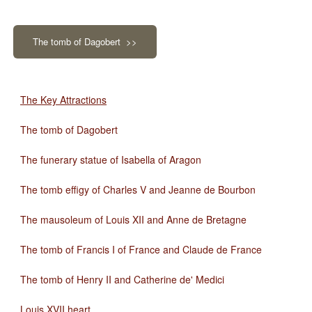
The tomb of Dagobert >>
The Key Attractions
The tomb of Dagobert
The funerary statue of Isabella of Aragon
The tomb effigy of Charles V and Jeanne de Bourbon
The mausoleum of Louis XII and Anne de Bretagne
The tomb of Francis I of France and Claude de France
The tomb of Henry II and Catherine de' Medici
Louis XVII heart