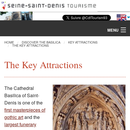
MENU
HOME
DISCOVER THE BASILICA
KEY ATTRACTIONS
THE KEY ATTRACTIONS
Discover the Basilica
The Key Attractions
Tours & Activities
Visiting
The Cathedral
Basilica of Saint-
Restoration
Denis is one of the
first masterpieces of
Excavations
gothic art
and the
largest funerary
CMN