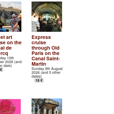
et art
Express
ise on the
cruise
al de
through Old
urcq
Paris on the
Canal Saint-
day 10th
er 2026 (and
Martin
er date)
Sunday 9th August
 €
2026 (and 5 other
dates)
18 €