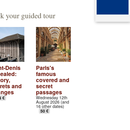
ented architect
mb of queen Arégonde
k your guided tour
aparte
ingian aristocratic necropolis
ingian collection
tic village
ndows of the gothic transept
nt-Denis
Paris's
ealed:
famous
val abbey cloister
ory,
covered and
rets and
secret
anges
passages
Wednesday 12th
4 €
August 2026 (and
16 other dates)
50 €