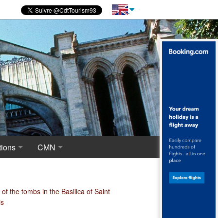
ions
CMN
novations
 of excavations
Centre for National Monuments
haeological crypt, the origins of Saint-Denis
of the tombs in the Basilica of Saint
is
ropolis around the Merovingian Basilica