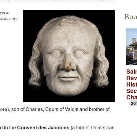
Educational Activities
François Debret, the torm
The to
çon ©
Boo
ationaux /
The role of Napoleon Bon
A Merov
A Carol
lica
A monas
Rose wi
Sai
Rev
A medie
Hist
Sec
Ch
26
46), son of Charles, Count of Valois and brother of
ed in the
Couvent des Jacobins
(a former Dominican