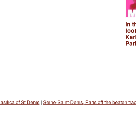
In t
foo
Kar
Par
asilica of St Denis
|
Seine-Saint-Denis, Paris off the beaten tra