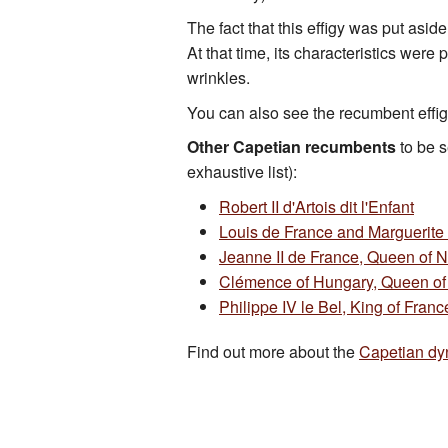
The fact that this effigy was put aside
At that time, its characteristics wer
wrinkles.
You can also see the recumbent effig
Other Capetian recumbents
to be s
exhaustive list):
Robert II d'Artois dit l'Enfant
Louis de France and Marguerite 
Jeanne II de France, Queen of 
Clémence of Hungary, Queen of
Philippe IV le Bel, King of Franc
Find out more about the
Capetian dy