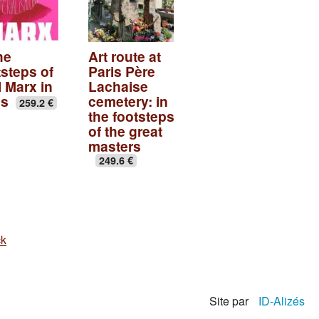
he
Art route at
tsteps of
Paris Père
l Marx in
Lachaise
is
cemetery: in
259.2 €
the footsteps
of the great
masters
249.6 €
ck
Site par
ID-Alizés