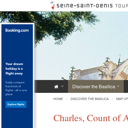
Discover the Basilica
Saint-Denis Abbey
HOME
DISCOVER THE BASILICA
MAP OF
A Royal Monument
Charles, Count of 
Innovative Architecture