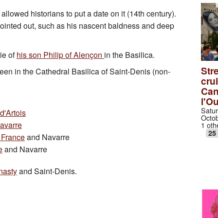
 allowed historians to put a date on it (14th century).
e pointed out, such as his nascent baldness and deep
ie of
his son Philip of Alençon
in the Basilica.
Stre
een in the Cathedral Basilica of Saint-Denis (non-
cru
Can
l'O
Satur
d'Artois
Octob
Navarre
1 oth
25
 France
and Navarre
e
and Navarre
nasty
and Saint-Denis.