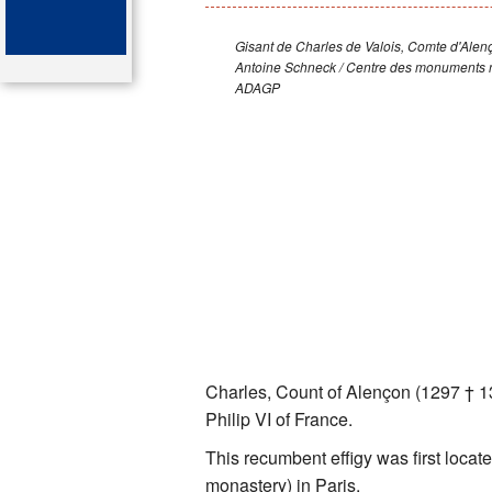
Key attractions
Gisant de Charles de Valois, Comte d'Alen
Antoine Schneck / Centre des monuments n
St Denis
ADAGP
Map of the tombs
Organ of the cathedral-basi
Bibliography
Charles, Count of Alençon (1297 † 13
Philip VI of France.
This recumbent effigy was first locat
monastery) in Paris.