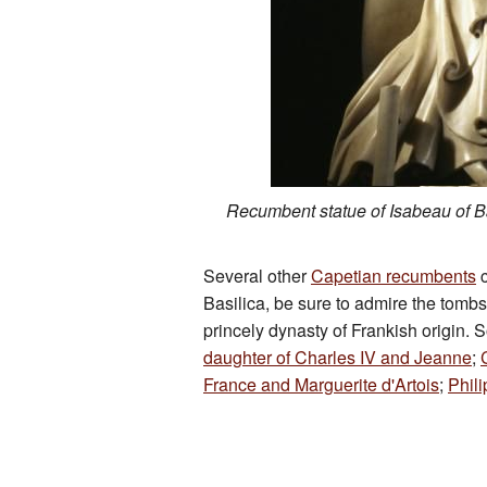
Recumbent statue of Isabeau of 
Several other
Capetian recumbents
c
Basilica, be sure to admire the tomb
princely dynasty of Frankish origin. 
daughter of Charles IV and Jeanne
;
France and Marguerite d'Artois
;
Phili