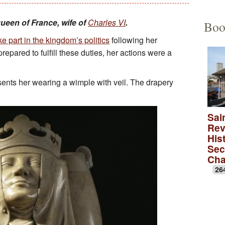
Educational Activities
François Debret, the torm
The to
queen of France, wife of
Charles VI
.
Boo
e part in the kingdom’s politics
following her
The role of Napoleon Bon
A Merov
epared to fulfill these duties, her actions were a
A Carol
ents her wearing a wimple with veil. The drapery
lica
A monas
Rose wi
Sai
Rev
A medie
Hist
Sec
Ch
26