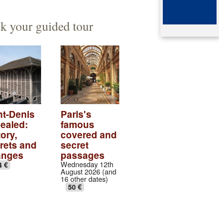
ented architect
mb of queen Arégonde
k your guided tour
aparte
ingian aristocratic necropolis
ingian collection
tic village
ndows of the gothic transept
nt-Denis
Paris's
ealed:
famous
val abbey cloister
ory,
covered and
rets and
secret
anges
passages
Wednesday 12th
4 €
August 2026 (and
16 other dates)
50 €