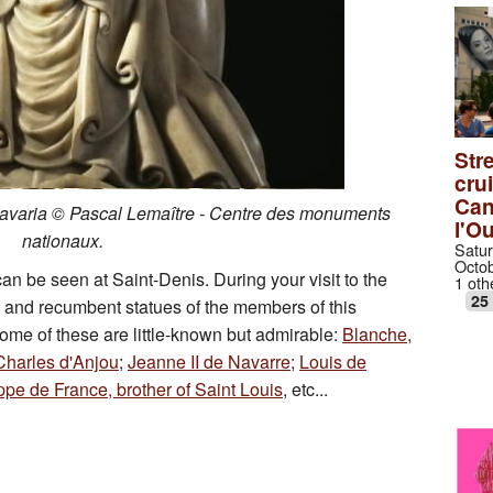
Stre
cru
Can
Bavaria © Pascal Lemaître - Centre des monuments
l'O
nationaux.
Satur
Octob
an be seen at Saint-Denis. During your visit to the
1 oth
25
s and recumbent statues of the members of this
Some of these are little-known but admirable:
Blanche,
Charles d'Anjou
;
Jeanne II de Navarre
;
Louis de
ppe de France, brother of Saint Louis
, etc...