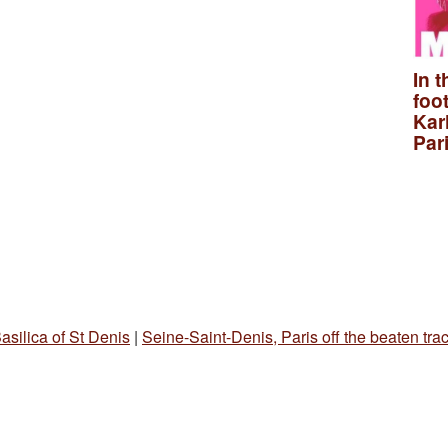
In t
foo
Kar
Par
asilica of St Denis
|
Seine-Saint-Denis, Paris off the beaten tra