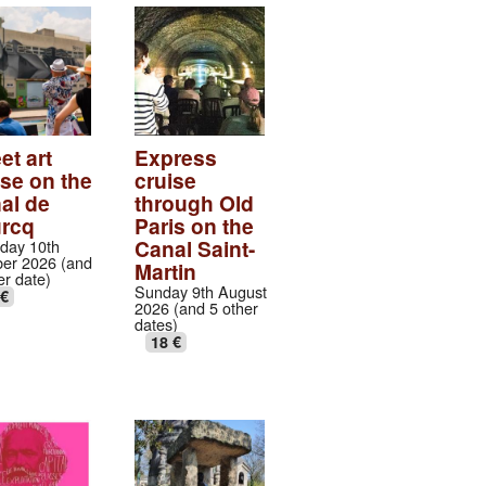
et art
Express
ise on the
cruise
al de
through Old
urcq
Paris on the
Canal Saint-
day 10th
er 2026 (and
Martin
er date)
Sunday 9th August
 €
2026 (and 5 other
dates)
18 €