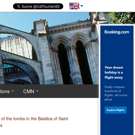
ions
CMN
novations
 of excavations
Centre for National Monuments
haeological crypt, the origins of Saint-Denis
of the tombs in the Basilica of Saint
is
ropolis around the Merovingian Basilica