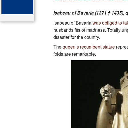
Key attractions
Isabeau of Bavaria (1371 † 1435), 
Isabeau of Bavaria
was obliged to tak
St Denis
husbands fits of madness. Totally unpr
Map of the tombs
disaster for the country.
The
queen’s recumbent statue
repres
Organ of the cathedral-basi
folds are remarkable.
Bibliography