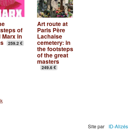
he
Art route at
tsteps of
Paris Père
l Marx in
Lachaise
is
cemetery: in
259.2 €
the footsteps
of the great
masters
249.6 €
ck
Site par
ID-Alizés