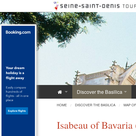
Discover the Basilica
Saint-Denis Abbey
HOME
DISCOVER THE BASILICA
MAP OF
A Royal Monument
Isabeau of Bavaria
Innovative Architecture