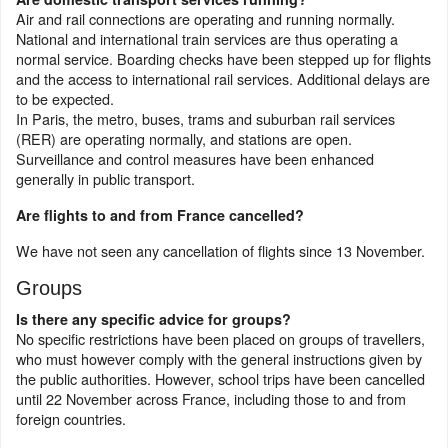
Air and rail connections are operating and running normally.
National and international train services are thus operating a
normal service. Boarding checks have been stepped up for flights
and the access to international rail services. Additional delays are
to be expected.
In Paris, the metro, buses, trams and suburban rail services
(RER) are operating normally, and stations are open.
Surveillance and control measures have been enhanced
generally in public transport.
Are flights to and from France cancelled?
We have not seen any cancellation of flights since 13 November.
Groups
Is there any specific advice for groups?
No specific restrictions have been placed on groups of travellers,
who must however comply with the general instructions given by
the public authorities. However, school trips have been cancelled
until 22 November across France, including those to and from
foreign countries.