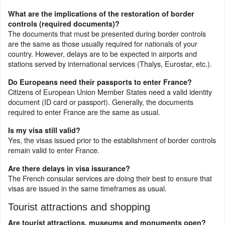
What are the implications of the restoration of border
controls (required documents)?
The documents that must be presented during border controls
are the same as those usually required for nationals of your
country. However, delays are to be expected in airports and
stations served by international services (Thalys, Eurostar, etc.).
Do Europeans need their passports to enter France?
Citizens of European Union Member States need a valid identity
document (ID card or passport). Generally, the documents
required to enter France are the same as usual.
Is my visa still valid?
Yes, the visas issued prior to the establishment of border controls
remain valid to enter France.
Are there delays in visa issurance?
The French consular services are doing their best to ensure that
visas are issued in the same timeframes as usual.
Tourist attractions and shopping
Are tourist attractions, museums and monuments open?