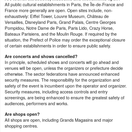
All public cultural establishments in Paris, the Île-de-France and
France more generally are open. Open sites include, non-
exhaustively: Eiffel Tower, Louvre Museum, Château de
Versailles, Disneyland Paris, Grand Palais, Centre Georges
Pompidou, Notre Dame de Paris, Paris Lido, Crazy Horse,
Bateaux Parisiens, and the Moulin Rouge. If required by the
situation, the Prefect of Police may order the exceptional closure
of certain establishments in order to ensure public safety.
Are concerts and shows cancelled?
In principle, scheduled shows and concerts will go ahead and
venues will be open, unless the organizers or prefecture decide
otherwise. The sector federations have announced enhanced
security measures. The responsibility for the organization and
safety of the event is incumbent upon the operator and organizer.
Security measures, including access controls and entry
screenings, are being enhanced to ensure the greatest safety of
audiences, performers and works.
Are shops open?
All shops are open, including Grands Magasins and major
shopping centres.