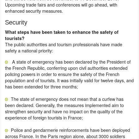
Upcoming trade fairs and conferences will go ahead, with
enhanced security measures.
Security
What steps have been taken to enhance the safety of
tourists?
The public authorities and tourism professionals have made
safety a national priority:
A state of emergency has been declared by the President of
the French Republic, conferring upon civil authorities extended
policing powers in order to ensure the safety of the French
population and of tourists. It was initially valid for twelve days, and
has been extended for three months;
The state of emergency does not mean that a curfew has
been declared. Generally, the measures implemented aim to
strengthen security and have no impact on the quality of the
experience of foreign tourists in France;
Police and gendarmerie reinforcements have been deployed
across France. In the Paris region alone, about 3000 soldiers