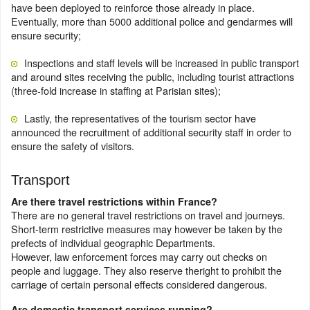
have been deployed to reinforce those already in place.
Eventually, more than 5000 additional police and gendarmes will
ensure security;
Inspections and staff levels will be increased in public transport
and around sites receiving the public, including tourist attractions
(three-fold increase in staffing at Parisian sites);
Lastly, the representatives of the tourism sector have
announced the recruitment of additional security staff in order to
ensure the safety of visitors.
Transport
Are there travel restrictions within France?
There are no general travel restrictions on travel and journeys.
Short-term restrictive measures may however be taken by the
prefects of individual geographic Departments.
However, law enforcement forces may carry out checks on
people and luggage. They also reserve theright to prohibit the
carriage of certain personal effects considered dangerous.
Are domestic transport services running?