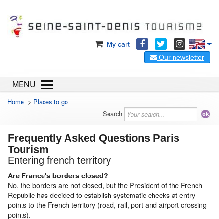
My cart
Our newsletter
MENU
Home
>
Places to go
Search
Frequently Asked Questions Paris
Tourism
Entering french territory
Are France's borders closed?
No, the borders are not closed, but the President of the French
Republic has decided to establish systematic checks at entry
points to the French territory (road, rail, port and airport crossing
points).