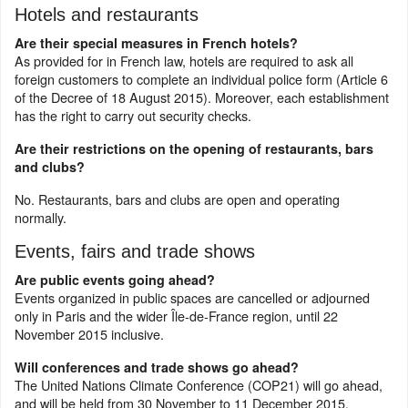
Hotels and restaurants
Are their special measures in French hotels?
As provided for in French law, hotels are required to ask all
foreign customers to complete an individual police form (Article 6
of the Decree of 18 August 2015). Moreover, each establishment
has the right to carry out security checks.
Are their restrictions on the opening of restaurants, bars
and clubs?
No. Restaurants, bars and clubs are open and operating
normally.
Events, fairs and trade shows
Are public events going ahead?
Events organized in public spaces are cancelled or adjourned
only in Paris and the wider Île-de-France region, until 22
November 2015 inclusive.
Will conferences and trade shows go ahead?
The United Nations Climate Conference (COP21) will go ahead,
and will be held from 30 November to 11 December 2015.