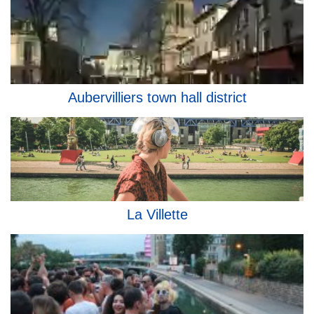
Aubervilliers town hall district
La Villette