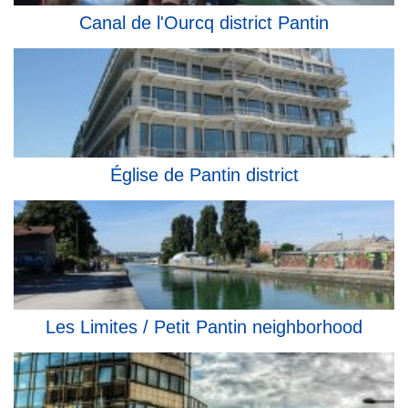
Canal de l'Ourcq district Pantin
Église de Pantin district
Les Limites / Petit Pantin neighborhood