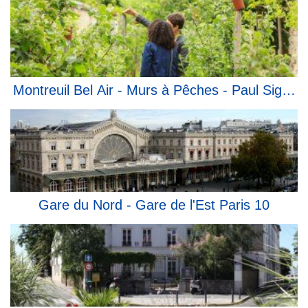
Montreuil Bel Air - Murs à Pêches - Paul Signac
Gare du Nord - Gare de l'Est Paris 10