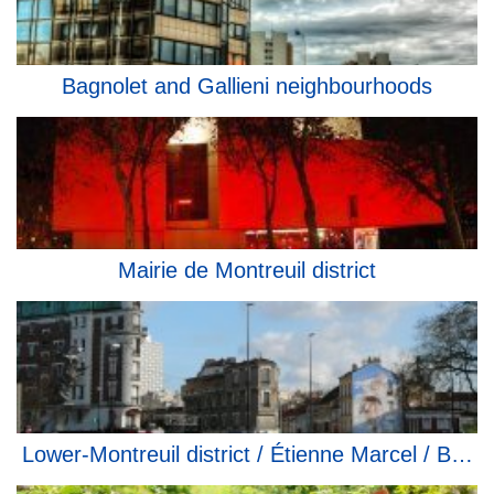
Bagnolet and Gallieni neighbourhoods
Mairie de Montreuil district
Lower-Montreuil district / Étienne Marcel / Bobill