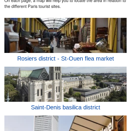
On each page, a map will help you to locate the area in relation to
the different Paris tourist sites.
Rosiers district - St-Ouen flea market
Saint-Denis basilica district