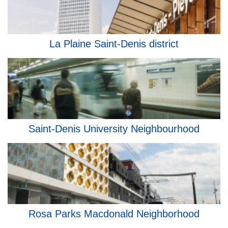
La Plaine Saint-Denis district
Saint-Denis University Neighbourhood
Rosa Parks Macdonald Neighborhood