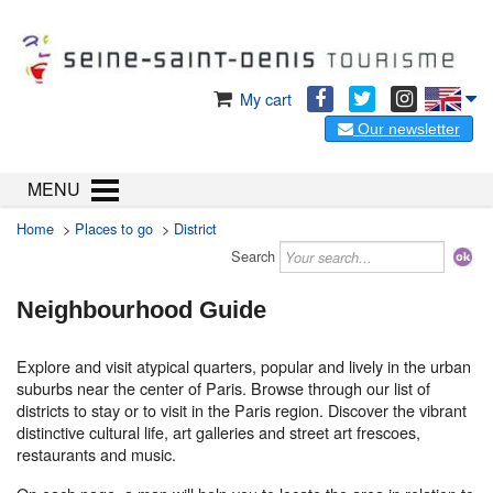
My cart
Our newsletter
MENU
Home
>
Places to go
>
District
Search
Neighbourhood Guide
Explore and visit atypical quarters, popular and lively in the urban
suburbs near the center of Paris. Browse through our list of
districts to stay or to visit in the Paris region. Discover the vibrant
distinctive cultural life, art galleries and street art frescoes,
restaurants and music.