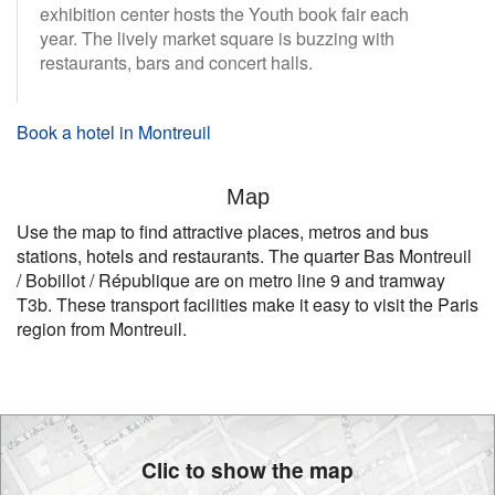
exhibition center hosts the Youth book fair each
year. The lively market square is buzzing with
restaurants, bars and concert halls.
Book a hotel in Montreuil
Map
Use the map to find attractive places, metros and bus
stations, hotels and restaurants. The quarter Bas Montreuil
/ Bobillot / République are on metro line 9 and tramway
T3b. These transport facilities make it easy to visit the Paris
region from Montreuil.
Clic to show the map