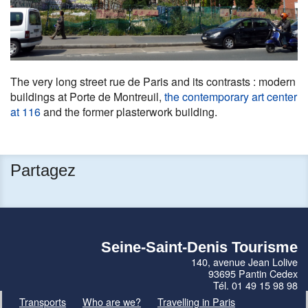
The very long street rue de Paris and its contrasts : modern
buildings at Porte de Montreuil,
the contemporary art center
at 116
and the former plasterwork building.
Partagez
Seine-Saint-Denis Tourisme
140, avenue Jean Lolive
93695 Pantin Cedex
Tél. 01 49 15 98 98
Transports
Who are we?
Travelling in Paris