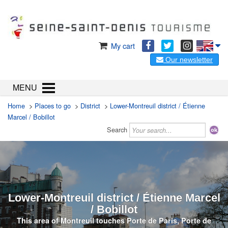
My cart
Our newsletter
MENU
Home
>
Places to go
>
District
>
Lower-Montreuil district / Étienne
Marcel / Bobillot
Search
Lower-Montreuil district / Étienne Marcel
/ Bobillot
This area of Montreuil touches Porte de Paris, Porte de