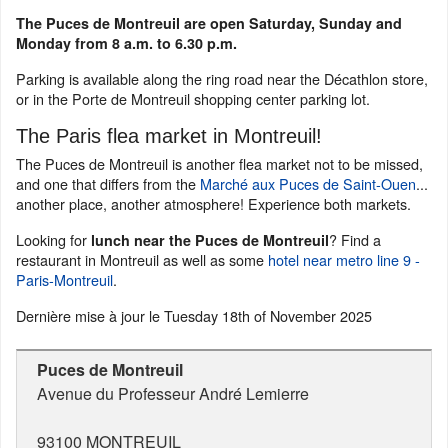
The Puces de Montreuil are open Saturday, Sunday and
Monday from 8 a.m. to 6.30 p.m.
Parking is available along the ring road near the Décathlon store,
or in the Porte de Montreuil shopping center parking lot.
The Paris flea market in Montreuil!
The Puces de Montreuil is another flea market not to be missed,
and one that differs from the
Marché aux Puces de Saint-Ouen
...
another place, another atmosphere! Experience both markets.
Looking for
? Find a
lunch near the Puces de Montreuil
restaurant in Montreuil as well as some
hotel near metro line 9 -
Paris-Montreuil
.
Dernière mise à jour le
Tuesday 18th of November 2025
Puces de Montreuil
Avenue du Professeur André Lemierre
93100
MONTREUIL