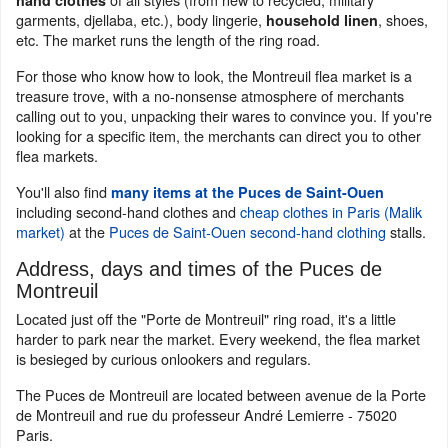
hand clothes
garments, djellaba, etc.), body lingerie,
, shoes,
household linen
etc. The market runs the length of the ring road.
For those who know how to look, the Montreuil flea market is a
treasure trove, with a no-nonsense atmosphere of merchants
calling out to you, unpacking their wares to convince you. If you're
looking for a specific item, the merchants can direct you to other
flea markets.
You'll also find
many items at the Puces de Saint-Ouen
including second-hand clothes and
cheap clothes in Paris (Malik
market)
at the
Puces de Saint-Ouen second-hand clothing
stalls.
Address, days and times of the Puces de
Montreuil
Located just off the "Porte de Montreuil" ring road, it's a little
harder to park near the market. Every weekend, the flea market
is besieged by curious onlookers and regulars.
The Puces de Montreuil are located between avenue de la Porte
de Montreuil and rue du professeur André Lemierre - 75020
Paris.