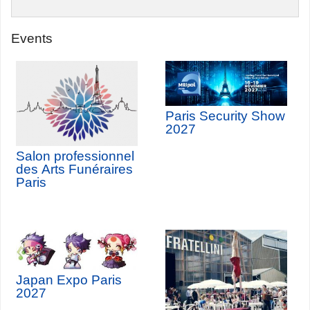
Events
Paris Security Show
2027
Salon professionnel
des Arts Funéraires
Paris
Japan Expo Paris
2027