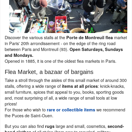
Discover the various stalls at the
market
Porte de Montreuil flea
in Paris' 20th arrondissement - on the edge of the ring road
between Paris and Montreuil (93).
Open Saturdays, Sundays
and Mondays.
Opened in 1885, it is one of the oldest flea markets in Paris.
Flea Market, a bazaar of bargains
Take a stroll through the aisles of this small market of around 300
stalls, offering a wide range of
: knick-knacks,
items at all prices
small furniture, spices that appeal to you, books, sporting goods
and, most surprising of all, a wide range of small tools at low
prices!
For those who wish to
we recommend
rare or collectible items
the Puces de Saint-Ouen.
But you can also find
large and small, cosmetics,
rugs
second-
of all styles (from new to recycled, military