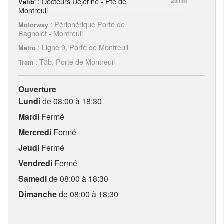
: Docteurs Déjérine - Pte de
237m
Vélib'
Montreuil
: Périphérique Porte de
Motorway
Bagnolet - Montreuil
: Ligne 9, Porte de Montreuil
Metro
: T3b, Porte de Montreuil
Tram
Ouverture
Lundi
de 08:00 à 18:30
Mardi
Fermé
Mercredi
Fermé
Jeudi
Fermé
Vendredi
Fermé
Samedi
de 08:00 à 18:30
Dimanche
de 08:00 à 18:30