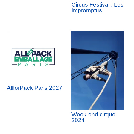
Circus Festival : Les
Impromptus
AllforPack Paris 2027
Week-end cirque
2024