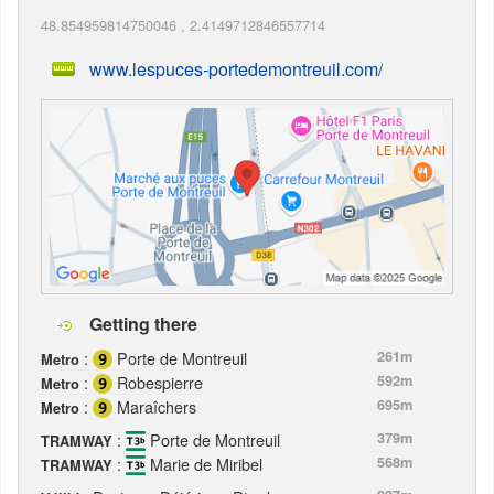
48.854959814750046
,
2.4149712846557714
www.lespuces-portedemontreuil.com/
Getting there
:
Porte de Montreuil
261m
Metro
:
Robespierre
592m
Metro
:
Maraîchers
695m
Metro
:
Porte de Montreuil
379m
TRAMWAY
:
Marie de Miribel
568m
TRAMWAY