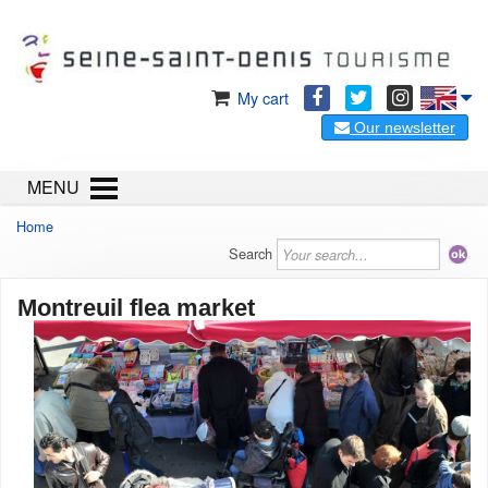
My cart
Our newsletter
MENU
Home
Search
Montreuil flea market