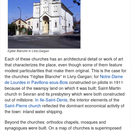
Eglise Blanche in Livry-Gargan
Each of these churches has an architectural detail or work of art
that characterizes the place, even though some of them feature
modest particularities that make them original. This is the case for
the churches "l’église Blanche" in Livry-Gargan; for
Notre-Dame
de Lourdes in Pavillons-sous-Bois
constructed on pilotis in 1911
because of the swampy land on which it was built; Saint-Martin
church in Sevran and its presbytery which were both constructed
out of millstone.
In Ile-Saint-Denis
, the interior elements of the
Saint-Pierre church
reflected the dominant economical activity of
the town: inland water shipping.
Beyond the churches: orthodox chapels, mosques and
synagogues were built. On a map of churches is superimposed