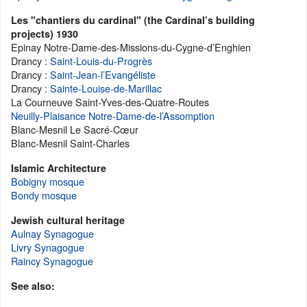
Les "chantiers du cardinal" (the Cardinal’s building
projects) 1930
Epinay Notre-Dame-des-Missions-du-Cygne-d’Enghien
Drancy :
Saint-Louis-du-Progrès
Drancy :
Saint-Jean-l’Evangéliste
Drancy :
Sainte-Louise-de-Marillac
La Courneuve Saint-Yves-des-Quatre-Routes
Neuilly-Plaisance Notre-Dame-de-l’Assomption
Blanc-Mesnil Le Sacré-Cœur
Blanc-Mesnil Saint-Charles
Islamic Architecture
Bobigny mosque
Bondy mosque
Jewish cultural heritage
Aulnay Synagogue
Livry Synagogue
Raincy Synagogue
See also: