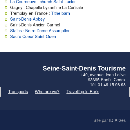
La Courneuve : church Saint-Lucien
Gagny : Chapelle byzantine La Cerisaie
Tremblay-en-France :
Tithe barn
Saint-Denis Abbey
Saint-Denis Ancien Carmel
Stains : Notre Dame Assumption
Sacré Coeur Saint-Ouen
Seine-Saint-Denis Tourisme
140, avenue Jean Lolive
93695 Pantin Cedex
Tél. 01 49 15 98 98
Transports
Who are we?
Travelling in Paris
Site par
ID-Alizés