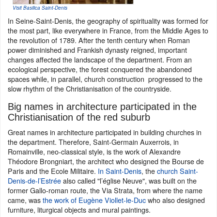
Visit Basilica Saint-Denis
In Seine-Saint-Denis, the geography of spirituality was formed for
the most part, like everywhere in France, from the Middle Ages to
the revolution of 1789. After the tenth century when Roman
power diminished and Frankish dynasty reigned, important
changes affected the landscape of the department. From an
ecological perspective, the forest conquered the abandoned
spaces while, in parallel, church construction progressed to the
slow rhythm of the Christianisation of the countryside.
Big names in architecture participated in the
Christianisation of the red suburb
Great names in architecture participated in building churches in
the department. Therefore, Saint-Germain Auxerrois, in
Romainville, neo-classical style, is the work of Alexandre
Théodore Brongniart, the architect who designed the Bourse de
Paris and the Ecole Militaire.
In Saint-Denis
, the
church Saint-
Denis-de-l’Estrée
also called "l’église Neuve", was built on the
former Gallo-roman route, the Via Strata, from where the name
came, was
the work of Eugène Viollet-le-Duc
who also designed
furniture, liturgical objects and mural paintings.