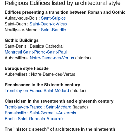
Religious Edifices listed by architectural style
Edifices presenting a transition between Roman and Gothic
Aulnay-sous-Bois :
Saint-Sulpice
Saint-Ouen :
Saint-Ouen-le-Vieux
Neuilly-sur-Marne :
Saint-Baudile
Gothic Buildings
Saint-Denis : Basilica Cathedral
Montreuil Saint-Pierre-Saint-Paul
Aubervilliers
Notre-Dame-des-Vertus
(interior)
Baroque style Facade
Aubervilliers : Notre-Dame-des-Vertus
Renaissance in the Sixteenth century
Tremblay-en-France Saint-Médard
(interior)
Classicism in the seventeenth and eighteenth century
Tremblay-en-France : Saint-Médard
(facade)
Romainville : Saint-Germain-Auxerrois
Pantin Saint-Germain-Auxerrois
The "historic speech" of architecture in the nineteenth