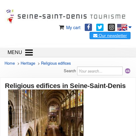
My cart
Our newsletter
MENU
Home
>
Heritage
>
Religious edifices
Search
Religious edifices in Seine-Saint-Denis