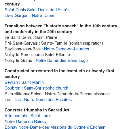
century
Saint-Denis Saint-Denis-de-l’Estrée
Livry-Gargan : Notre-Dame
Transition between "historic speech" in the 19th century
and modernity in the 20th century
Ile-Saint-Denis : Saint-Pierre
Pré-Saint-Gervais : Sainte-Famille (roman inspiration)
Pavillons-sous-Bois :
Notre-Dame-de-Lourdes
Noisy-le-Sec : church Saint-Etienne
Noisy-le-Grand :
Notre-Dame-des-Sans-Logis
Constructed or restored in the twentieth or twenty-first
century
Sevran : Saint-Martin
Coubron : Saint-Christophe church
Pierrefitte-sur-Seine : Notre-Dame-de-la-Reconnaissance
Les Lilas : Notre-Dame des Rosaires
Concrete triumphs in Sacred Art
Villemomble : Saint-Louis
Notre-Dame du Raincy
Epinay Notre-Dame-des-Missions-du-Cygne-d’Enghien