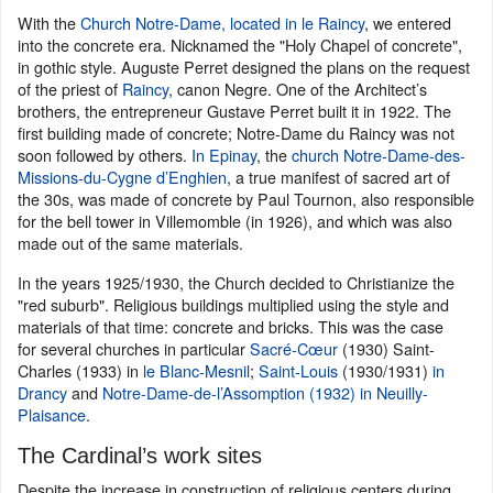
With the
Church Notre-Dame, located in le Raincy
, we entered
into the concrete era. Nicknamed the "Holy Chapel of concrete",
in gothic style. Auguste Perret designed the plans on the request
of the priest of
Raincy
, canon Negre. One of the Architect’s
brothers, the entrepreneur Gustave Perret built it in 1922. The
first building made of concrete; Notre-Dame du Raincy was not
soon followed by others.
In Epinay
, the
church Notre-Dame-des-
Missions-du-Cygne d’Enghien
, a true manifest of sacred art of
the 30s, was made of concrete by Paul Tournon, also responsible
for the bell tower in Villemomble (in 1926), and which was also
made out of the same materials.
In the years 1925/1930, the Church decided to Christianize the
"red suburb". Religious buildings multiplied using the style and
materials of that time: concrete and bricks. This was the case
for several churches in particular
Sacré-Cœur
(1930) Saint-
Charles (1933) in
le Blanc-Mesnil
;
Saint-Louis
(1930/1931)
in
Drancy
and
Notre-Dame-de-l’Assomption (1932) in Neuilly-
Plaisance
.
The Cardinal’s work sites
Despite the increase in construction of religious centers during