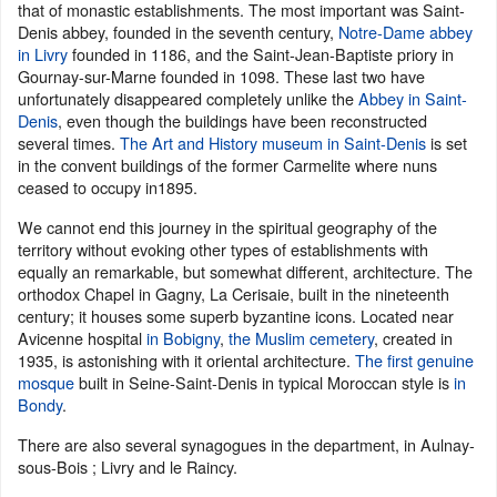
that of monastic establishments. The most important was Saint-
Denis abbey, founded in the seventh century,
Notre-Dame abbey
in Livry
founded in 1186, and the Saint-Jean-Baptiste priory in
Gournay-sur-Marne founded in 1098. These last two have
unfortunately disappeared completely unlike the
Abbey in Saint-
Denis
, even though the buildings have been reconstructed
several times.
The Art and History museum in Saint-Denis
is set
in the convent buildings of the former Carmelite where nuns
ceased to occupy in1895.
We cannot end this journey in the spiritual geography of the
territory without evoking other types of establishments with
equally an remarkable, but somewhat different, architecture. The
orthodox Chapel in Gagny, La Cerisaie, built in the nineteenth
century; it houses some superb byzantine icons. Located near
Avicenne hospital
in Bobigny
,
the Muslim cemetery
, created in
1935, is astonishing with it oriental architecture.
The first genuine
mosque
built in Seine-Saint-Denis in typical Moroccan style is
in
Bondy
.
There are also several synagogues in the department, in Aulnay-
sous-Bois ; Livry and le Raincy.