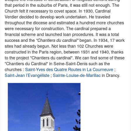
that period in the suburbs of Paris, it was still not enough. The
Church felt it necessary to covet space. In 1930, Cardinal
Verdier decided to develop work undertaken. He traveled
throughout the diocese and estimated a hundred more churches
were necessary for construction. The cardinal prepared a
financial scheme and launched loan procedures. It was a total
success and the
began. In 1934, 17 work
"Chantiers du cardinal"
sites had already begun. Not less than 102 Churches were
constructed in the Paris region, between 1931 and 1940, thanks
to the project "Chantiers du cardinal". We can find some of these
"Chantiers du Cardinal" in Seine-Saint-Denis such as the
churches :
Saint-Yves des Quatre Routes
in La Courneuve
;
Saint-Jean l’Evangéliste
;
Sainte-Louise-de-Marillac
in Drancy.