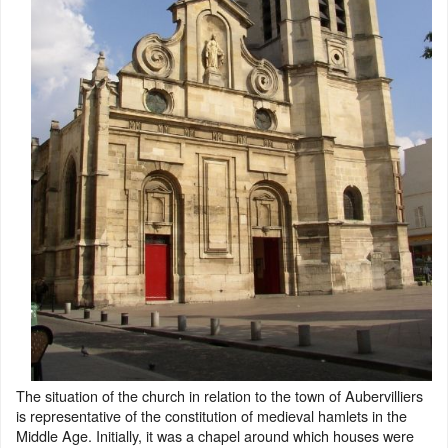
The situation of the church in relation to the town of Aubervilliers
is representative of the constitution of medieval hamlets in the
Middle Age. Initially, it was a chapel around which houses were