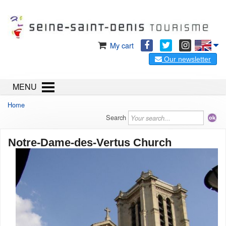
My cart
Our newsletter
MENU
Home
Search
Notre-Dame-des-Vertus Church