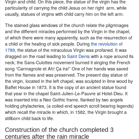
Virgin and child. On this piece, the statue of the virgin has the
particularity of carrying the child Jesus on her right arm, while
usually, statues of virgins with child carry him on the left arm.
The stained glass windows of the church relate the pilgrimages
and the different miracles performed by the Virgin in the chapel,
of which there were many apparently, such as the resurrection of
a child or the healing of sick people. During
the revolution of
1789
, the statue of the miraculous Virgin was profaned. It was
dragged on the road leading to
Saint Denis
with a rope around its
neck; the Sans-Culottes movement burned it singing the French
song “Carmagnole et Ah! Ça ira!” One of her hands was saved
from the flames and was preserved. The present day statue of
the virgin, located in the left chapel, was sculpted in lime wood by
Baffet House in 1873. It is the copy of an ancient statue found
that year in the chapel Saint-Julien-Le-Pauvre at Hotel-Dieu. It
was inserted into a Neo Gothic frame, flanked by two angels
holding phylacteries, (a coiled-end speech scroll bearing legends)
which recall the miracle in which, in 1582, the Virgin brought a
stillborn child back to life.
Construction of the church completed 3
centuries after the rain miracle