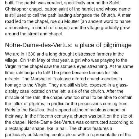
built. The parish was created, specifically around the Saint
Christopher chapel, patron saint of the hamlet and whose name
is still used to call the path leading alongside the Church. A main
road led to the chapel, rue du Moutier (an ancient word to name
a monastery, a church or chapel) and the village gradually grew
around the street and chapel.
Notre-Dame-des-Vertus: a place of pilgrimage
We are in 1336 and a long drought distressed farmers in the
village. On 14th May of that year, a girl who was praying to the
Virgin in the chapel saw the statue‘s eyes streaming. At the same
time, rain began to fall! The place became famous for this
miracle. The Marshal of Toulouse offered church-candles in
homage to the Virgin. They are still visible, exposed in a glass-
display case located on the left aisle of the church. After the
miracle of the rain, the chapel was too small to be able to contain
the influx of pilgrims, in particular the processions coming from
Paris to the Basilica, that stopped at the miraculous chapel on
their way. In the fifteenth century a church was built on the site of
the chapel. Notre-Dame-des-Vertus was constructed according to
a rectangular shape, like a hall. The church features a
particularly outstanding centre-piece with a representation of the