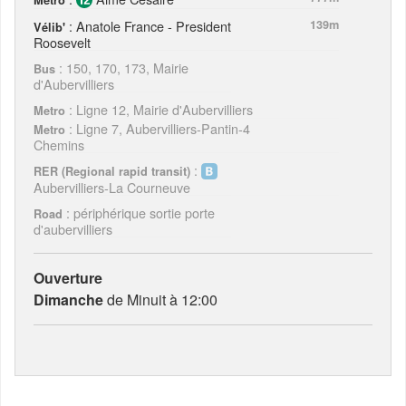
: Anatole France - President
139m
Vélib'
Roosevelt
: 150, 170, 173, Mairie
Bus
d'Aubervilliers
: Ligne 12, Mairie d'Aubervilliers
Metro
: Ligne 7, Aubervilliers-Pantin-4
Metro
Chemins
:
RER (Regional rapid transit)
Aubervilliers-La Courneuve
: périphérique sortie porte
Road
d'aubervilliers
Ouverture
Dimanche
de Minuit à 12:00