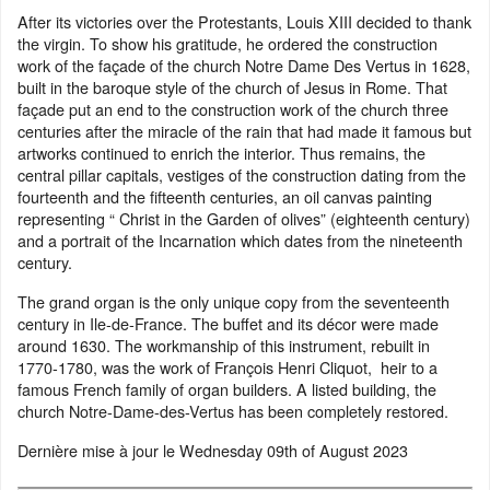
After its victories over the Protestants, Louis XIII decided to thank
the virgin. To show his gratitude, he ordered the construction
work of the façade of the church Notre Dame Des Vertus in 1628,
built in the baroque style of the church of Jesus in Rome. That
façade put an end to the construction work of the church three
centuries after the miracle of the rain that had made it famous but
artworks continued to enrich the interior. Thus remains, the
central pillar capitals, vestiges of the construction dating from the
fourteenth and the fifteenth centuries, an oil canvas painting
representing “ Christ in the Garden of olives” (eighteenth century)
and a portrait of the Incarnation which dates from the nineteenth
century.
The grand organ is the only unique copy from the seventeenth
century in Ile-de-France. The buffet and its décor were made
around 1630. The workmanship of this instrument, rebuilt in
1770-1780, was the work of François Henri Cliquot, heir to a
famous French family of organ builders. A listed building, the
church Notre-Dame-des-Vertus has been completely restored.
Dernière mise à jour le
Wednesday 09th of August 2023