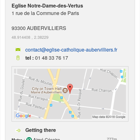
Eglise Notre-Dame-des-Vertus
1 rue de la Commune de Paris
93300
AUBERVILLIERS
48.914408
,
2.38229
contact@eglise-catholique-aubervilliers.fr
tel :
01 48 33 76 17
Getting there
:
Aimé Césaire
777m
Metro