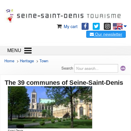
My cart
Our newsletter
MENU
Home
>
Heritage
>
Town
Search
The 39 communes of Seine-Saint-Denis
Saint Denis