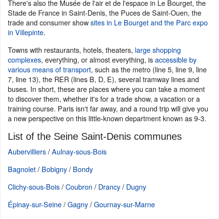
There's also the Musée de l'air et de l'espace in Le Bourget, the
Stade de France in Saint-Denis, the Puces de Saint-Ouen, the
trade and consumer show
sites in Le Bourget and the Parc expo
in Villepinte
.
Towns with restaurants, hotels, theaters,
large shopping
complexes
, everything, or almost everything, is
accessible by
various means of transport
, such as the metro (line 5, line 9, line
7, line 13), the RER (lines B, D, E), several tramway lines and
buses. In short, these are places where you can take a moment
to discover them, whether it's for a trade show, a vacation or a
training course. Paris isn't far away, and a round trip will give you
a new perspective on this little-known department known as 9-3.
List of the Seine Saint-Denis communes
Aubervilliers
/
Aulnay-sous-Bois
Bagnolet
/
Bobigny
/
Bondy
Clichy-sous-Bois
/
Coubron
/
Drancy
/
Dugny
Épinay-sur-Seine
/
Gagny
/
Gournay-sur-Marne