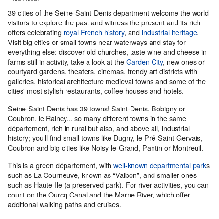
39 cities of the Seine-Saint-Denis department welcome the world
visitors to explore the past and witness the present and its rich
offers celebrating
royal French history
, and
industrial heritage
.
Visit big cities or small towns near waterways and stay for
everything else: discover old churches, taste wine and cheese in
farms still in activity, take a look at the
Garden City
, new ones or
courtyard gardens, theaters, cinemas, trendy art districts with
galleries, historical architecture medieval towns and some of the
cities' most stylish restaurants, coffee houses and hotels.
Seine-Saint-Denis has 39 towns! Saint-Denis, Bobigny or
Coubron, le Raincy... so many different towns in the same
département, rich in rural but also, and above all, industrial
history; you'll find small towns like Dugny, le Pré-Saint-Gervais,
Coubron and big cities like Noisy-le-Grand, Pantin or Montreuil.
This is a green département, with
well-known departmental park
s
such as La Courneuve, known as “Valbon”, and smaller ones
such as Haute-Ile (a preserved park). For river activities, you can
count on the Ourcq Canal and the Marne River, which offer
additional walking paths and cruises.