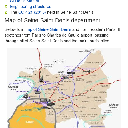
St Denis Market
Engineering structures
The
COP 21 (2015)
held in Seine-Saint-Denis
Map of Seine-Saint-Denis department
Below is a
map of Seine-Saint-Denis
and north-eastern Paris. It
stretches from Paris to Charles de Gaulle airport, passing
through all of Seine-Saint-Denis and the main tourist sites.