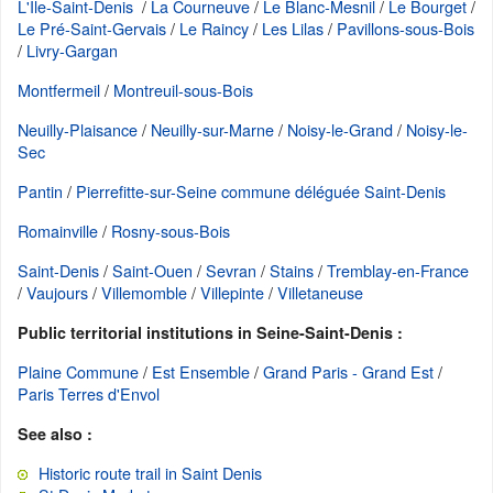
L'Ile-Saint-Denis
/
La Courneuve
/
Le Blanc-Mesnil
/
Le Bourget
/
Le Pré-Saint-Gervais
/
Le Raincy
/
Les Lilas
/
Pavillons-sous-Bois
/
Livry-Gargan
Montfermeil
/
Montreuil-sous-Bois
Neuilly-Plaisance
/
Neuilly-sur-Marne
/
Noisy-le-Grand
/
Noisy-le-
Sec
Pantin
/
Pierrefitte-sur-Seine commune déléguée Saint-Denis
Romainville
/
Rosny-sous-Bois
Saint-Denis
/
Saint-Ouen
/
Sevran
/
Stains
/
Tremblay-en-France
/
Vaujours
/
Villemomble
/
Villepinte
/
Villetaneuse
Public territorial institutions in Seine-Saint-Denis :
Plaine Commune
/
Est Ensemble
/
Grand Paris - Grand Est
/
Paris Terres d'Envol
See also :
Historic route trail in Saint Denis