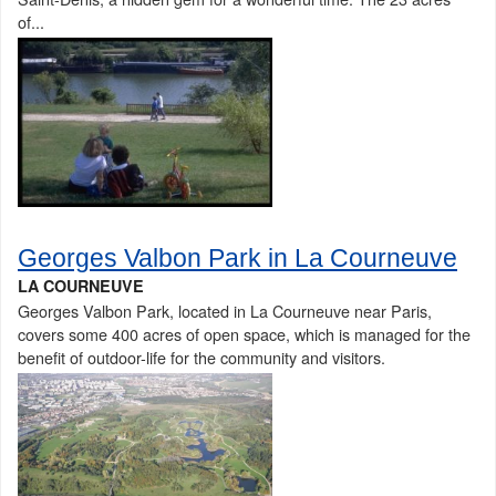
of...
Georges Valbon Park in La Courneuve
LA COURNEUVE
Georges Valbon Park, located in La Courneuve near Paris,
covers some 400 acres of open space, which is managed for the
benefit of outdoor-life for the community and visitors.