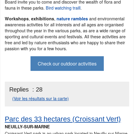
Board invite you to come and discover the wealth of flora and
fauna in these parks.
Bird watching traill
.
,
,
and environmental
Workshops
exhibitions
nature rambles
awareness activities for all interests and all ages are organised
throughout the year in the various parks, as are a wide range of
sporting and cultural events and festivals. All these activities are
free and led by nature enthusiasts who are happy to share their
passion with you for a few hours.
Check our outdoor activities
Replies :
28
(Voir les résultats sur la carte)
Parc des 33 hectares (Croissant Vert)
NEUILLY-SUR-MARNE
Croissant Vert park is an urban park located in Neuilly-sur-Marne