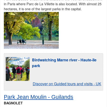
in Paris where Parc de La Villette is also located. With almost 25
hectares, it is one of the largest parks in the capital.
Birdwatching Marne river - Haute-île
park
Discover on Guided tours and visits - UK
Park Jean Moulin - Guilands
BAGNOLET