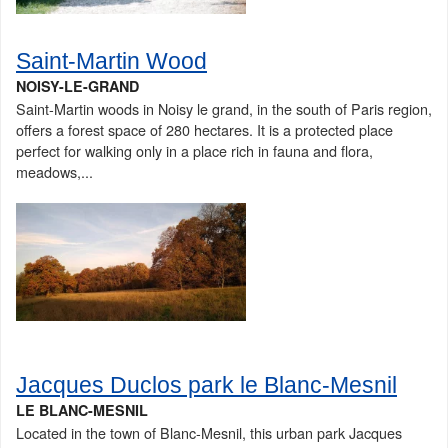
Saint-Martin Wood
NOISY-LE-GRAND
Saint-Martin woods in Noisy le grand, in the south of Paris region,
offers a forest space of 280 hectares. It is a protected place
perfect for walking only in a place rich in fauna and flora,
meadows,...
Jacques Duclos park le Blanc-Mesnil
LE BLANC-MESNIL
Located in the town of Blanc-Mesnil, this urban park Jacques