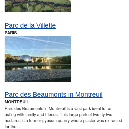
Parc de la Villette
PARIS
Parc des Beaumonts in Montreuil
MONTREUIL
Parc des Beaumonts in Montreuil is a vast park ideal for an
outing with family and friends. This large park of twenty two
hectares is a former gypsum quarry where plaster was extracted
for the...