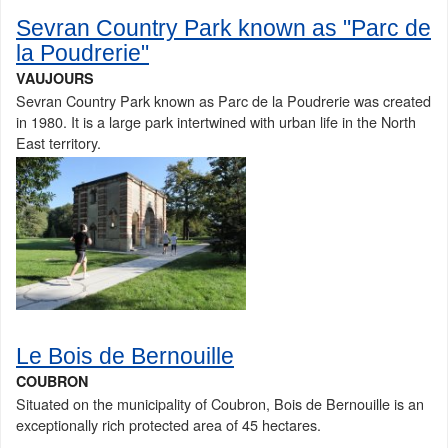
Sevran Country Park known as "Parc de
la Poudrerie"
VAUJOURS
Sevran Country Park known as Parc de la Poudrerie was created
in 1980. It is a large park intertwined with urban life in the North
East territory.
Le Bois de Bernouille
COUBRON
Situated on the municipality of Coubron, Bois de Bernouille is an
exceptionally rich protected area of 45 hectares.