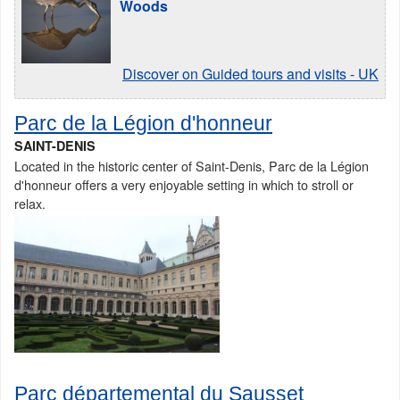
Woods
Discover on Guided tours and visits - UK
Parc de la Légion d'honneur
SAINT-DENIS
Located in the historic center of Saint-Denis, Parc de la Légion
d'honneur offers a very enjoyable setting in which to stroll or
relax.
Parc départemental du Sausset