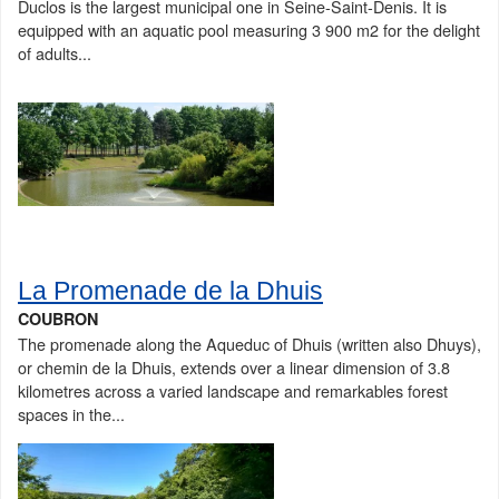
Duclos is the largest municipal one in Seine-Saint-Denis. It is
equipped with an aquatic pool measuring 3 900 m2 for the delight
of adults...
La Promenade de la Dhuis
COUBRON
The promenade along the Aqueduc of Dhuis (written also Dhuys),
or chemin de la Dhuis, extends over a linear dimension of 3.8
kilometres across a varied landscape and remarkables forest
spaces in the...