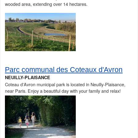
wooded area, extending over 14 hectares.
Parc communal des Coteaux d'Avron
NEUILLY-PLAISANCE
Coteau d'Avron municipal park is located in Neuilly-Plaisance,
near Paris. Enjoy a beautiful day with your family and relax!