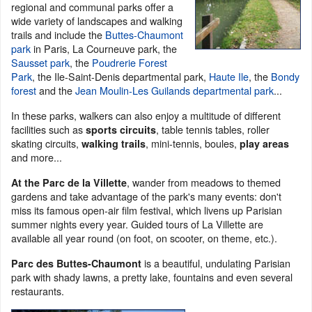
regional and communal parks offer a
wide variety of landscapes and walking
trails and include the
Buttes-Chaumont
park
in Paris, La Courneuve park, the
Sausset park
, the
Poudrerie Forest
Park
, the Ile-Saint-Denis departmental park,
Haute Ile
, the
Bondy
forest
and the
Jean Moulin-Les Guilands departmental park
...
In these parks, walkers can also enjoy a multitude of different
facilities such as
, table tennis tables, roller
sports circuits
skating circuits,
, mini-tennis, boules,
walking trails
play areas
and more...
, wander from meadows to themed
At the Parc de la Villette
gardens and take advantage of the park's many events: don't
miss its famous open-air film festival, which livens up Parisian
summer nights every year. Guided tours of La Villette are
available all year round (on foot, on scooter, on theme, etc.).
is a beautiful, undulating Parisian
Parc des Buttes-Chaumont
park with shady lawns, a pretty lake, fountains and even several
restaurants.