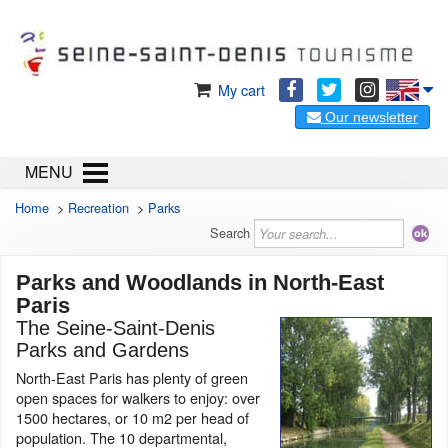
My cart
Our newsletter
MENU
Home
>
Recreation
>
Parks
Search
Parks and Woodlands in North-East
Paris
The Seine-Saint-Denis
Parks and Gardens
North-East Paris has plenty of green
open spaces for walkers to enjoy: over
1500 hectares, or 10 m2 per head of
population. The 10 departmental,