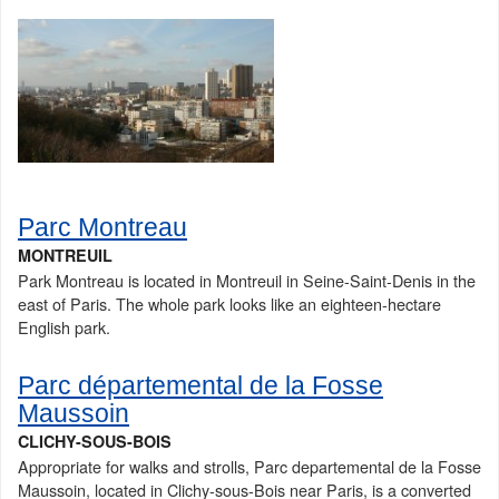
Parc Montreau
MONTREUIL
Park Montreau is located in Montreuil in Seine-Saint-Denis in the
east of Paris. The whole park looks like an eighteen-hectare
English park.
Parc départemental de la Fosse
Maussoin
CLICHY-SOUS-BOIS
Appropriate for walks and strolls, Parc departemental de la Fosse
Maussoin, located in Clichy-sous-Bois near Paris, is a converted