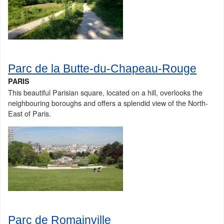
Parc de la Butte-du-Chapeau-Rouge
PARIS
This beautiful Parisian square, located on a hill, overlooks the
neighbouring boroughs and offers a splendid view of the North-
East of Paris.
Parc de Romainville