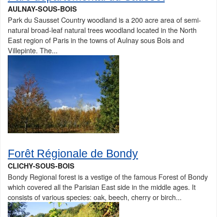
AULNAY-SOUS-BOIS
Park du Sausset Country woodland is a 200 acre area of semi-
natural broad-leaf natural trees woodland located in the North
East region of Paris in the towns of Aulnay sous Bois and
Villepinte. The...
Forêt Régionale de Bondy
CLICHY-SOUS-BOIS
Bondy Regional forest is a vestige of the famous Forest of Bondy
which covered all the Parisian East side in the middle ages. It
consists of various species: oak, beech, cherry or birch...