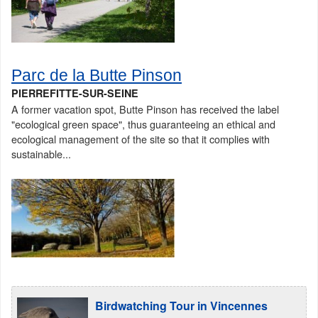
Parc de la Butte Pinson
PIERREFITTE-SUR-SEINE
A former vacation spot, Butte Pinson has received the label
"ecological green space", thus guaranteeing an ethical and
ecological management of the site so that it complies with
sustainable...
Birdwatching Tour in Vincennes