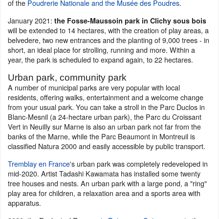
of the
Poudrerie Nationale and the Musée des Poudres
.
January 2021:
the Fosse-Maussoin park in Clichy sous bois
will be extended to 14 hectares, with the creation of play areas, a
belvedere, two new entrances and the planting of 9,000 trees - in
short, an ideal place for strolling, running and more. Within a
year, the park is scheduled to expand again, to 22 hectares.
Urban park, community park
A number of municipal parks are very popular with local
residents, offering walks, entertainment and a welcome change
from your usual park. You can take a stroll in the Parc Duclos in
Blanc-Mesnil (a 24-hectare urban park), the Parc du Croissant
Vert in Neuilly sur Marne is also an urban park not far from the
banks of the Marne, while the Parc Beaumont in Montreuil is
classified Natura 2000 and easily accessible by public transport.
Tremblay en France
's urban park was completely redeveloped in
mid-2020. Artist Tadashi Kawamata has installed some twenty
tree houses and nests. An urban park with a large pond, a "ring"
play area for children, a relaxation area and a sports area with
apparatus.