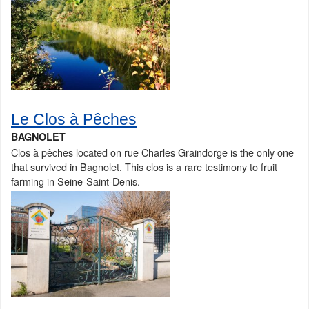
Le Clos à Pêches
BAGNOLET
Clos à pêches located on rue Charles Graindorge is the only one
that survived in Bagnolet. This clos is a rare testimony to fruit
farming in Seine-Saint-Denis.