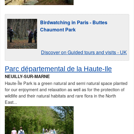
Birdwatching in Paris - Buttes
Chaumont Park
Discover on Guided tours and visits - UK
Parc départemental de la Haute-Ile
NEUILLY-SUR-MARNE
Haute-Île Park is a green natural and semi natural space planted
for our enjoyment and relaxation as well as for the protection of
wildlife and their natural habitats and rare flora in the North
East...