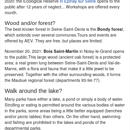
2020: the Ecological Reserve
in Epinay sur Seine
opens to the
public after 12 years of neglect... Workshops are offered every
month.
Wood and/or forest?
The best-known forest in Seine-Saint-Denis is the
t,
Bondy fores
which extends over several communes.Tours and events are
offered by AEV. They are free, but places are limited.
November 20, 2021:
in Noisy-le-Grand opens
Bois Saint-Martin
to the public.This large wood (ancient oak forest) is a protected
area; a real green lung between Seine-Saint-Denis and Val-de-
Marne, with a flora and fauna that make it a little jewel to be
preserved. Together with the other surrounding woods, it forms
the Maubué regional forest (departments 93-94-77).
Walk around the lake?
Many parks have either a lake, a pond or simply a body of water.
Strolling or eating is permitted around the various bodies of water
in the parks, some areas being a little better equipped (benches
and/or picnic tables) than others. On the other hand, swimming
and fishing are prohibited in the lakes and ponds of the
departmental parks.