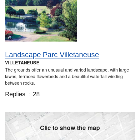
Landscape Parc Villetaneuse
VILLETANEUSE
The grounds offer an unusual and varied landscape, with large
lawns, terraced flowerbeds and a beautiful waterfall winding
between rocks.
Replies :
28
Clic to show the map