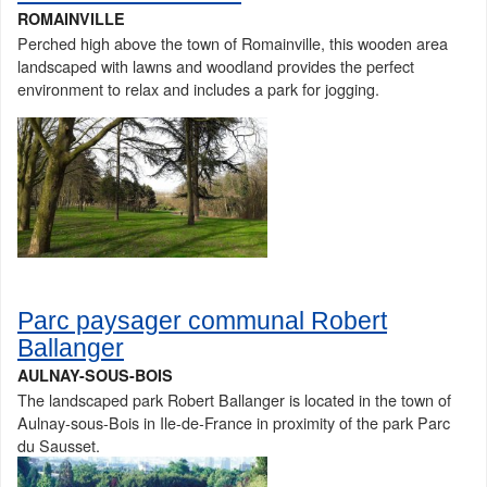
ROMAINVILLE
Perched high above the town of Romainville, this wooden area
landscaped with lawns and woodland provides the perfect
environment to relax and includes a park for jogging.
Parc paysager communal Robert
Ballanger
AULNAY-SOUS-BOIS
The landscaped park Robert Ballanger is located in the town of
Aulnay-sous-Bois in Ile-de-France in proximity of the park Parc
du Sausset.