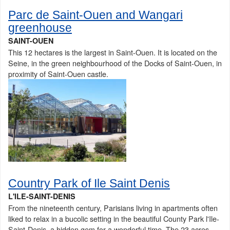
Parc de Saint-Ouen and Wangari
greenhouse
SAINT-OUEN
This 12 hectares is the largest in Saint-Ouen. It is located on the
Seine, in the green neighbourhood of the Docks of Saint-Ouen, in
proximity of Saint-Ouen castle.
Country Park of Ile Saint Denis
L'ILE-SAINT-DENIS
From the nineteenth century, Parisians living in apartments often
liked to relax in a bucolic setting in the beautiful County Park l'Ile-
Saint-Denis, a hidden gem for a wonderful time. The 23 acres