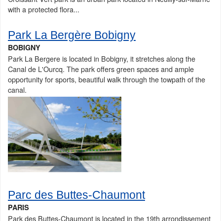
with a protected flora...
Park La Bergère Bobigny
BOBIGNY
Park La Bergere is located in Bobigny, it stretches along the
Canal de L'Ourcq. The park offers green spaces and ample
opportunity for sports, beautiful walk through the towpath of the
canal.
Parc des Buttes-Chaumont
PARIS
Park des Buttes-Chaumont is located in the 19th arrondissement