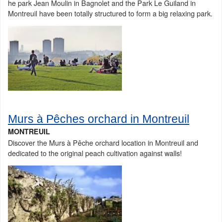
he park Jean Moulin in Bagnolet and the Park Le Guiland in
Montreuil have been totally structured to form a big relaxing park.
Murs à Pêches orchard in Montreuil
MONTREUIL
Discover the Murs à Pêche orchard location in Montreuil and
dedicated to the original peach cultivation against walls!