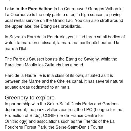
in La Courneuve ! Georges-Valbon in
Lake in the Parc Valbon
La Courneuve is the only park to offer, in high season, a paying
boat rental service on the Grand Lac. You can also stroll around
the upper lake, the Etang des brouillards...
In Sevran's Parc de la Poudrerie, you'll find three small bodies of
water: la mare en croissant, la mare au martin-pêcheur and la
mare à l'Ilôt.
The Parc du Sausset boasts the Etang de Savigny, while the
Parc Jean Moulin les Guilands has a pond.
Parc de la Haute-Ile is in a class of its own, situated as it is
between the Marne and the Chelles canal. It has several natural
aquatic areas dedicated to animals.
Greenery to explore
In partnership with the Seine-Saint-Denis Parks and Gardens
department, the parks visitors centres, the LPO (League for the
Protection of Birds), CORIF (Ile-de-France Centre for
Ornithology) and associations such as the Friends of the La
Poudrerie Forest Park, the Seine-Saint-Denis Tourist