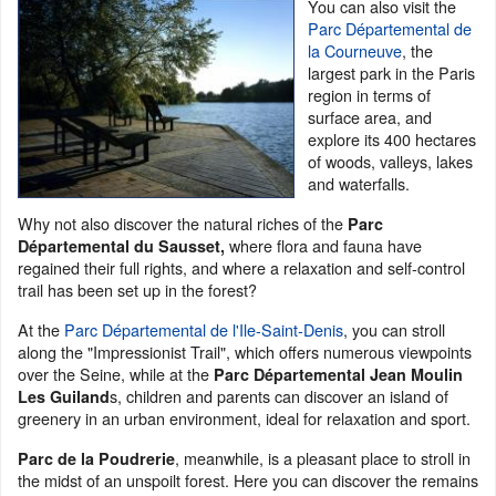
You can also visit the
Parc Départemental de
la Courneuve
, the
largest park in the Paris
region in terms of
surface area, and
explore its 400 hectares
of woods, valleys, lakes
and waterfalls.
Why not also discover the natural riches of the
Parc
where flora and fauna have
Départemental du Sausset,
regained their full rights, and where a relaxation and self-control
trail has been set up in the forest?
At the
Parc Départemental de l'Ile-Saint-Denis
, you can stroll
along the "Impressionist Trail", which offers numerous viewpoints
over the Seine, while at the
Parc Départemental Jean Moulin
s, children and parents can discover an island of
Les Guiland
greenery in an urban environment, ideal for relaxation and sport.
, meanwhile, is a pleasant place to stroll in
Parc de la Poudrerie
the midst of an unspoilt forest. Here you can discover the remains