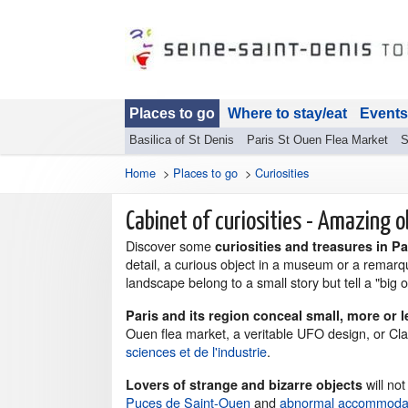
Places to go
Where to stay/eat
Events
Basilica of St Denis
Paris St Ouen Flea Market
S
Home
>
Places to go
>
Curiosities
Cabinet of curiosities - Amazing o
Discover some
curiosities and treasures in P
detail, a curious object in a museum or a remarq
landscape belong to a small story but tell a "big 
Paris and its region conceal small, more or 
Ouen flea market, a veritable UFO design, or Cla
sciences et de l'industrie
.
will not
Lovers of strange and bizarre objects
Puces de Saint-Ouen
and
abnormal accommodati