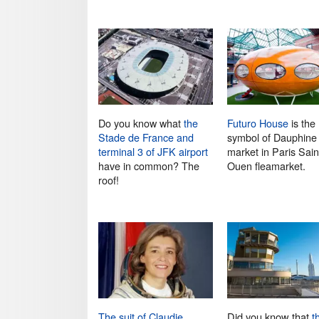
Do you know what
the
Futuro House
is the
Stade de France and
symbol of Dauphine
terminal 3 of JFK airport
market in Paris Sain
have in common? The
Ouen fleamarket.
roof!
The suit of Claudie
Did you know that
t