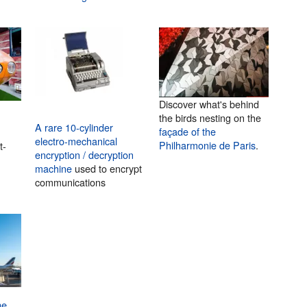
Discover what's behind
the birds nesting on the
A rare 10-cylinder
façade of the
electro-mechanical
Philharmonie de Paris
.
t-
encryption / decryption
machine
used to encrypt
communications
he