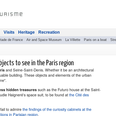
Visits
Heritage
Recreation
tade de France
Air and Space Museum
La Villette
Paris on a boat
Stre
bjects to see in the Paris region
and Seine-Saint-Denis. Whether it be an architectural
aris
uable building. These objects and elements of the urban
one".
such as the Futuro house at the Saint-
less hidden treasures
udie Haigneré's space suit, to be found at
the Cité des
 fail to admire
the findings of the curiosity cabinets at the
ons in Parisian region
.