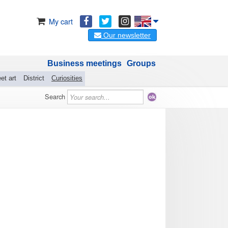
My cart
Our newsletter
Business meetings
Groups
et art
District
Curiosities
Search