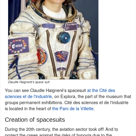
Claudie Haigneré's space suit
You can see Claudie Haigneré's spacesuit
at the Cité des
sciences et de l'industrie
, on Explora, the part of the museum that
groups permanent exhibitions. Cité des sciences et de l'industrie
is located in the heart of
the Parc de la Villette
.
Creation of spacesuits
During the 20th century, the aviation sector took off! And to
protect the crews against the risks of hypoxia due to the