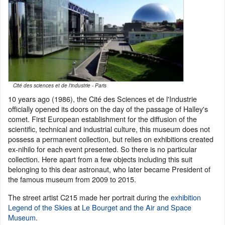
Cité des sciences et de l'industrie - Paris
10 years ago (1986), the Cité des Sciences et de l'Industrie
officially opened its doors on the day of the passage of Halley's
comet. First European establishment for the diffusion of the
scientific, technical and industrial culture, this museum does not
possess a permanent collection, but relies on exhibitions created
ex-nihilo for each event presented. So there is no particular
collection. Here apart from a few objects including this suit
belonging to this dear astronaut, who later became President of
the famous museum from 2009 to 2015.
The street artist C215 made her portrait during the
exhibition
Legend of the Skies
at
Le Bourget and the Air and Space
Museum
.