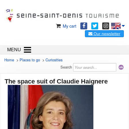
My cart
Our newsletter
MENU
Home
>
Places to go
>
Curiosities
Search
The space suit of Claudie Haignere