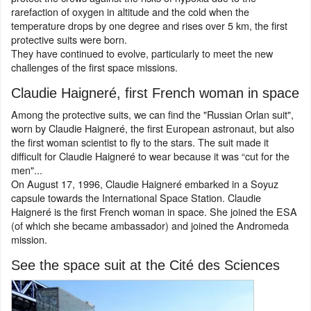
rarefaction of oxygen in altitude and the cold when the
temperature drops by one degree and rises over 5 km, the first
protective suits were born.
They have continued to evolve, particularly to meet the new
challenges of the first space missions.
Claudie Haigneré, first French woman in space
Among the protective suits, we can find the "Russian Orlan suit",
worn by Claudie Haigneré, the first European astronaut, but also
the first woman scientist to fly to the stars. The suit made it
difficult for Claudie Haigneré to wear because it was “cut for the
men"...
On August 17, 1996, Claudie Haigneré embarked in a Soyuz
capsule towards the International Space Station. Claudie
Haigneré is the first French woman in space. She joined the ESA
(of which she became ambassador) and joined the Andromeda
mission.
See the space suit at the Cité des Sciences