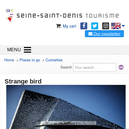
My cart
Our newsletter
MENU
Home
>
Places to go
>
Curiosities
Search
Strange bird