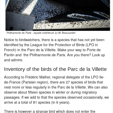
Philhamonie de Paris - façade extérieure (c) W. Beaucardet
Notice to birdwatchers, there is a species that has not yet been
identified by the League for the Protection of Birds (LPO in
French) in the Parc de la Villette. Make your way to Porte de
Pantin and the Philharmonie de Paris. Are you there? Look up
and admire.
Inventory of the birds of the Parc de la Villette
According to Frédéric Malher, regional delegate of the LPO Ile-
de-France (Parisian region), there are 27 species of birds that
nest more or less regularly in the Parc de la Villette. We can also
observe about fifteen species in winter or during migratory
passages. If we add to that the species observed occasionally, we
arrive at a total of 81 species (in 6 years).
There is however a strange bird which does not enter the