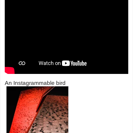
An Instagrammable bird