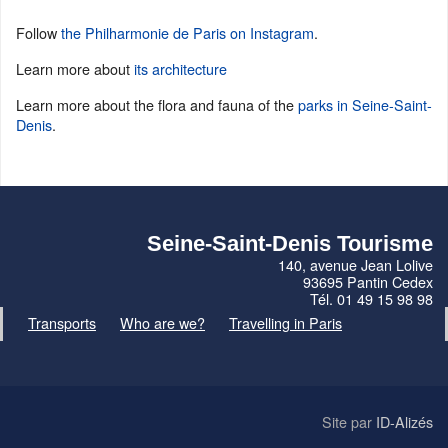
Follow
the Philharmonie de Paris on Instagram
.
Learn more about
its architecture
Learn more about the flora and fauna of the
parks in Seine-Saint-
Denis
.
Seine-Saint-Denis Tourisme
140, avenue Jean Lolive
93695 Pantin Cedex
Tél. 01 49 15 98 98
Transports
Who are we?
Travelling in Paris
Site par
ID-Alizés