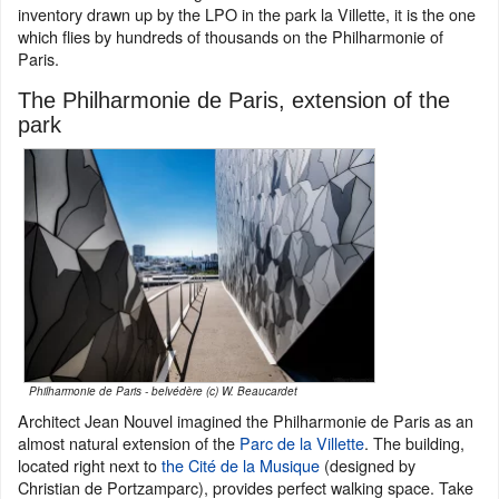
inventory drawn up by the LPO in the park la Villette, it is the one
which flies by hundreds of thousands on the Philharmonie of
Paris.
The Philharmonie de Paris, extension of the
park
Philharmonie de Paris - belvédère (c) W. Beaucardet
Architect Jean Nouvel imagined the Philharmonie de Paris as an
almost natural extension of the
Parc de la Villette
. The building,
located right next to
the Cité de la Musique
(designed by
Christian de Portzamparc), provides perfect walking space. Take