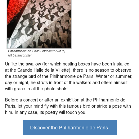
Philharmonie de Paris - extérieur nuit (c)
Gil Lefauconnier
Unlike the swallow (for which nesting boxes have been installed
at the Grande Halle de la Villette), there is no season to observe
the strange bird of the Philharmonie de Paris. Winter or summer,
day or night, he struts in front of the walkers and offers himself
with grace to all the photo shots!
Before a concert or after an exhibition at the Philharmonie de
Paris, let your mind fly with this famous bird or strike a pose with
him. In any case, its poetry will touch you.
Discover the Philharmonie de Paris