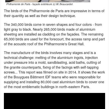
Philhamonie de Paris - façade extérieure (c) W. Beaucardet
The birds of the Philharmonie de Paris are impressive in terms of
their quantity as well as their design technique.
The 340,000 birds come in seven shapes and four colors - from
light gray to black. Nearly 265,000 birds made of aluminium
sheeting are installed as cladding on the façades. The remaining
65,000 birds are used for the forecourt, the access ramp and part
of the acoustic roof of the Philharmonie's Great Hall.
The manufacture of the birds involves many stages and is a
technical challenge: melting of the aluminium ingots, injection
under pressure into a mold, sandblasting, acid baths, cutting of
the granite counterparts, fixing of the facings with self-tapping
screws... This report was filmed on site in 2014. It shows the work
of the Bouygues Bâtiment IDF teams who were responsible for
supplying and installing 80,000 cast aluminium birds to cover one
of the most emblematic buildings in north-eastern Paris.