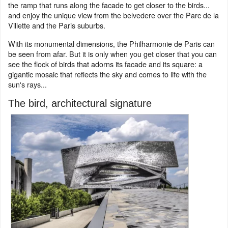
the ramp that runs along the facade to get closer to the birds...
and enjoy the unique view from the belvedere over the Parc de la
Villette and the Paris suburbs.
With its monumental dimensions, the Philharmonie de Paris can
be seen from afar. But it is only when you get closer that you can
see the flock of birds that adorns its facade and its square: a
gigantic mosaic that reflects the sky and comes to life with the
sun's rays...
The bird, architectural signature