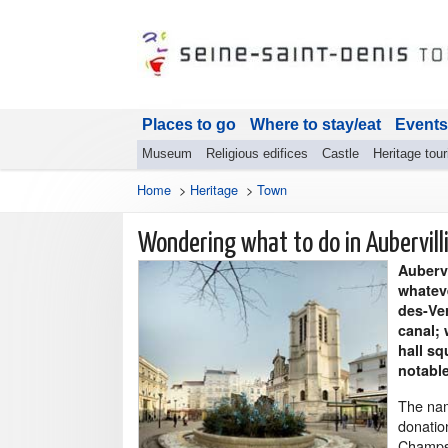
Places to go
Where to stay/eat
Events
Museum
Religious edifices
Castle
Heritage tou
Home
>
Heritage
>
Town
Wondering what to do in Aubervill
Aubervi
whateve
des-Ve
canal; 
hall s
notable
The name
donation
Champs i