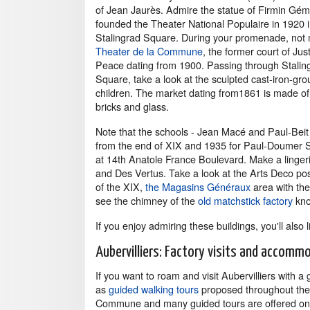
of Jean Jaurès. Admire the statue of Firmin Gém
founded the Theater National Populaire in 1920 
Stalingrad Square. During your promenade, not 
Theater de la Commune
, the former court of Just
Peace dating from 1900. Passing through Stalin
Square, take a look at the sculpted cast-iron-gro
children. The market dating from1861 is made of 
bricks and glass.
Note that the schools - Jean Macé and Paul-Beit
from the end of XIX and 1935 for Paul-Doumer Sc
at 14th Anatole France Boulevard. Make a lingeri
and Des Vertus. Take a look at the Arts Deco post
of the XIX,
the Magasins Généraux
area with the
see the chimney of the
old matchstick factory
kno
If you enjoy admiring these buildings, you'll also 
Aubervilliers: Factory visits and accomm
If you want to roam and visit Aubervilliers with a
as
guided walking tours
proposed throughout the ye
Commune and many guided tours are offered on th