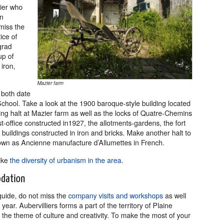
ier who
in
miss the
ice of
grad
up of
iron,
Mazier farm
 both date
hool. Take a look at the 1900 baroque-style building located
ng halt at Mazier farm as well as the locks of Quatre-Chemins
-office constructed in1927, the allotments-gardens, the fort
 buildings constructed in iron and bricks. Make another halt to
wn as Ancienne manufacture d’Allumettes in French.
like
the diversity of urbanism in the area
.
odation
 guide, do not miss the
company visits and workshops
as well
ar. Aubervilliers forms a part of the territory of Plaine
e theme of culture and creativity. To make the most of your