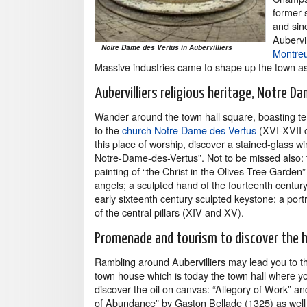
former 
and sin
Aubervi
Notre Dame des Vertus in Aubervilliers
Montreu
Massive industries came to shape up the town as
Aubervilliers religious heritage, Notre D
Wander around the town hall square, boasting te
to the
church Notre Dame des Vertus
(XVI-XVII c
this place of worship, discover a stained-glass wi
Notre-Dame-des-Vertus”. Not to be missed also: t
painting of “the Christ in the Olives-Tree Garden”
angels; a sculpted hand of the fourteenth century
early sixteenth century sculpted keystone; a portr
of the central pillars (XIV and XV).
Promenade and tourism to discover the h
Rambling around Aubervilliers may lead you to t
town house which is today the town hall where y
discover the oil on canvas: “Allegory of Work” an
of Abundance” by Gaston Bellade (1325) as well