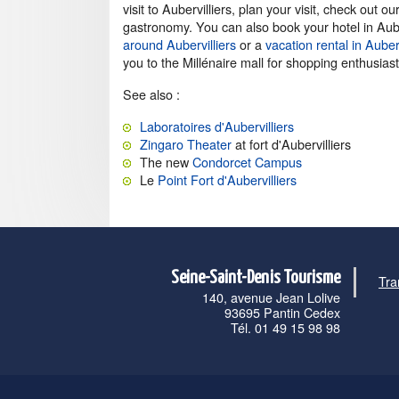
visit to Aubervilliers, plan your visit, check out
gastronomy. You can also book your hotel in Auber
around Aubervilliers
or a
vacation rental in Auberv
you to the Millénaire mall for shopping enthusiast
See also :
Laboratoires d'Aubervilliers
Zingaro Theater
at fort d'Aubervilliers
The new
Condorcet Campus
Le
Point Fort d'Aubervilliers
Seine-Saint-Denis Tourisme
Tra
140, avenue Jean Lolive
93695 Pantin Cedex
Tél. 01 49 15 98 98