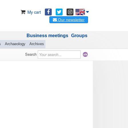
My cart
Our newsletter
Business meetings
Groups
s
Archaeology
Archives
Search