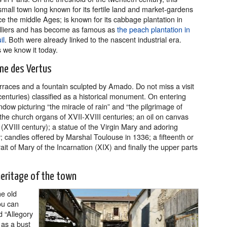
small town long known for its fertile land and market-gardens
ce the middle Ages; is known for its cabbage plantation in
lliers and has become as famous as
the peach plantation in
il
. Both were already linked to the nascent industrial era.
 we know it today.
ame des Vertus
rraces and a fountain sculpted by Amado. Do not miss a visit
enturies) classified as a historical monument. On entering
ndow picturing “the miracle of rain” and “the pilgrimage of
he church organs of XVII-XVIII centuries; an oil on canvas
 (XVIII century); a statue of the Virgin Mary and adoring
; candles offered by Marshal Toulouse in 1336; a fifteenth or
ait of Mary of the Incarnation (XIX) and finally the upper parts
eritage of the town
he old
ou can
d “Allegory
 as a bust