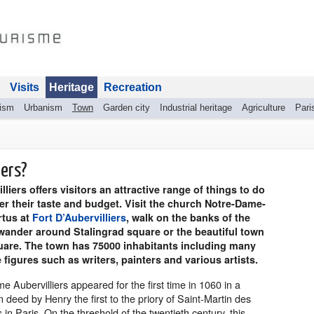
Visits
Heritage
Recreation
rism
Urbanism
Town
Garden city
Industrial heritage
Agriculture
Pari
iers?
lliers offers visitors an attractive range of things to do
r their taste and budget. Visit the church Notre-Dame-
rtus at
Fort D’Aubervilliers
, walk on the banks of the
wander around Stalingrad square or the beautiful town
quare. The town has 75000 inhabitants including many
 figures such as writers, painters and various artists.
 Aubervilliers appeared for the first time in 1060 in a
 deed by Henry the first to the priory of Saint-Martin des
n Paris. On the threshold of the twentieth century, this