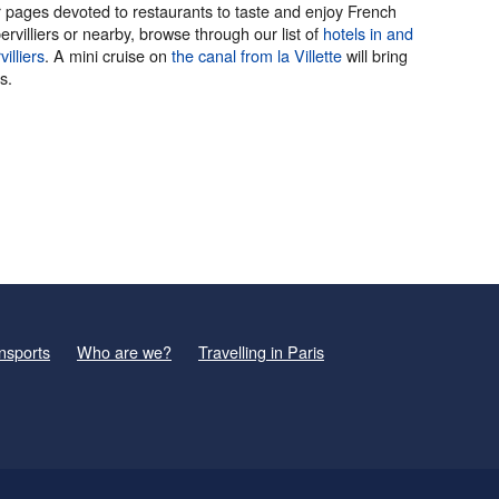
 our pages devoted to restaurants to taste and enjoy French
villiers or nearby, browse through our list of
hotels in and
illiers
. A mini cruise on
the canal
from la Villette
will bring
s.
nsports
Who are we?
Travelling in Paris