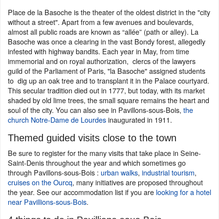
Place de la Basoche is the theater of the oldest district in the "city
without a street". Apart from a few avenues and boulevards,
almost all public roads are known as “allée” (path or alley). La
Basoche was once a clearing in the vast Bondy forest, allegedly
infested with highway bandits. Each year in May, from time
immemorial and on royal authorization, clercs of the lawyers
guild of the Parliament of Paris, "la Basoche" assigned students
to dig up an oak tree and to transplant it in the Palace courtyard.
This secular tradition died out in 1777, but today, with its market
shaded by old lime trees, the small square remains the heart and
soul of the city. You can also see in Pavillons-sous-Bois,
the
church Notre-Dame de Lourdes
inaugurated in 1911.
Themed guided visits close to the town
Be sure to register for the many visits that take place in Seine-
Saint-Denis throughout the year and which sometimes go
through Pavillons-sous-Bois :
urban walks
,
industrial tourism
,
cruises on the Ourcq
, many initiatives are proposed throughout
the year. See our accommodation list if you are
looking for a hotel
near Pavillions-sous-Bois
.