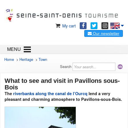
My cart
Our newsletter
MENU
Home
>
Heritage
>
Town
Search
What to see and visit in Pavillons sous-
Bois
The
riverbanks along the canal de l’Ourcq
lend a very
pleasant and charming atmosphere to Pavillons-sous-Bois.