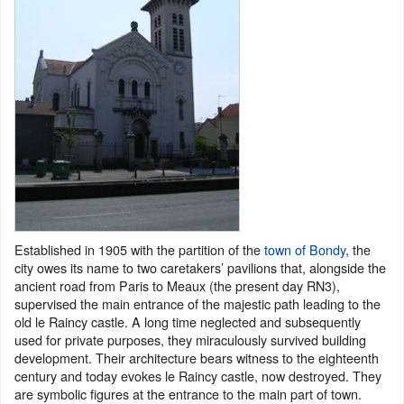
Established in 1905 with the partition of the
town of Bondy
, the
city owes its name to two caretakers’ pavilions that, alongside the
ancient road from Paris to Meaux (the present day RN3),
supervised the main entrance of the majestic path leading to the
old le Raincy castle. A long time neglected and subsequently
used for private purposes, they miraculously survived building
development. Their architecture bears witness to the eighteenth
century and today evokes le Raincy castle, now destroyed. They
are symbolic figures at the entrance to the main part of town.