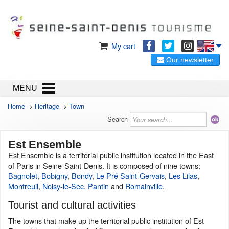
My cart
Our newsletter
MENU
Home
>
Heritage
>
Town
Search
Est Ensemble
Est Ensemble is a territorial public institution located in the East
of Paris in Seine-Saint-Denis. It is composed of nine towns:
Bagnolet
,
Bobigny
,
Bondy
,
Le Pré Saint-Gervais
,
Les Lilas
,
Montreuil
,
Noisy-le-Sec
,
Pantin
and
Romainville
.
Tourist and cultural activities
The towns that make up the territorial public institution of Est