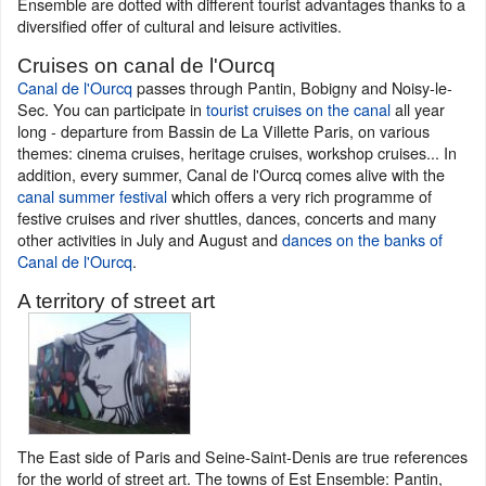
Ensemble are dotted with different tourist advantages thanks to a
diversified offer of cultural and leisure activities.
Cruises on canal de l'Ourcq
Canal de l'Ourcq
passes through Pantin, Bobigny and Noisy-le-
Sec. You can participate in
tourist cruises on the canal
all year
long - departure from Bassin de La Villette Paris, on various
themes: cinema cruises, heritage cruises, workshop cruises... In
addition, every summer, Canal de l'Ourcq comes alive with the
canal summer festival
which offers a very rich programme of
festive cruises and river shuttles, dances, concerts and many
other activities in July and August and
dances on the banks of
Canal de l'Ourcq
.
A territory of street art
The East side of Paris and Seine-Saint-Denis are true references
for the world of street art. The towns of Est Ensemble: Pantin,