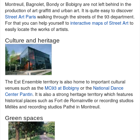
Montreuil, Bagnolet, Bondy or Bobigny are not left behind in the
production of art graffiti and urban art. It is quite easy to discover
Street Art Paris
walking through the streets of the 93 department.
For that you can help yourself to
interactive maps of Street Art
to
easily locate the works of artists.
Culture and heritage
The Est Ensemble territory is also home to important cultural
venues such as the
MC93 at Bobigny
or the
National Dance
Center Pantin
. It is also a strong heritage territory which features
historical places such as Fort de Romainville or recording studios
Méliès and recording studios Pathé in Montreuil.
Green spaces