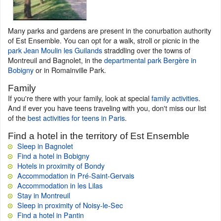
Many parks and gardens are present in the conurbation authority
of Est Ensemble. You can opt for a walk, stroll or picnic in the
park Jean Moulin les Guilands
straddling over the towns of
Montreuil and Bagnolet, in the
departmental park Bergère in
Bobigny
or in Romainville Park.
Family
If you're there with your family, look at special
family activities
.
And if ever you have teens traveling with you, don't miss our list
of the
best activities for teens in Paris
.
Find a hotel in the territory of Est Ensemble
Sleep in Bagnolet
Find a hotel in Bobigny
Hotels in proximity of Bondy
Accommodation in Pré-Saint-Gervais
Accommodation in les Lilas
Stay in Montreuil
Sleep in proximity of Noisy-le-Sec
Find a hotel in Pantin