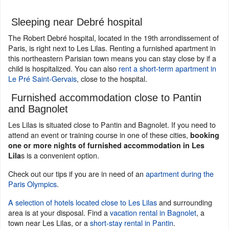
Sleeping near Debré hospital
The Robert Debré hospital, located in the 19th arrondissement of
Paris, is right next to Les Lilas. Renting a furnished apartment in
this northeastern Parisian town means you can stay close by if a
child is hospitalized. You can also
rent a short-term apartment in
Le Pré Saint-Gervais
, close to the hospital.
Furnished accommodation close to Pantin
and Bagnolet
Les Lilas is situated close to Pantin and Bagnolet. If you need to
attend an event or training course in one of these cities,
booking
one or more nights of furnished accommodation in Les
s is a convenient option.
Lila
Check out our tips if you are in need of an
apartment during the
Paris Olympics
.
A selection of hotels located close to Les Lilas
and surrounding
area is at your disposal. Find a
vacation rental in Bagnolet
, a
town near Les Lilas, or a
short-stay rental in Pantin
.