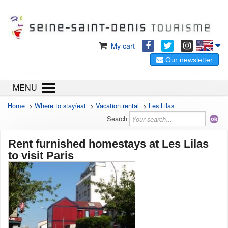
My cart
Our newsletter
MENU
Home
>
Where to stay/eat
>
Vacation rental
>
Les Lilas
Search
Rent furnished homestays at Les Lilas
to visit Paris