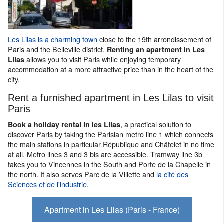
Les Lilas is a charming town
close to the 19th arrondissement of
Paris and the Belleville district.
Renting an apartment in Les
allows you to visit Paris while enjoying temporary
Lilas
accommodation at a more attractive price than in the heart of the
city.
Rent a furnished apartment in Les Lilas to visit
Paris
, a practical solution to
Book a holiday rental in les Lilas
discover Paris by taking the Parisian metro line 1 which connects
the main stations in particular République and Châtelet in no time
at all. Metro lines 3 and 3 bis are accessible. Tramway line 3b
takes you to Vincennes in the South and Porte de la Chapelle in
the north. It also serves Parc de la Villette and
la cité des
Sciences et de l'industrie
.
Apartment in Les Lilas (Paris - France)