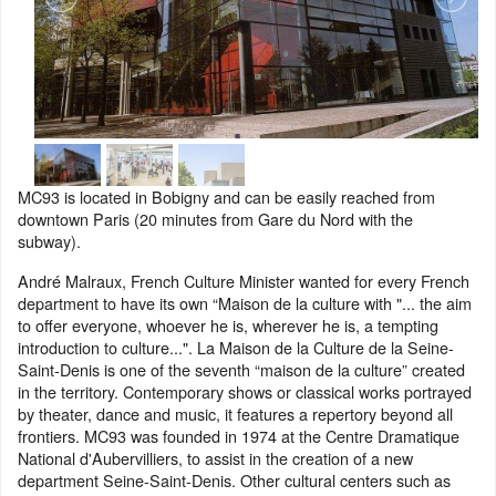
MC93 is located in Bobigny and can be easily reached from
downtown Paris (20 minutes from Gare du Nord with the
subway).
André Malraux, French Culture Minister wanted for every French
department to have its own “Maison de la culture with "... the aim
to offer everyone, whoever he is, wherever he is, a tempting
introduction to culture...". La Maison de la Culture de la Seine-
Saint-Denis is one of the seventh “maison de la culture” created
in the territory. Contemporary shows or classical works portrayed
by theater, dance and music, it features a repertory beyond all
frontiers. MC93 was founded in 1974 at the Centre Dramatique
National d'Aubervilliers, to assist in the creation of a new
department Seine-Saint-Denis. Other cultural centers such as