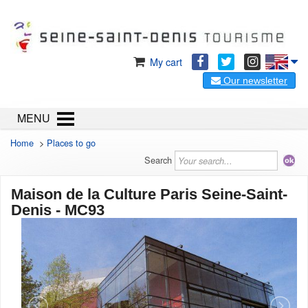
My cart
Our newsletter
MENU
Home
>
Places to go
Search
Maison de la Culture Paris Seine-Saint-
Denis - MC93