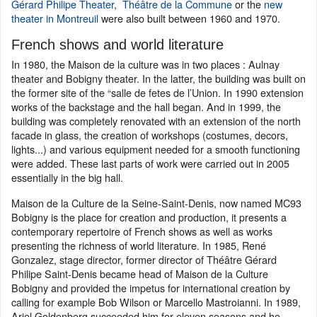
Gérard Philipe Theater
,
Théâtre de la Commune
or the
new
theater in Montreuil
were also built between 1960 and 1970.
French shows and world literature
In 1980, the Maison de la culture was in two places : Aulnay
theater and Bobigny theater. In the latter, the building was built on
the former site of the “salle de fetes de l’Union. In 1990 extension
works of the backstage and the hall began. And in 1999, the
building was completely renovated with an extension of the north
facade in glass, the creation of workshops (costumes, decors,
lights...) and various equipment needed for a smooth functioning
were added. These last parts of work were carried out in 2005
essentially in the big hall.
Maison de la Culture de la Seine-Saint-Denis, now named MC93
Bobigny is the place for creation and production, it presents a
contemporary repertoire of French shows as well as works
presenting the richness of world literature. In 1985, René
Gonzalez, stage director, former director of Théâtre Gérard
Philipe Saint-Denis became head of Maison de la Culture
Bobigny and provided the impetus for international creation by
calling for example Bob Wilson or Marcello Mastroianni. In 1989,
Ariel Goldenberg succeeded him for eleven seasons and he