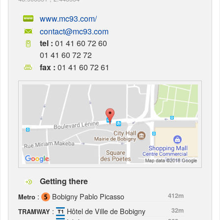
www.mc93.com/
contact@mc93.com
tel :
01 41 60 72 60
01 41 60 72 72
fax :
01 41 60 72 61
Getting there
:
Bobigny Pablo Picasso
412m
Metro
:
Hôtel de Ville de Bobigny
32m
TRAMWAY