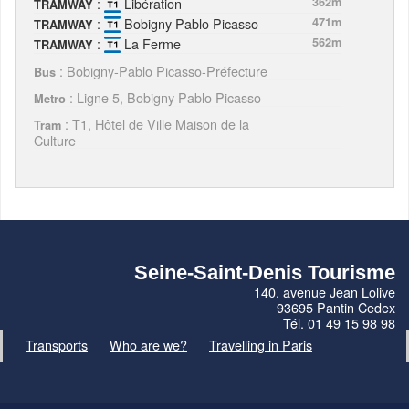
:
Libération
362m
TRAMWAY
:
Bobigny Pablo Picasso
471m
TRAMWAY
:
La Ferme
562m
TRAMWAY
: Bobigny-Pablo Picasso-Préfecture
Bus
: Ligne 5, Bobigny Pablo Picasso
Metro
: T1, Hôtel de Ville Maison de la
Tram
Culture
Seine-Saint-Denis Tourisme
140, avenue Jean Lolive
93695 Pantin Cedex
Tél. 01 49 15 98 98
Transports
Who are we?
Travelling in Paris