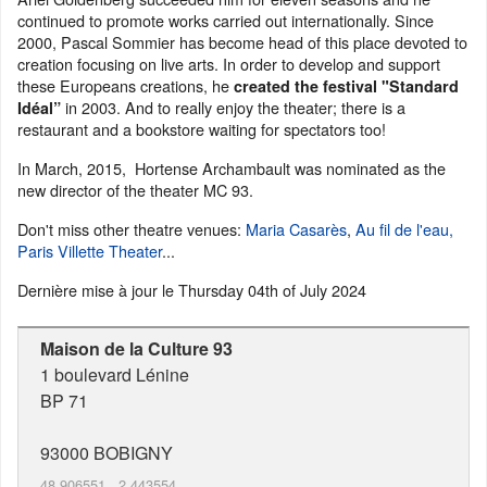
continued to promote works carried out internationally. Since
2000, Pascal Sommier has become head of this place devoted to
creation focusing on live arts. In order to develop and support
these Europeans creations, he
created the festival "Standard
in 2003. And to really enjoy the theater; there is a
Idéal”
restaurant and a bookstore waiting for spectators too!
In March, 2015, Hortense Archambault was nominated as the
new director of the theater MC 93.
Don't miss other theatre venues:
Maria Casarès
,
Au fil de l'eau,
Paris Villette Theater
...
Dernière mise à jour le
Thursday 04th of July 2024
Maison de la Culture 93
1 boulevard Lénine
BP 71
93000
BOBIGNY
48.906551
,
2.443554