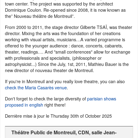
town center. The project was supported by the architect
Dominique Coulon. Re-opened since 2008, it is now known as
the” Nouveau théâtre de Montreuil”.
From 2000 to 2011, the stage director Gilberte TSAÏ, was theater
director. Mixing the arts was the foundation of her creations
working with visual artists, musicians…A varied programme is
offered to the younger audience : dance, concerts, cabarets,
theater, readings…. And "small conferences" allow for exchange
with professionals and specialists, (philosopher or
astrophysicist...) Since the July, 1st, 2011, Mathieu Bauer is the
new director of nouveau theater de Montreuil.
If you're in Montreuil and you really love theatre, you can also
check the Maria Casarès venue
.
Don't forget to check the large diversity of
parisian shows
proposed in english
right there!
Dernière mise à jour le
Thursday 30th of October 2025
Théâtre Public de Montreuil, CDN, salle Jean-