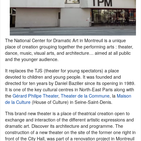
The National Center for Dramatic Art in Montreuil is a unique
place of creation grouping together the performing arts : theater,
dance, music, visual arts, and architecture… aimed at all public
and the younger audience.
It replaces the TJS (theater for young spectators) a place
devoted to children and young people. It was founded and
directed for ten years by Daniel Bazilier since its opening in 1989.
It is one of the key cultural centres in North-East Paris along with
the
Gérard Philipe Theater
,
Theater de la Commune
, la
Maison
de la Culture
(House of Culture) in Seine-Saint-Denis.
This brand new theater is a place of theatrical creation open to
exchange and interaction of the different artistic expressions and
dramatic art. Discover its architecture and programme. The
construction of a new theater on the site of the former one right in
front of the City Hall, was part of a renovation project in Montreuil