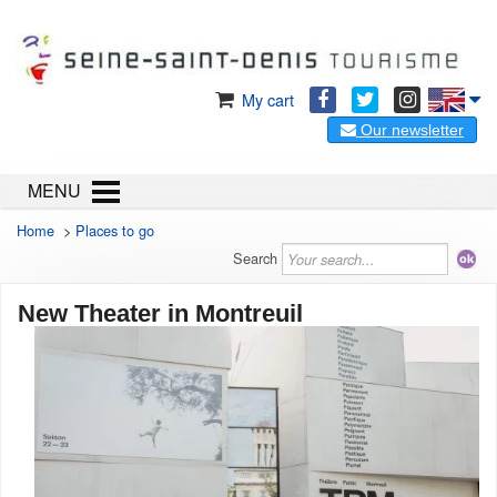
My cart
Our newsletter
MENU
Home
>
Places to go
Search
New Theater in Montreuil