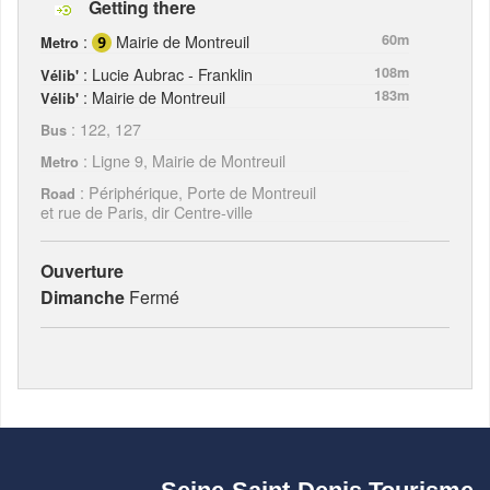
Getting there
:
Mairie de Montreuil
60m
Metro
: Lucie Aubrac - Franklin
108m
Vélib'
: Mairie de Montreuil
183m
Vélib'
: 122, 127
Bus
: Ligne 9, Mairie de Montreuil
Metro
: Périphérique, Porte de Montreuil
Road
et rue de Paris, dir Centre-ville
Ouverture
Dimanche
Fermé