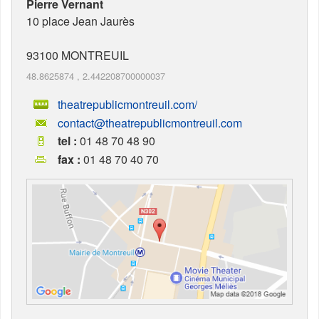
Pierre Vernant
10 place Jean Jaurès
93100
MONTREUIL
48.8625874
,
2.442208700000037
theatrepublicmontreuil.com/
contact@theatrepublicmontreuil.com
tel :
01 48 70 48 90
fax :
01 48 70 40 70