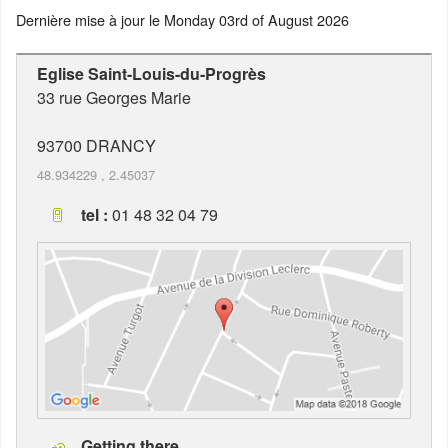
Dernière mise à jour le
Monday 03rd of August 2026
Eglise Saint-Louis-du-Progrès
33 rue Georges Marie
93700
DRANCY
48.934229
,
2.45037
tel :
01 48 32 04 79
Getting there