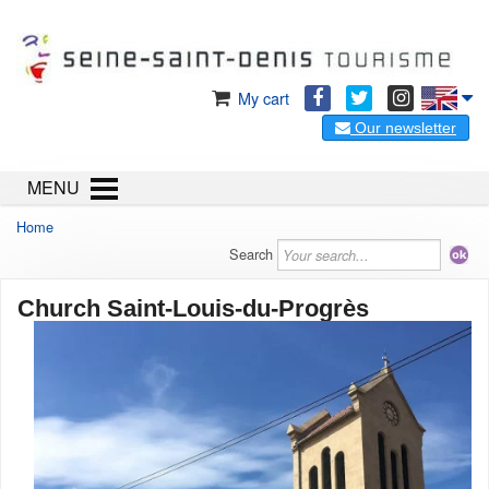
My cart
Our newsletter
MENU
Home
Search
Church Saint-Louis-du-Progrès