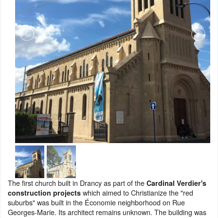
The first church built in Drancy as part of the
Cardinal Verdier's
which aimed to Christianize the "red
construction projects
suburbs" was built in the Économie neighborhood on Rue
Georges-Marie. Its architect remains unknown. The building was