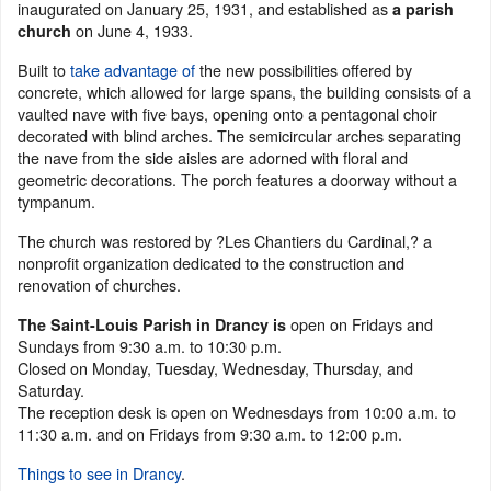
inaugurated on January 25, 1931, and established as
a parish
on June 4, 1933.
church
Built to
take advantage of
the new possibilities offered by
concrete, which allowed for large spans, the building consists of a
vaulted nave with five bays, opening onto a pentagonal choir
decorated with blind arches. The semicircular arches separating
the nave from the side aisles are adorned with floral and
geometric decorations. The porch features a doorway without a
tympanum.
The church was restored by ?Les Chantiers du Cardinal,? a
nonprofit organization dedicated to the construction and
renovation of churches.
open on Fridays and
The Saint-Louis Parish in Drancy is
Sundays from 9:30 a.m. to 10:30 p.m.
Closed on Monday, Tuesday, Wednesday, Thursday, and
Saturday.
The reception desk is open on Wednesdays from 10:00 a.m. to
11:30 a.m. and on Fridays from 9:30 a.m. to 12:00 p.m.
Things to see in Drancy
.