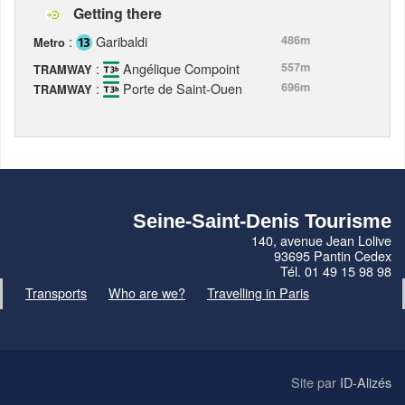
Getting there
:
Garibaldi
486m
Metro
:
Angélique Compoint
557m
TRAMWAY
:
Porte de Saint-Ouen
696m
TRAMWAY
Seine-Saint-Denis Tourisme
140, avenue Jean Lolive
93695 Pantin Cedex
Tél. 01 49 15 98 98
Transports
Who are we?
Travelling in Paris
Site par
ID-Alizés