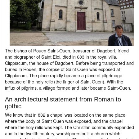
The bishop of Rouen Saint-Ouen, treasurer of Dagobert, friend
and biographer of Saint Eloi, died in 683 in the royal villa,
Clippiacum, the house of Dagobert. Before being transported and
buried in Rouen, the corpse of Saint Ouen was exposed at
Clippiacum. The place rapidly became a place of pilgrimage
because of the holy relic (the finger of Saint Ouen). With the
influx of pilgrims, a village formed and later became Saint-Ouen.
An architectural statement from Roman to
gothic
We know that in 832 a chapel was located on the same place
where the body of Saint Ouen was exposed, and the chapel
where the holy relic was kept. The Christian community expanded
and in the twelfth century, worshippers built a church which