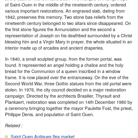
of Saint-Ouen in the middle of the nineteenth century, ordered
various important restorations. An engraved slab, dating from
1842, preserves this memory. Two stone bas-reliefs from the
nineteenth century belonged to two altars since disappeared. On
the first stone figures the Annunciation and the second a
representation of Joseph on his deathbed surrounded by a Christ
blessing him and a Virgin Mary in prayer, the whole situated in an
interior made up of arcades and ancient draperies.
In 1840, a small sculpted group, from the former portal, was
found. It represented an angel holding a chalice and the holy
bread for the Communion of a queen inscribed in a window
frame. It is now placed over the entranceway. On the eve of the
Second World War, three Gothic statues from the old portal were
stolen. In 1976, the city council decided on a major restoration
campaign. Directed by the architects Brasilier, Thyrault and
Plankaert, restoration was completed on 14th December 1980 by
a ceremony bringing together the mayor Paulette Fost, the priest,
Philippe Denis, and population of Saint Ouen.
Related :
Saint Ouen Antiques flea market