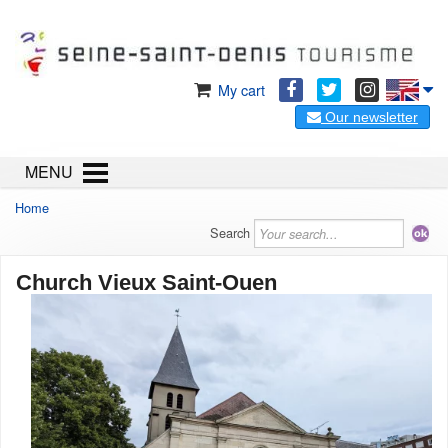
My cart
Our newsletter
MENU
Home
Search
Church Vieux Saint-Ouen