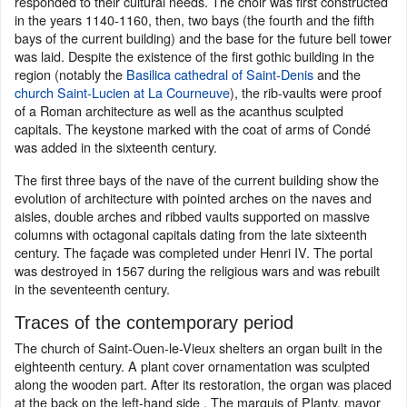
responded to their cultural needs. The choir was first constructed
in the years 1140-1160, then, two bays (the fourth and the fifth
bays of the current building) and the base for the future bell tower
was laid. Despite the existence of the first gothic building in the
region (notably the
Basilica cathedral of Saint-Denis
and the
church Saint-Lucien at La Courneuve
), the rib-vaults were proof
of a Roman architecture as well as the acanthus sculpted
capitals. The keystone marked with the coat of arms of Condé
was added in the sixteenth century.
The first three bays of the nave of the current building show the
evolution of architecture with pointed arches on the naves and
aisles, double arches and ribbed vaults supported on massive
columns with octagonal capitals dating from the late sixteenth
century. The façade was completed under Henri IV. The portal
was destroyed in 1567 during the religious wars and was rebuilt
in the seventeenth century.
Traces of the contemporary period
The church of Saint-Ouen-le-Vieux shelters an organ built in the
eighteenth century. A plant cover ornamentation was sculpted
along the wooden part. After its restoration, the organ was placed
at the back on the left-hand side . The marquis of Planty, mayor