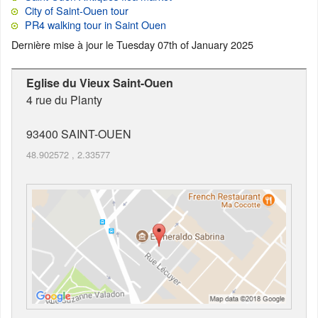
City of Saint-Ouen tour
PR4 walking tour in Saint Ouen
Dernière mise à jour le
Tuesday 07th of January 2025
Eglise du Vieux Saint-Ouen
4 rue du Planty
93400
SAINT-OUEN
48.902572
,
2.33577