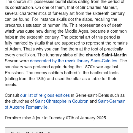
The church still possesses burial slabs dating from the period of
its construction. On one of them, that of Sir Charles Maheut,
several characteristics of funerary art from the sixteenth century
can be found. For instance skulls dot the slabs, recalling the
precarious situation of human life. This representation of death
which was quite new during the Middle Ages, became a common
habit in the sixteenth century. The pictorial art of this period is
fully marked by skulls that are supposed to represent the remains
of Adam. That's why you can find them at the foot of practically
every crucifixion. The funerary slabs of the
church Saint-Martin
Sevran were
desecrated by the revolutionary Sans-Culottes
. The
sanctuary was profaned again during the 1870's war against
Prussians: The enemy soldiers bathed in the baptismal fonts
(dating from the 18th) and used the altar as a table for their
meals.
Consult
our list of religious edifices
in Seine-saint-Denis such as
the churches of
Saint Christophe in Coubron
and
Saint-Germain
of Auxerre Romainville
.
Dernière mise à jour le
Tuesday 07th of January 2025