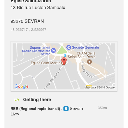
Eglise Saint-Martin
13 Bis rue Lucien Sampaix
93270
SEVRAN
48.936717
,
2.529967
Getting there
:
Sevran-
350m
RER (Regional rapid transit)
Livry