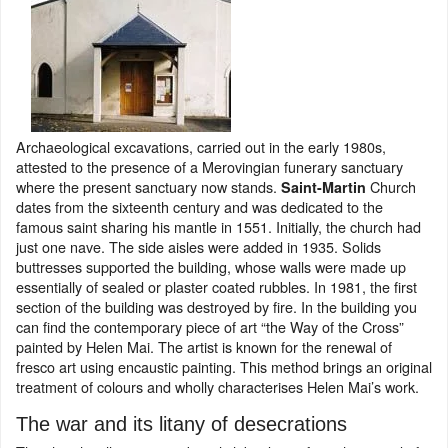
Archaeological excavations, carried out in the early 1980s,
attested to the presence of a Merovingian funerary sanctuary
where the present sanctuary now stands.
Church
Saint-Martin
dates from the sixteenth century and was dedicated to the
famous saint sharing his mantle in 1551. Initially, the church had
just one nave. The side aisles were added in 1935. Solids
buttresses supported the building, whose walls were made up
essentially of sealed or plaster coated rubbles. In 1981, the first
section of the building was destroyed by fire. In the building you
can find the contemporary piece of art “the Way of the Cross”
painted by Helen Mai. The artist is known for the renewal of
fresco art using encaustic painting. This method brings an original
treatment of colours and wholly characterises Helen Mai’s work.
The war and its litany of desecrations