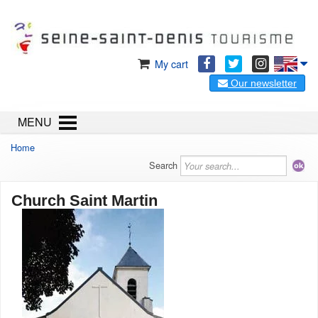
My cart
Our newsletter
MENU
Home
Search
Church Saint Martin