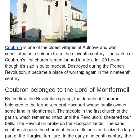
Coubron
is one of the oldest villages of Aulnoye and was
constituted as a fiefdom from the eleventh century. The parish of
Coubron's first church is mentionned in a text in 1201 even
though it's size is quite modest. Destroyed during the French
Revolution, it became a place of worship again in the nineteenth
century.
Coubron belonged to the Lord of Montfermeil
By the time the Revolution sprang, the domain of Coubron
belonged to the farmer-general Hocquart whose family owned
some land in Montfermeil. The steeple in the first church of the
parish, which remained intact until the Revolution, sheltered four
bells. The Revolution broke up the Hocquart lands. The sans-
culottes stripped the church of three of its bells and seized a large
part of the liturgical furniture. In the early nineteenth century, the