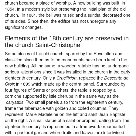
church became a place of worship. A new building was built, in
1854, in a modern style but preserving the initial plan of the old
church. In 1881, the bell was raised and a sundial decorated one
of its sides. Since then, the edifice has not undergone any
significant changes.
Elements of the 18th century are preserved in
the church Saint-Christophe
Some pieces of the old church, spared by the Revolution and
classified since then as listed monuments have been kept in the
new building. All the same, a wooden retable has not undergone
serious alterations since it was installed in the church in the early
eighteenth century. Only a
, replaced the
Crucifixion
Descente de
in 1899 which made up the central panel. Surrounded by
Croix
four figures of Saints or prophets, the table is topped by a
corniche supported by little cherubs in the same way as the
caryatids. Two small panels also from the eighteenth century,
frame the tabernacle with golden and coiled columns. They
represent Marie-Madeleine on the left and saint Jean-Baptiste
on the right. A small statue of a saint or prophet, dating from the
eighteenth century, is represented in a framework ornamented
with a pastoral garland where fruits and leaves are intertwined