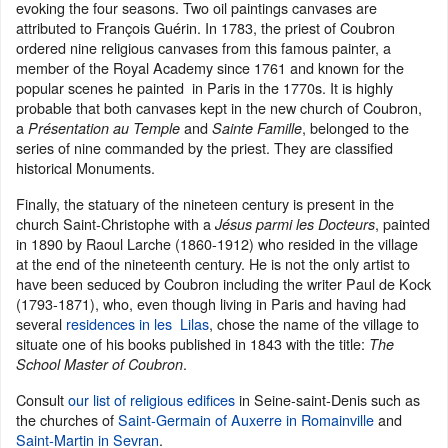
evoking the four seasons. Two oil paintings canvases are
attributed to François Guérin. In 1783, the priest of Coubron
ordered nine religious canvases from this famous painter, a
member of the Royal Academy since 1761 and known for the
popular scenes he painted in Paris in the 1770s. It is highly
probable that both canvases kept in the new church of Coubron,
a
and
, belonged to the
Présentation au Temple
Sainte Famille
series of nine commanded by the priest. They are classified
historical Monuments.
Finally, the statuary of the nineteen century is present in the
church Saint-Christophe with a
, painted
Jésus parmi les Docteurs
in 1890 by Raoul Larche (1860-1912) who resided in the village
at the end of the nineteenth century. He is not the only artist to
have been seduced by Coubron including the writer Paul de Kock
(1793-1871), who, even though living in Paris and having had
several
residences in les Lilas
, chose the name of the village to
situate one of his books published in 1843 with the title:
The
.
School Master of Coubron
Consult
our list of religious edifices
in Seine-saint-Denis such as
the churches of
Saint-Germain of Auxerre in Romainville
and
Saint-Martin in Sevran
.