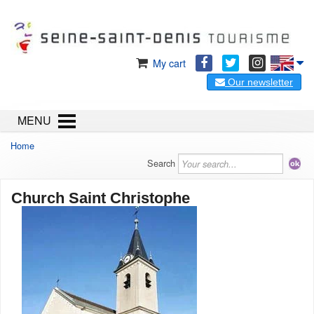
My cart
Our newsletter
MENU
Home
Search
Church Saint Christophe