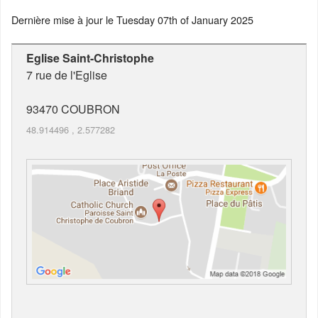
Dernière mise à jour le
Tuesday 07th of January 2025
Eglise Saint-Christophe
7 rue de l'Eglise
93470
COUBRON
48.914496
,
2.577282