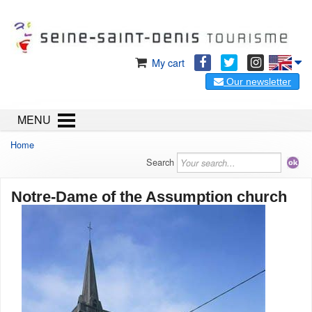
My cart
Our newsletter
MENU
Home
Search
Notre-Dame of the Assumption church