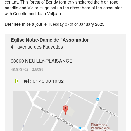
century. This forest of Bondy formerly sheltered the high road
bandits and Victor Hugo set up the décor here of the encounter
with Cosette and Jean Valjean.
Dernière mise à jour le
Tuesday 07th of January 2025
Eglise Notre-Dame de l'Assomption
41 avenue des Fauvettes
93360
NEUILLY-PLAISANCE
48.873702
,
2.5089
tel :
01 43 00 10 32