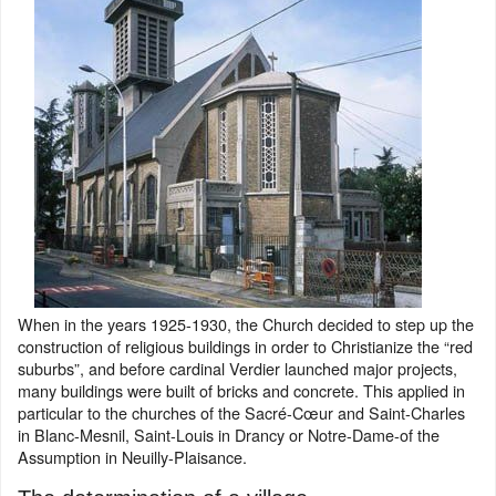
When in the years 1925-1930, the Church decided to step up the
construction of religious buildings in order to Christianize the “red
suburbs”, and before cardinal Verdier launched major projects,
many buildings were built of bricks and concrete. This applied in
particular to the churches of the Sacré-Cœur and Saint-Charles
in Blanc-Mesnil, Saint-Louis in Drancy or Notre-Dame-of the
Assumption in Neuilly-Plaisance.