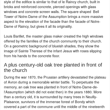
style of the edifice is similar to that of le Raincy church, built in
bricks and reinforced concrete, pierced openings with glass
windows and concrete screen walls. The square shaped Bell
Tower of Notre-Dame of the Assumption brings a more massive
aspect to the elevation of the facade than the facade of Notre-
Dame of Raincy, but gives it all its originality.
Louis Barillet, the master glass maker created the high windows
offered by the families of the church community to their church.
On a geometric background of blueish shades, they show the
image of Sainte Therese of the infant Jesus with roses slipping
from his hands to the concrete floor.
A plus century-old oak tree planted in front of
the church
During the war 1870, the Prussian artillery devastated the plateau
of Avron during a memorable winter battle. To perpetuate the
memory, an oak tree was planted in front of Notre-Dame-de-
l'Assumption (which did not exist then) in the years 1880. More
than a century old, it is surrounded by many trees in Neuilly-
Plaisance, survivors of the immense forest of Bondy which
covered a part of the commune until the middle of the nineteenth