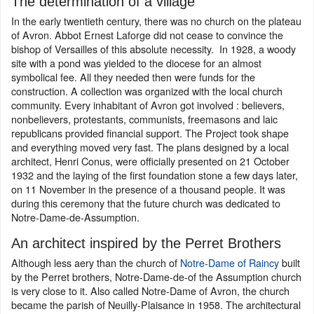
The determination of a village
In the early twentieth century, there was no church on the plateau
of Avron. Abbot Ernest Laforge did not cease to convince the
bishop of Versailles of this absolute necessity. In 1928, a woody
site with a pond was yielded to the diocese for an almost
symbolical fee. All they needed then were funds for the
construction. A collection was organized with the local church
community. Every inhabitant of Avron got involved : believers,
nonbelievers, protestants, communists, freemasons and laic
republicans provided financial support. The Project took shape
and everything moved very fast. The plans designed by a local
architect, Henri Conus, were officially presented on 21 October
1932 and the laying of the first foundation stone a few days later,
on 11 November in the presence of a thousand people. It was
during this ceremony that the future church was dedicated to
Notre-Dame-de-Assumption.
An architect inspired by the Perret Brothers
Although less aery than the church of
Notre-Dame of Raincy
built
by the Perret brothers, Notre-Dame-de-of the Assumption church
is very close to it. Also called Notre-Dame of Avron, the church
became the parish of Neuilly-Plaisance in 1958. The architectural