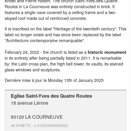
Bridet and Pierre Robert. The church Saint-Yves-des-Quatre-
Routes in La Courneuve was entirely constructed in brick. It
features a single nave covered by a ceiling frame and a two-
sloped roof made out of reinforced concrete.
It is inscribed on the label "Heritage of the twentieth century". This
label no longer exists and has since been replaced by the label
"Architecture contemporaine remarquable".
February 24, 2022 - the church is listed as a
historic monument
in its entirety after being partially listed in 2011. It is remarkable
by: the Latin cross plan, the high bell tower, its vaults, its stained
glass windows and sculptures.
Dernière mise à jour le
Monday 13th of January 2025
Eglise Saint-Yves des Quatre Routes
18 avenue Lénine
93120
LA COURNEUVE
48.9198773
,
2.412324300000023