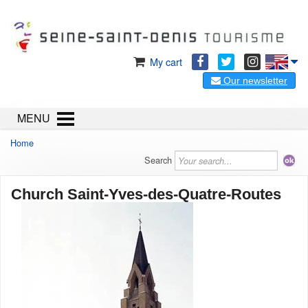
My cart
Our newsletter
MENU
Home
Search
Church Saint-Yves-des-Quatre-Routes