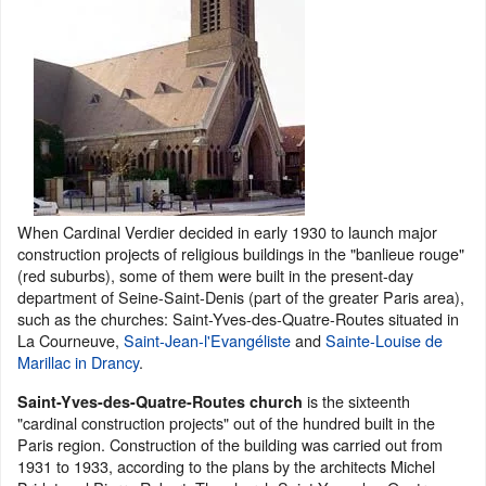
When Cardinal Verdier decided in early 1930 to launch major
construction projects of religious buildings in the "banlieue rouge"
(red suburbs), some of them were built in the present-day
department of Seine-Saint-Denis (part of the greater Paris area),
such as the churches: Saint-Yves-des-Quatre-Routes situated in
La Courneuve,
Saint-Jean-l'Evangéliste
and
Sainte-Louise de
Marillac in Drancy
.
is the sixteenth
Saint-Yves-des-Quatre-Routes church
"cardinal construction projects" out of the hundred built in the
Paris region. Construction of the building was carried out from
1931 to 1933, according to the plans by the architects Michel