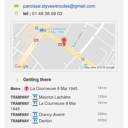
paroisse.styves4routes@gmail.com
tel :
01 48 36 09 03
Getting there
:
La Courneuve 8 Mai 1945
161m
Metro
:
Maurice Lachâtre
135m
TRAMWAY
:
La Courneuve 8 Mai
161m
TRAMWAY
1945
:
Drancy-Avenir
456m
TRAMWAY
:
Danton
522m
TRAMWAY