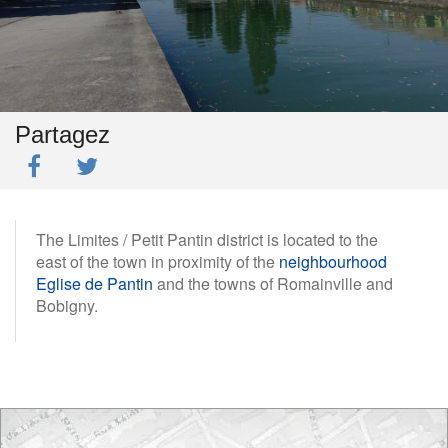
Partagez
The Limites / Petit Pantin district is located to the
east of the town in proximity of the
neighbourhood
Eglise de Pantin
and the towns of Romainville and
Bobigny.