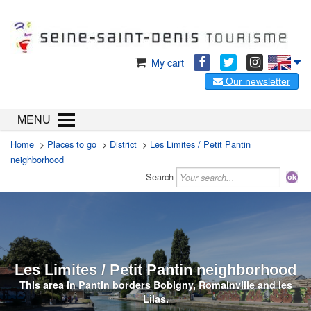
My cart
Our newsletter
MENU
Home
>
Places to go
>
District
>
Les Limites / Petit Pantin
neighborhood
Search
Les Limites / Petit Pantin neighborhood
This area in Pantin borders Bobigny, Romainville and les
Lilas.