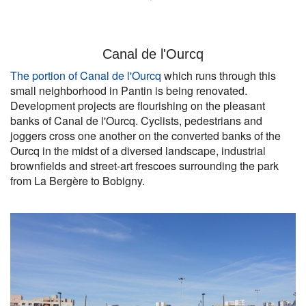
Canal de l'Ourcq
The portion of Canal de l'Ourcq
which runs through this
small neighborhood in Pantin is being renovated.
Development projects are flourishing on the pleasant
banks of Canal de l'Ourcq. Cyclists, pedestrians and
joggers cross one another on the converted banks of the
Ourcq in the midst of a diversed landscape, industrial
brownfields and street-art frescoes surrounding the park
from La Bergère to Bobigny.