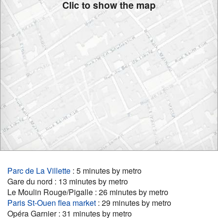
Clic to show the map
Parc de La Villette
: 5 minutes by metro
Gare du nord : 13 minutes by metro
Le Moulin Rouge/Pigalle : 26 minutes by metro
Paris St-Ouen flea market
: 29 minutes by metro
Opéra Garnier : 31 minutes by metro