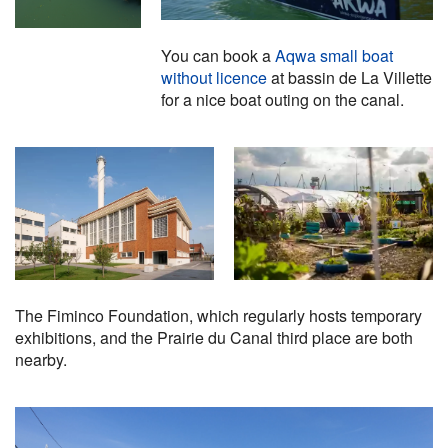
You can book a
Aqwa small boat
without licence
at bassin de La Villette
for a nice boat outing on the canal.
The Fiminco Foundation, which regularly hosts temporary
exhibitions, and the Prairie du Canal third place are both
nearby.