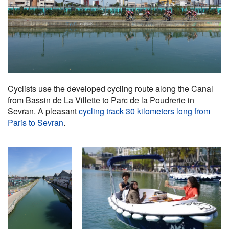
Cyclists use the developed cycling route along the Canal
from Bassin de La Villette to Parc de la Poudrerie in
Sevran. A pleasant
cycling track 30 kilometers long from
Paris to Sevran
.