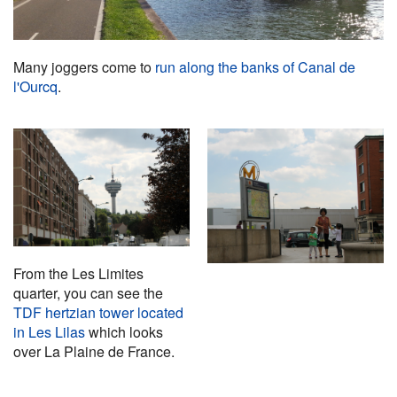
Many joggers come to
run along the banks of Canal de
l'Ourcq
.
From the Les Limites
quarter, you can see the
TDF hertzian tower located
in Les Lilas
which looks
over La Plaine de France.