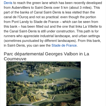
Denis
to reach the green lane which has been recently developed
from Aubervilliers to Saint-Denis over 5 km (about 3 miles). This
part of the banks of Canal Saint-Denis is less visited than the
canal de l'Ourcq and not so practical: even though the portion
from Pont Landy to Stade de France – which can be seen from
this bank – has been fitted out and the one that links La Villette to
the Canal Saint-Denis is still under construction. This path is for
runners who appreciate industrial landscape, and urban settings
(sometimes punctuated by different landscapes). From this bank,
in Saint-Denis, you can see the
Stade de France
.
Parc départemental Georges Valbon in La
Courneuve