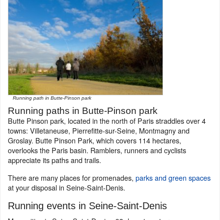
Running path in Butte-Pinson park
Running paths in Butte-Pinson park
Butte Pinson park, located in the north of Paris straddles over 4
towns: Villetaneuse, Pierrefitte-sur-Seine, Montmagny and
Groslay. Butte Pinson Park, which covers 114 hectares,
overlooks the Paris basin. Ramblers, runners and cyclists
appreciate its paths and trails.
There are many places for promenades,
parks and green spaces
at your disposal in Seine-Saint-Denis.
Running events in Seine-Saint-Denis