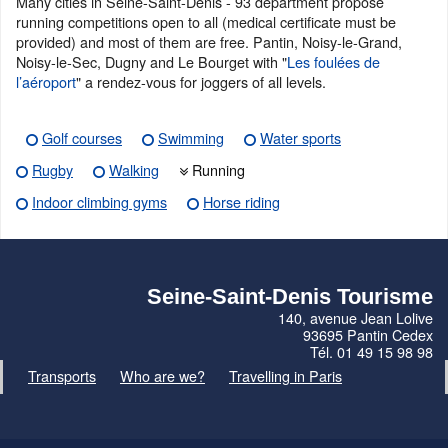
Many cities in Seine-Saint-Denis - 93 department propose
running competitions open to all (medical certificate must be
provided) and most of them are free. Pantin, Noisy-le-Grand,
Noisy-le-Sec, Dugny and Le Bourget with "
Les foulées de
l’aéroport
" a rendez-vous for joggers of all levels.
Golf courses
Swimming
Water sports
Rugby
Walking
Running
Indoor climbing gyms
Horse riding
Seine-Saint-Denis Tourisme
140, avenue Jean Lolive
93695 Pantin Cedex
Tél. 01 49 15 98 98
Transports
Who are we?
Travelling in Paris