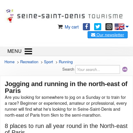
My cart
Our newsletter
MENU
Home
>
Recreation
>
Sport
>
Running
Search
Jogging and running in the north-east of
Paris
Are you looking for somewhere to jog on a Sunday or to train for
a race? Beginner or experienced, amateur or professional, every
runner will find what he's looking for in Seine-Saint-Denis and
north-east of Paris from 5km to the semi-marathon.
8 places to run all year round in the North-east
of Paris