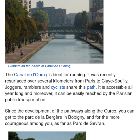
Runners on the banks of Canal de L'Ourcq
The
Canal de l’Ourcq
is ideal for running: it was recently
resurfaced over several kilometers from Paris to Claye-Souilly.
Joggers, ramblers and
cyclists
share this
path
. It is accessible all
year long and moreover, it can be easily reached by the Parisian
public transportation.
Since the development of the pathways along the Ourcq, you can
get to the parc de la Bergère in Bobigny, and for the more
courageous among you, as far as Parc de Sevran.