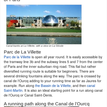
Canal banks at La Villette, with a view on La Géode
Parc de La Villette
Parc de la Villette
is open all year round. It is easily accessible by
the tramway line 3b and the subway lines 5 and 7 from the center
of Paris and the inner suburban ring road. This flat but rather
diversified running route is suitable for beginners. There are
several drinking fountains along the way. The parc is crossed by
canal de l'Ourcq adding to your running time as far as Jaures for
example. Run along
the Bassin de la Villette
, and then
canal
Saint-Martin
. It is also an ideal starting point for a run along canal
de l'Ourcq or Canal Saint-Denis.
A running path along the Canal de l’Ourcq