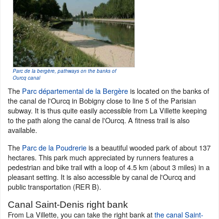
Parc de la bergère, pathways on the banks of
Ourcq canal
The
Parc départemental de la Bergère
is located on the banks of
the canal de l'Ourcq in Bobigny close to line 5 of the Parisian
subway. It is thus quite easily accessible from La Villette keeping
to the path along the canal de l'Ourcq. A fitness trail is also
available.
The
Parc de la Poudrerie
is a beautiful wooded park of about 137
hectares. This park much appreciated by runners features a
pedestrian and bike trail with a loop of 4.5 km (about 3 miles) in a
pleasant setting. It is also accessible by canal de l'Ourcq and
public transportation (RER B).
Canal Saint-Denis right bank
From La Villette, you can take the right bank at
the canal Saint-