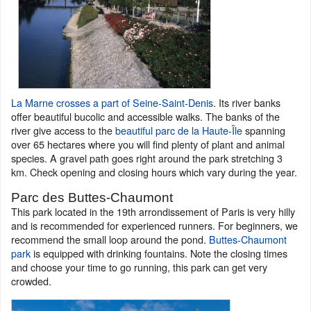
La Marne crosses a part of Seine-Saint-Denis
. Its river banks
offer beautiful bucolic and accessible walks. The banks of the
river give access to the
beautiful parc de la Haute-Île
spanning
over 65 hectares where you will find plenty of plant and animal
species. A gravel path goes right around the park stretching 3
km. Check opening and closing hours which vary during the year.
Parc des Buttes-Chaumont
This park located in the 19th arrondissement of Paris is very hilly
and is recommended for experienced runners. For beginners, we
recommend the small loop around the pond.
Buttes-Chaumont
park
is equipped with drinking fountains. Note the closing times
and choose your time to go running, this park can get very
crowded.