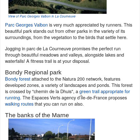
View of Parc Georges Valbon in La Courneuve
Parc Georges Valbon
is very much appreciated by runners. This
beautiful park stands out from other parks in the variety of its
surroundings, from the vegetation to the birds that settle here.
Jogging in parc de La Courneuve promises the perfect run
through beautiful meadows and valleys, alongside lakes and
waterfalls! A fitness trail is at your disposal.
Bondy Regional park
Bondy forest
attached to the Natura 200 network, features
developed zones, a variety of landscapes and ponds. This forest
is crossed by "chemin de la Dhuis", a
green trail appropriate for
running
. The Espaces Verts agency d’Île-de-France proposes
walking routes
that you can run on also.
The banks of the Marne