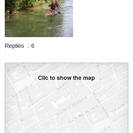
Replies :
6
Clic to show the map