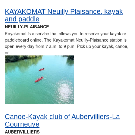
KAYAKOMAT Neuilly Plaisance, kayak
and paddle
NEUILLY-PLAISANCE
Kayakomat is a service that allows you to reserve your kayak or
paddleboard online. The Kayakomat Neuilly-Plaisance station is
open every day from 7 a.m. to 9 p.m. Pick up your kayak, canoe,
or...
Canoe-Kayak club of Aubervilliers-La
Courneuve
AUBERVILLIERS