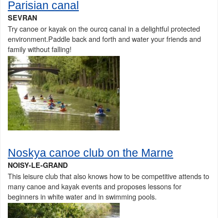
Parisian canal
SEVRAN
Try canoe or kayak on the ourcq canal in a delightful protected
environment.Paddle back and forth and water your friends and
family without falling!
Noskya canoe club on the Marne
NOISY-LE-GRAND
This leisure club that also knows how to be competitive attends to
many canoe and kayak events and proposes lessons for
beginners in white water and in swimming pools.