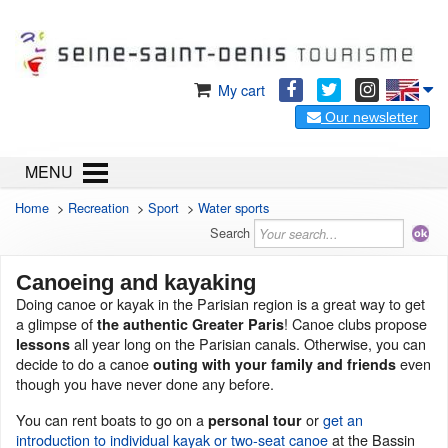
My cart
Our newsletter
MENU
Home
>
Recreation
>
Sport
>
Water sports
Search
Canoeing and kayaking
Doing canoe or kayak in the Parisian region is a great way to get
a glimpse of
! Canoe clubs propose
the authentic Greater Paris
all year long on the Parisian canals. Otherwise, you can
lessons
decide to do a canoe
even
outing with your family and friends
though you have never done any before.
You can rent boats to go on a
or
get an
personal tour
introduction to individual kayak or two-seat canoe
at the Bassin