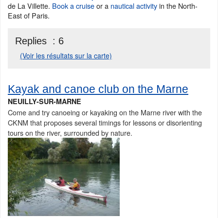
de La Villette.
Book a cruise
or a
nautical activity
in the North-
East of Paris.
Replies :
6
(Voir les résultats sur la carte)
Kayak and canoe club on the Marne
NEUILLY-SUR-MARNE
Come and try canoeing or kayaking on the Marne river with the
CKNM that proposes several timings for lessons or disorienting
tours on the river, surrounded by nature.