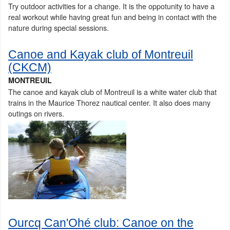
Try outdoor activities for a change. It is the oppotunity to have a
real workout while having great fun and being in contact with the
nature during special sessions.
Canoe and Kayak club of Montreuil
(CKCM)
MONTREUIL
The canoe and kayak club of Montreuil is a white water club that
trains in the Maurice Thorez nautical center. It also does many
outings on rivers.
Ourcq Can'Ohé club: Canoe on the