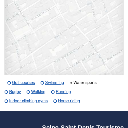
Golf courses
Swimming
Water sports
Rugby
Walking
Running
Indoor climbing gyms
Horse riding
Seine-Saint-Denis Tourisme