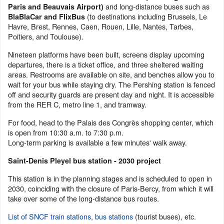
and long-distance buses such as
Paris and Beauvais Airport)
(to destinations including Brussels, Le
BlaBlaCar and FlixBus
Havre, Brest, Rennes, Caen, Rouen, Lille, Nantes, Tarbes,
Poitiers, and Toulouse).
Nineteen platforms have been built, screens display upcoming
departures, there is a ticket office, and three sheltered waiting
areas. Restrooms are available on site, and benches allow you to
wait for your bus while staying dry. The Pershing station is fenced
off and security guards are present day and night. It is accessible
from the RER C, metro line 1, and tramway.
For food, head to the Palais des Congrès shopping center, which
is open from 10:30 a.m. to 7:30 p.m.
Long-term parking is available a few minutes' walk away.
Saint-Denis Pleyel bus station - 2030 project
This station is in the planning stages and is scheduled to open in
2030, coinciding with the closure of Paris-Bercy, from which it will
take over some of the long-distance bus routes.
List of SNCF train stations, bus stations
(tourist buses), etc.