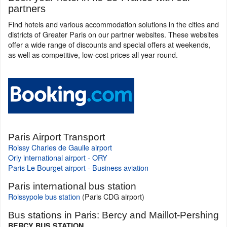
partners
Find hotels and various accommodation solutions in the cities and
districts of Greater Paris on our partner websites. These websites
offer a wide range of discounts and special offers at weekends,
as well as competitive, low-cost prices all year round.
Paris Airport Transport
Roissy Charles de Gaulle airport
Orly international airport - ORY
Paris Le Bourget airport - Business aviation
Paris international bus station
Roissypole bus station
(Paris CDG airport)
Bus stations in Paris: Bercy and Maillot-Pershing
BERCY BUS STATION