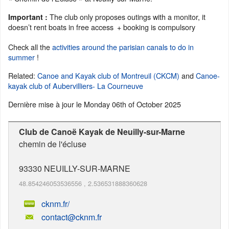
The club only proposes outings with a monitor, it
Important :
doesn’t rent boats in free access
+ booking is compulsory
Check all the
activities around the parisian canals to do in
summer
!
Related:
Canoe and Kayak club of Montreuil (CKCM)
and
Canoe-
kayak club of Aubervilliers- La Courneuve
Dernière mise à jour le
Monday 06th of October 2025
Club de Canoë Kayak de Neuilly-sur-Marne
chemin de l'écluse
93330
NEUILLY-SUR-MARNE
48.854246053536556
,
2.536531888360628
cknm.fr/
contact@cknm.fr