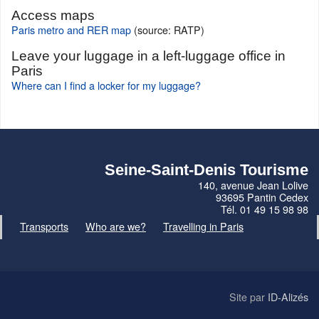
Access maps
Paris metro and RER map
(source: RATP)
Leave your luggage in a left-luggage office in
Paris
Where can I find a locker for my luggage?
Seine-Saint-Denis Tourisme
140, avenue Jean Lolive
93695 Pantin Cedex
Tél. 01 49 15 98 98
Transports
Who are we?
Travelling in Paris
Site par
ID-Alizés