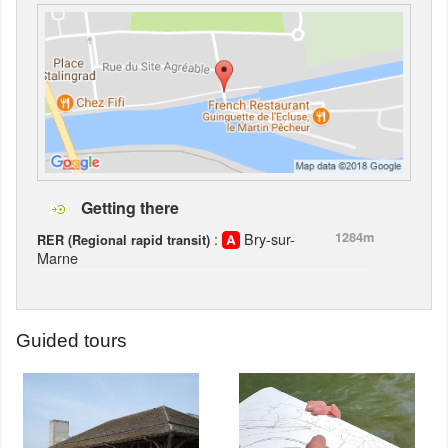
Getting there
:
Bry-sur-
1284m
RER (Regional rapid transit)
Marne
Guided tours