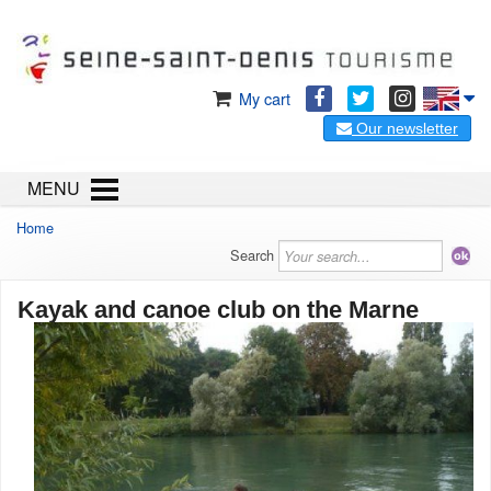
My cart
Our newsletter
MENU
Home
Search
Kayak and canoe club on the Marne