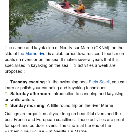
The canoe and kayak club of Neuilly-sur-Marne (CKNM), on the
side of
the Marne river
is a club turned towards sport tourism on
boats on rivers or on the sea. It makes several years that it is
specialised in kayaking on the sea. – 3 activities a week are
proposed :
: in the swimming pool
Plein Soleil
, you can
Tuesday evening
learn or polish your canoeing and kayaking techniques.
: Introduction to canoeing and kayaking
Saturday afternoon
on white waters.
: A little round trip on the river Marne
Sunday morning
Outings are organized all year long on beautilful rivers and the
best French and European coastlines. These activities are great
for sport and outdoor lovers. The club is at the end of the
« Chemin de l’Ecluse » at Neuilly-sur-Marne.