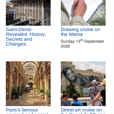
Saint-Denis
Drawing cruise on
Revealed: History,
the Marne
Secrets and
th
Sunday 13
September
Changes
2026
Paris's famous
Street art cruise on