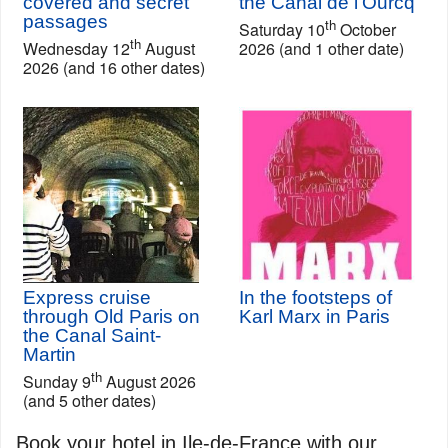
covered and secret
the Canal de l'Ourcq
passages
th
Saturday 10
October
th
Wednesday 12
August
2026 (and 1 other date)
2026 (and 16 other dates)
Express cruise
In the footsteps of
through Old Paris on
Karl Marx in Paris
the Canal Saint-
Martin
th
Sunday 9
August 2026
(and 5 other dates)
Book your hotel in Ile-de-France with our