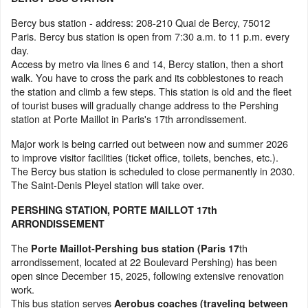
Bercy bus station - address: 208-210 Quai de Bercy, 75012
Paris. Bercy bus station is open from 7:30 a.m. to 11 p.m. every
day.
Access by metro via lines 6 and 14, Bercy station, then a short
walk. You have to cross the park and its cobblestones to reach
the station and climb a few steps. This station is old and the fleet
of tourist buses will gradually change address to the Pershing
station at Porte Maillot in Paris's 17th arrondissement.
Major work is being carried out between now and summer 2026
to improve visitor facilities (ticket office, toilets, benches, etc.).
The Bercy bus station is scheduled to close permanently in 2030.
The Saint-Denis Pleyel station will take over.
PERSHING STATION, PORTE MAILLOT 17th
ARRONDISSEMENT
The
th
Porte Maillot-Pershing bus station (Paris 17
arrondissement, located at 22 Boulevard Pershing) has been
open since December 15, 2025, following extensive renovation
work.
This bus station serves
Aerobus coaches (traveling between